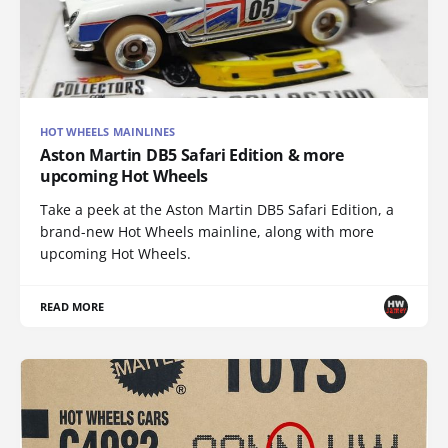
HOT WHEELS MAINLINES
Aston Martin DB5 Safari Edition & more
upcoming Hot Wheels
Take a peek at the Aston Martin DB5 Safari Edition, a
brand-new Hot Wheels mainline, along with more
upcoming Hot Wheels.
READ MORE