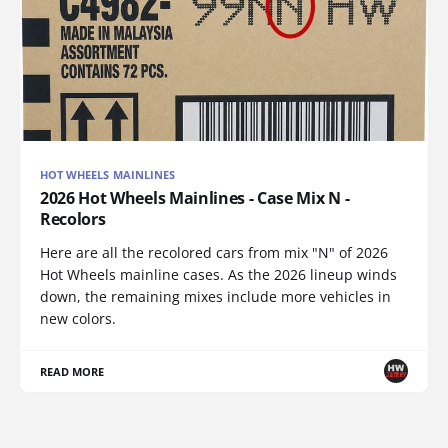
HOT WHEELS MAINLINES
2026 Hot Wheels Mainlines - Case Mix N -
Recolors
Here are all the recolored cars from mix "N" of 2026
Hot Wheels mainline cases. As the 2026 lineup winds
down, the remaining mixes include more vehicles in
new colors.
READ MORE