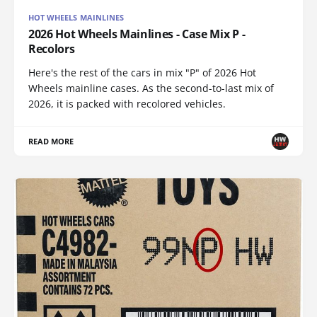
HOT WHEELS MAINLINES
2026 Hot Wheels Mainlines - Case Mix P -
Recolors
Here's the rest of the cars in mix "P" of 2026 Hot
Wheels mainline cases. As the second-to-last mix of
2026, it is packed with recolored vehicles.
READ MORE