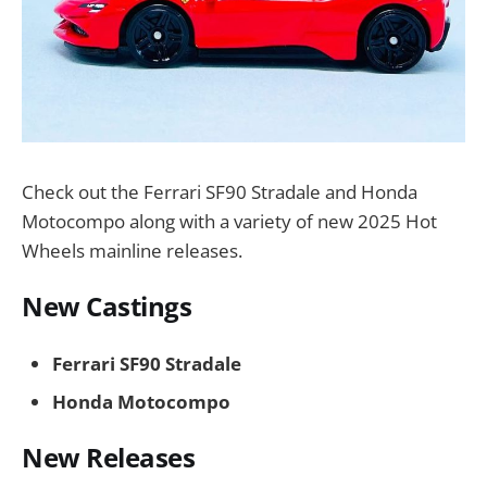
Check out the Ferrari SF90 Stradale and Honda
Motocompo along with a variety of new 2025 Hot
Wheels mainline releases.
New Castings
Ferrari SF90 Stradale
Honda Motocompo
New Releases