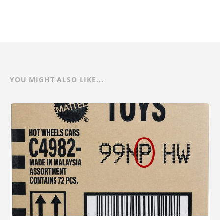
YOU MIGHT ALSO LIKE...