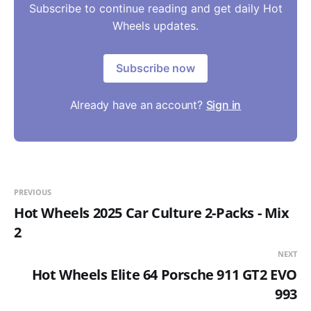
Subscribe to continue reading and get daily Hot
Wheels updates.
Subscribe now
Already have an account?
Sign in
PREVIOUS
Hot Wheels 2025 Car Culture 2-Packs - Mix
2
NEXT
Hot Wheels Elite 64 Porsche 911 GT2 EVO
993