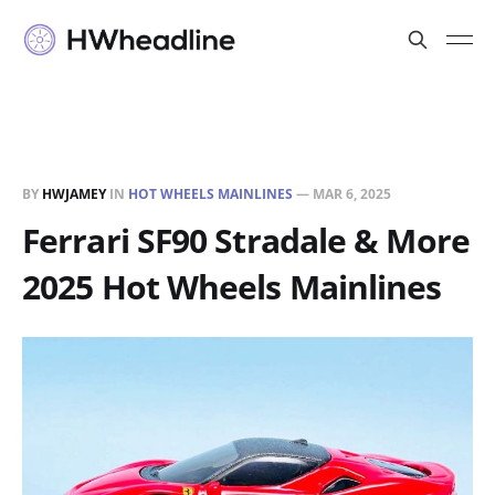
BY
HWJAMEY
IN
HOT WHEELS MAINLINES
—
MAR 6, 2025
Ferrari SF90 Stradale & More
2025 Hot Wheels Mainlines