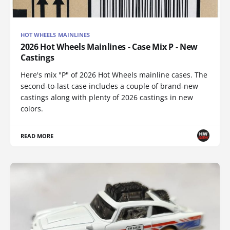
HOT WHEELS MAINLINES
2026 Hot Wheels Mainlines - Case Mix P - New
Castings
Here's mix "P" of 2026 Hot Wheels mainline cases. The
second-to-last case includes a couple of brand-new
castings along with plenty of 2026 castings in new
colors.
READ MORE