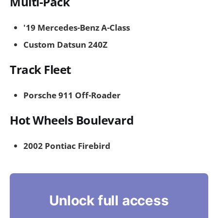
Multi-Pack
'19 Mercedes-Benz A-Class
Custom Datsun 240Z
Track Fleet
Porsche 911 Off-Roader
Hot Wheels Boulevard
2002 Pontiac Firebird
Unlock full access