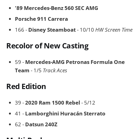
'89 Mercedes-Benz 560 SEC AMG
Porsche 911 Carrera
166 -
Disney Steamboat
- 10/10
HW Screen Time
Recolor of New Casting
59 -
Mercedes-AMG Petronas Formula One
Team
- 1/5
Track Aces
Red Edition
39 -
2020 Ram 1500 Rebel
- 5/12
41 -
Lamborghini Huracán Sterrato
62 -
Datsun 240Z