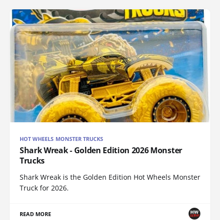
HOT WHEELS MONSTER TRUCKS
Shark Wreak - Golden Edition 2026 Monster
Trucks
Shark Wreak is the Golden Edition Hot Wheels Monster
Truck for 2026.
READ MORE