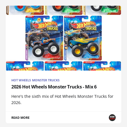
HOT WHEELS MONSTER TRUCKS
2026 Hot Wheels Monster Trucks - Mix 6
Here's the sixth mix of Hot Wheels Monster Trucks for
2026.
READ MORE