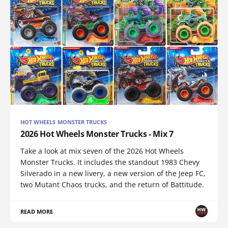
HOT WHEELS MONSTER TRUCKS
2026 Hot Wheels Monster Trucks - Mix 7
Take a look at mix seven of the 2026 Hot Wheels
Monster Trucks. It includes the standout 1983 Chevy
Silverado in a new livery, a new version of the Jeep FC,
two Mutant Chaos trucks, and the return of Battitude.
READ MORE