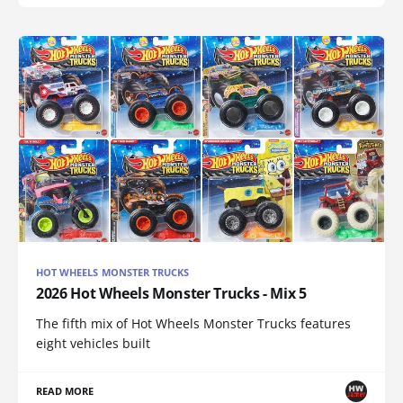
HOT WHEELS MONSTER TRUCKS
2026 Hot Wheels Monster Trucks - Mix 5
The fifth mix of Hot Wheels Monster Trucks features
eight vehicles built
READ MORE