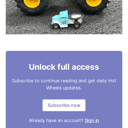
Unlock full access
Subscribe to continue reading and get daily Hot
Wheels updates.
Subscribe now
Already have an account?
Sign in