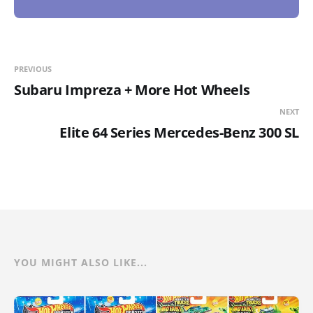
PREVIOUS
Subaru Impreza + More Hot Wheels
NEXT
Elite 64 Series Mercedes-Benz 300 SL
YOU MIGHT ALSO LIKE...