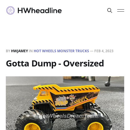
BY
HWJAMEY
IN
HOT WHEELS MONSTER TRUCKS
—
FEB 4, 2023
Gotta Dump - Oversized