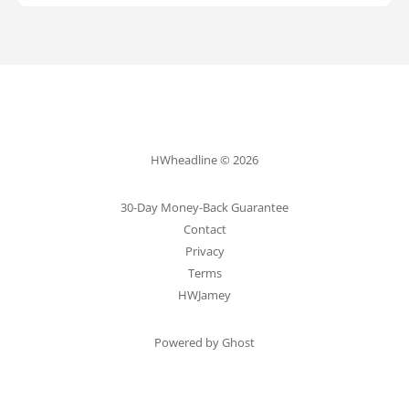
HWheadline © 2026
30-Day Money-Back Guarantee
Contact
Privacy
Terms
HWJamey
Powered by Ghost