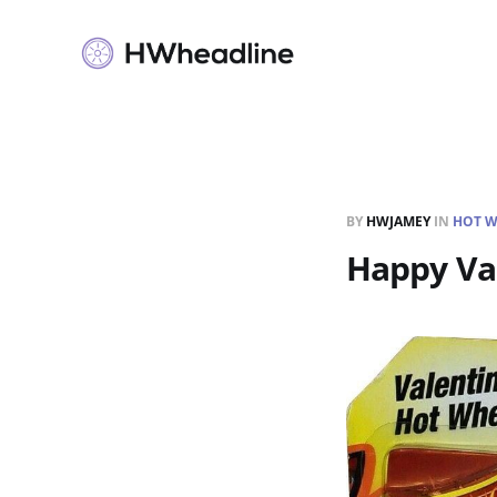
BY
HWJAMEY
IN
HOT W
Happy Val