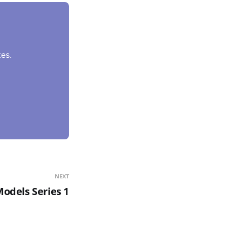
es.
NEXT
odels Series 1