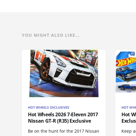
YOU MIGHT ALSO LIKE...
HOT WHEELS EXCLUSIVES
HOT WHE
Hot Wheels 2026 7-Eleven 2017
Hot Wh
Nissan GT-R (R35) Exclusive
Exclus
Be on the hunt for the 2017 Nissan
Keep an