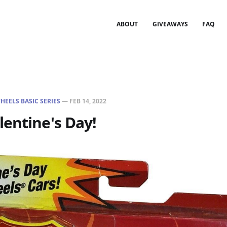
ABOUT
GIVEAWAYS
FAQ
HEELS BASIC SERIES
—
FEB 14, 2022
entine's Day!