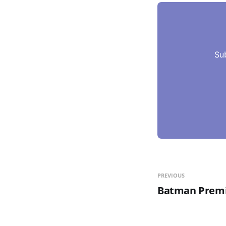
Su
PREVIOUS
Batman Premi