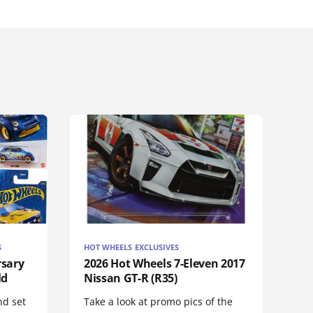
S
HOT WHEELS EXCLUSIVES
rsary
2026 Hot Wheels 7-Eleven 2017
ld
Nissan GT-R (R35)
nd set
Take a look at promo pics of the