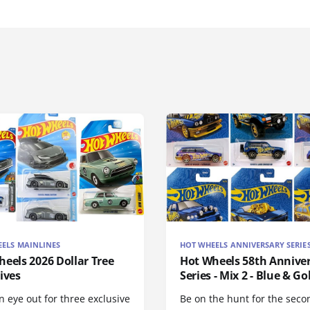
ELS MAINLINES
HOT WHEELS ANNIVERSARY SERIE
eels 2026 Dollar Tree
Hot Wheels 58th Annive
ives
Series - Mix 2 - Blue & Go
 eye out for three exclusive
Be on the hunt for the seco