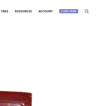
TAGS
RESOURCES
ACCOUNT
SUBSCRIBE