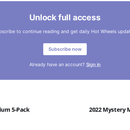
Unlock full access
bscribe to continue reading and get daily Hot Wheels updat
Subscribe now
Already have an account?
Sign in
um 5-Pack
2022 Mystery M