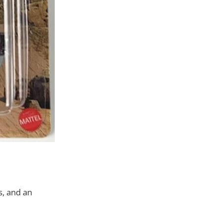
s, and an