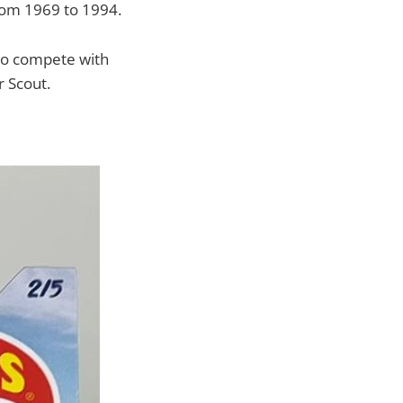
from 1969 to 1994.
 to compete with
r Scout.