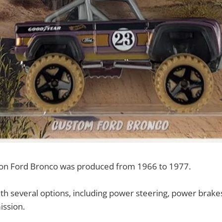
tion Ford Bronco was produced from 1966 to 1977.
with several options, including power steering, power brake
ission.