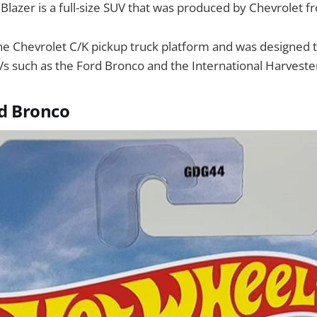
Blazer is a full-size SUV that was produced by Chevrolet 
the Chevrolet C/K pickup truck platform and was designed
UVs such as the Ford Bronco and the International Harveste
d Bronco