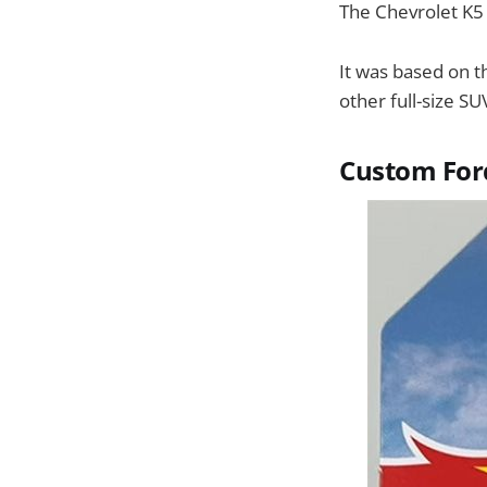
The Chevrolet K5 
It was based on 
other full-size S
Custom For