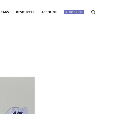
TAGS
RESOURCES
ACCOUNT
SUBSCRIBE