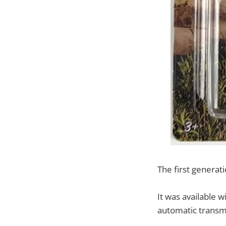
The first genera
It was available 
automatic transm