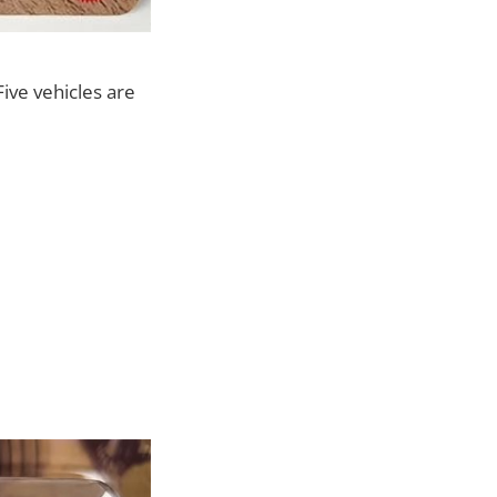
Five vehicles are