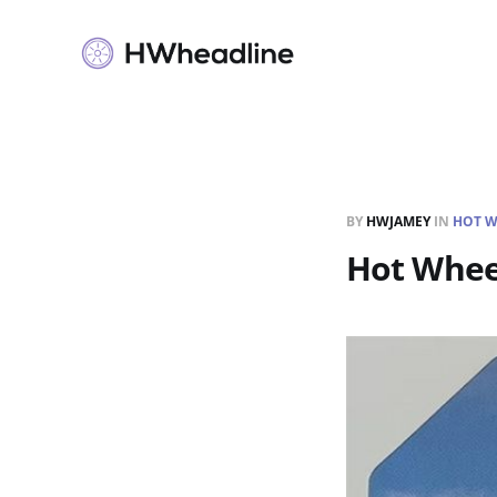
BY
HWJAMEY
IN
HOT W
Hot Whee