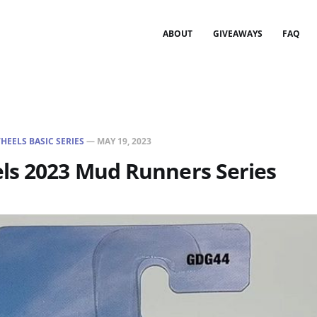
ABOUT
GIVEAWAYS
FAQ
HEELS BASIC SERIES
—
MAY 19, 2023
ls 2023 Mud Runners Series