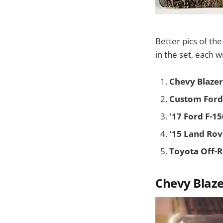
Better pics of th
in the set, each w
Chevy Blazer
Custom Ford
'17 Ford F-1
'15 Land Ro
Toyota Off-
Chevy Blaze