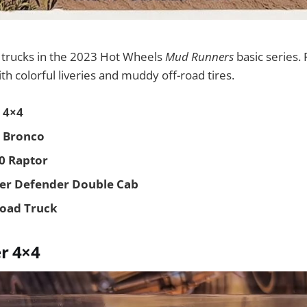
e trucks in the 2023 Hot Wheels
Mud Runners
basic series. 
ith colorful liveries and muddy off-road tires.
 4×4
 Bronco
50 Raptor
ver Defender Double Cab
Road Truck
r 4×4