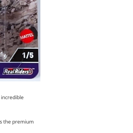
 incredible
des the premium