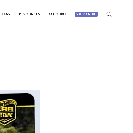
TAGS
RESOURCES
ACCOUNT
SUBSCRIBE