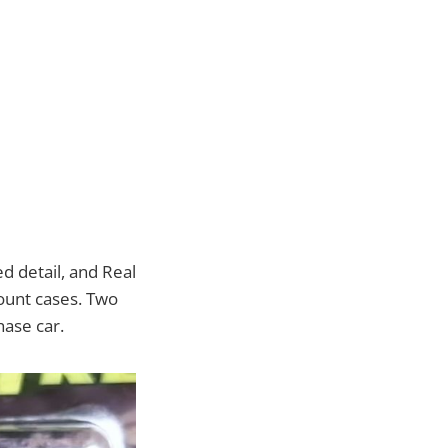
d detail, and Real
count cases. Two
hase car.