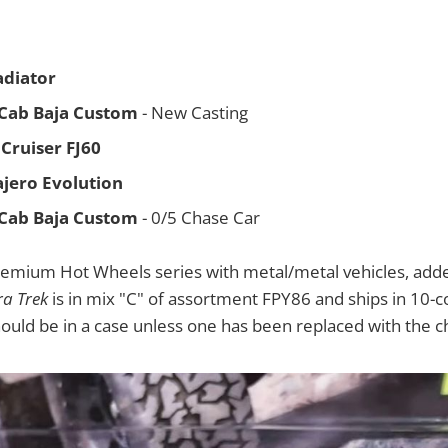
adiator
 Cab Baja Custom
- New Casting
Cruiser FJ60
ajero Evolution
 Cab Baja Custom
- 0/5 Chase Car
remium Hot Wheels series with metal/metal vehicles, adde
ra Trek
is in mix "C" of assortment FPY86 and ships in 10-
hould be in a case unless one has been replaced with the c