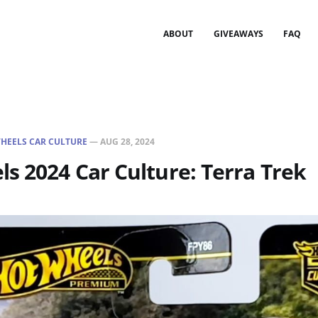
ABOUT
GIVEAWAYS
FAQ
HEELS CAR CULTURE
—
AUG 28, 2024
s 2024 Car Culture: Terra Trek