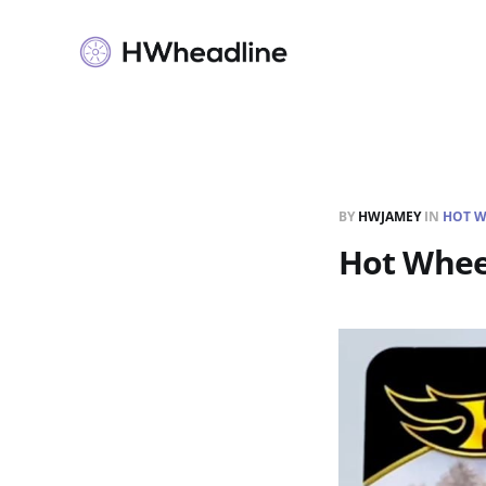
BY
HWJAMEY
IN
HOT W
Hot Wheel