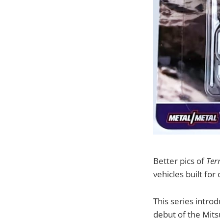
Better pics of
Ter
vehicles built for
This series intr
debut of the Mits