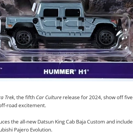
ra Trek
, the fifth
Car Culture
release for 2024, show off five
 off-road excitement.
oduces the all-new Datsun King Cab Baja Custom and inclu
ubishi Pajero Evolution.