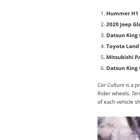
Hummer H1
2020 Jeep Gl
Datsun King
Toyota Land 
Mitsubishi P
Datsun King
Car Culture
is a p
Rider wheels.
Ter
of each vehicle s