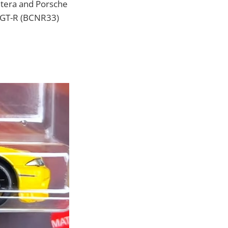
ntera and Porsche
e GT-R (BCNR33)