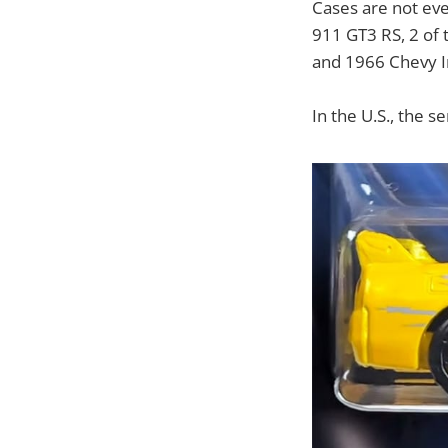
Cases are not ev
911 GT3 RS, 2 of
and 1966 Chevy I
In the U.S., the s