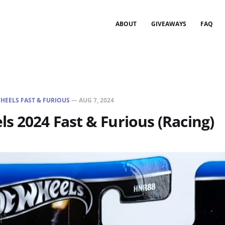
ABOUT
GIVEAWAYS
FAQ
HEELS FAST & FURIOUS
—
AUG 7, 2024
s 2024 Fast & Furious (Racing)