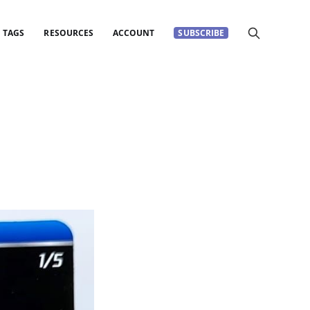
TAGS
RESOURCES
ACCOUNT
SUBSCRIBE