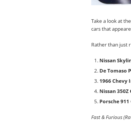
Take a look at t
cars that appeare
Rather than just 
Nissan Skyli
De Tomaso P
1966 Chevy 
Nissan 350Z
Porsche 911 
Fast & Furious (Ra