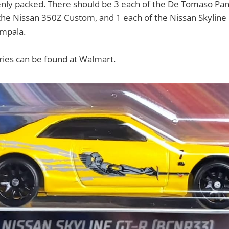
enly packed. There should be 3 each of the De Tomaso Pa
 the Nissan 350Z Custom, and 1 each of the Nissan Skylin
mpala.
eries can be found at Walmart.