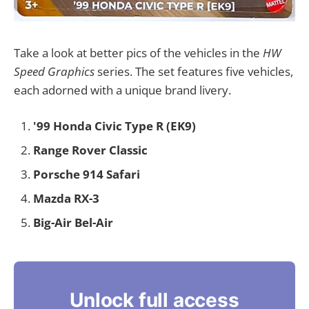
Take a look at better pics of the vehicles in the
HW
Speed Graphics
series. The set features five vehicles,
each adorned with a unique brand livery.
'99 Honda Civic Type R (EK9)
Range Rover Classic
Porsche 914 Safari
Mazda RX-3
Big-Air Bel-Air
Unlock full access