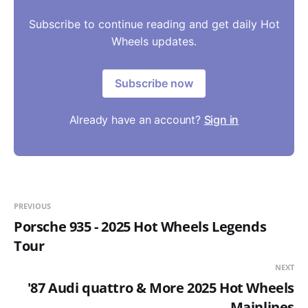
Subscribe to continue reading and get daily Hot
Wheels updates.
Subscribe now
Already have an account?
Sign in
PREVIOUS
Porsche 935 - 2025 Hot Wheels Legends
Tour
NEXT
'87 Audi quattro & More 2025 Hot Wheels
Mainlines