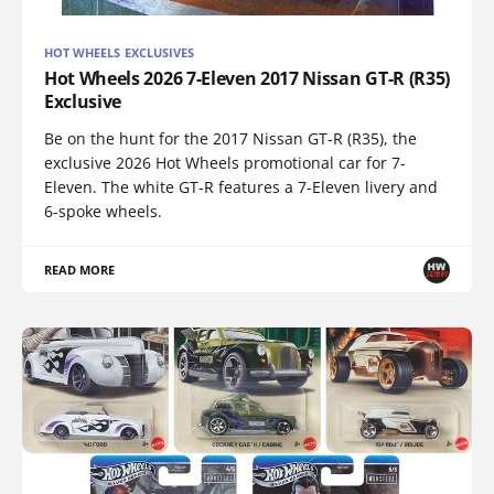
HOT WHEELS EXCLUSIVES
Hot Wheels 2026 7-Eleven 2017 Nissan GT-R (R35)
Exclusive
Be on the hunt for the 2017 Nissan GT-R (R35), the
exclusive 2026 Hot Wheels promotional car for 7-
Eleven. The white GT-R features a 7-Eleven livery and
6-spoke wheels.
READ MORE