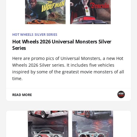
HOT WHEELS SILVER SERIES
Hot Wheels 2026 Universal Monsters Silver
Series
Here are promo pics of Universal Monsters, a new Hot
Wheels 2026 Silver series. It includes five vehicles
inspired by some of the greatest movie monsters of all
time.
READ MORE