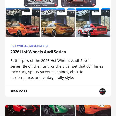
HOT WHEELS SILVER SERIES
2026 Hot Wheels Audi Series
Better pics of the 2026 Hot Wheels Audi Silver
series. Be on the hunt for the 5-car set that combines
race cars, sporty street machines, electric
performance, and vintage rally style.
READ MORE