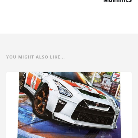
YOU MIGHT ALSO LIKE...