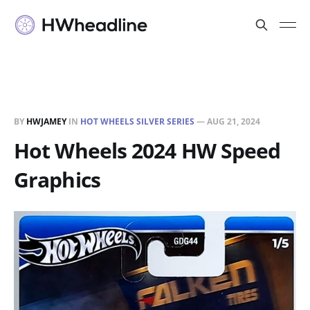
BY
HWJAMEY
IN
HOT WHEELS SILVER SERIES
—
AUG 21, 2024
Hot Wheels 2024 HW Speed
Graphics