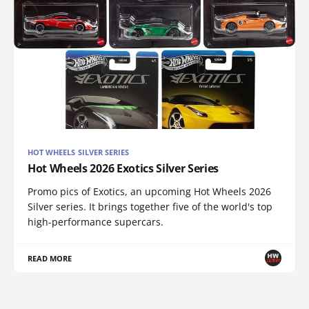
HOT WHEELS SILVER SERIES
Hot Wheels 2026 Exotics Silver Series
Promo pics of Exotics, an upcoming Hot Wheels 2026
Silver series. It brings together five of the world's top
high-performance supercars.
READ MORE