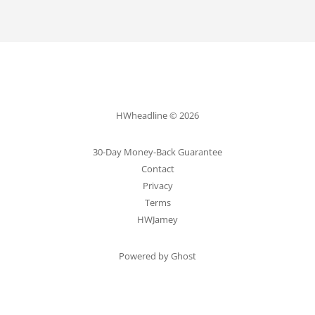
HWheadline © 2026
30-Day Money-Back Guarantee
Contact
Privacy
Terms
HWJamey
Powered by Ghost