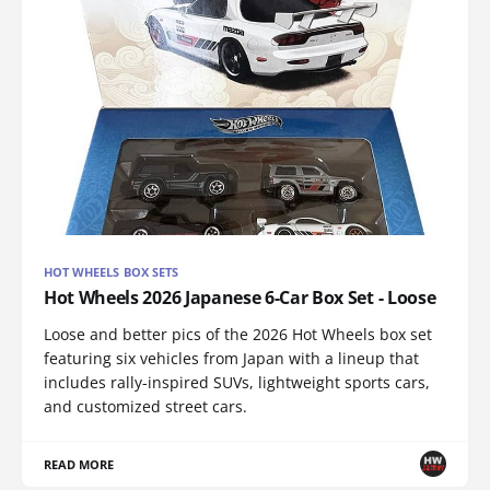
HOT WHEELS BOX SETS
Hot Wheels 2026 Japanese 6-Car Box Set - Loose
Loose and better pics of the 2026 Hot Wheels box set
featuring six vehicles from Japan with a lineup that
includes rally-inspired SUVs, lightweight sports cars,
and customized street cars.
READ MORE