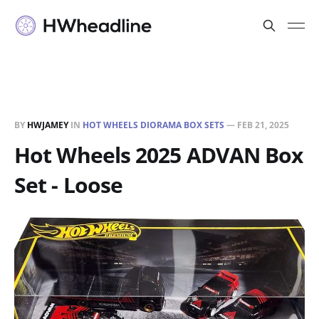
BY
HWJAMEY
IN
HOT WHEELS DIORAMA BOX SETS
—
FEB 21, 2025
Hot Wheels 2025 ADVAN Box
Set - Loose