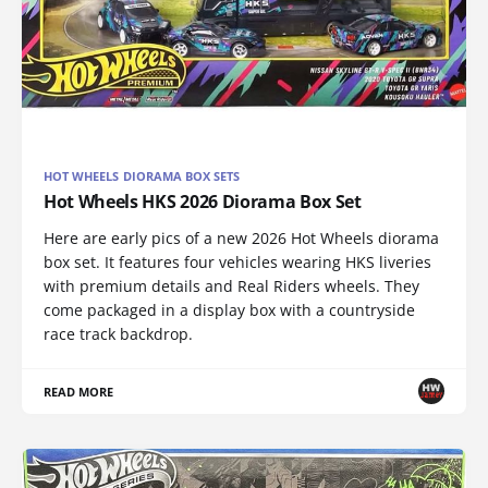
HOT WHEELS DIORAMA BOX SETS
Hot Wheels HKS 2026 Diorama Box Set
Here are early pics of a new 2026 Hot Wheels diorama
box set. It features four vehicles wearing HKS liveries
with premium details and Real Riders wheels. They
come packaged in a display box with a countryside
race track backdrop.
READ MORE