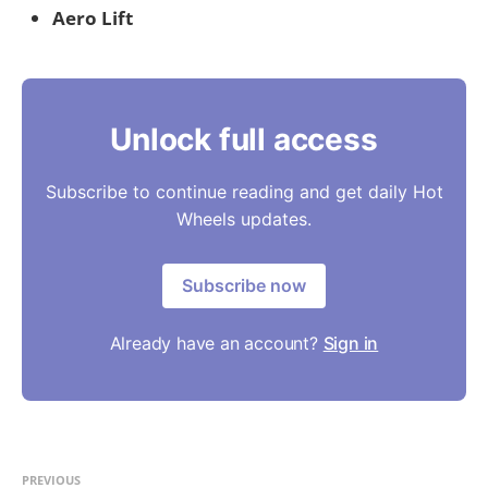
Aero Lift
Unlock full access
Subscribe to continue reading and get daily Hot
Wheels updates.
Subscribe now
Already have an account?
Sign in
PREVIOUS