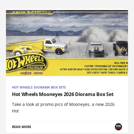
HOT WHEELS DIORAMA BOX SETS
Hot Wheels Mooneyes 2026 Diorama Box Set
Take a look at promo pics of Mooneyes, a new 2026
Hot
READ MORE