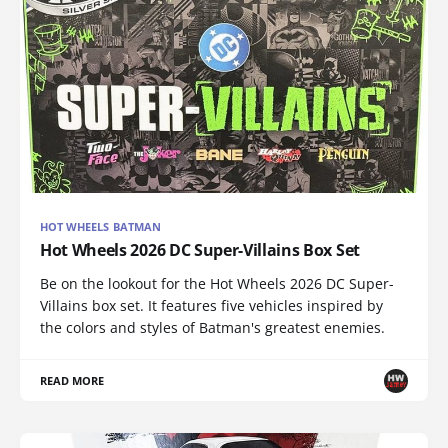
HOT WHEELS BATMAN
Hot Wheels 2026 DC Super-Villains Box Set
Be on the lookout for the Hot Wheels 2026 DC Super-
Villains box set. It features five vehicles inspired by
the colors and styles of Batman's greatest enemies.
READ MORE