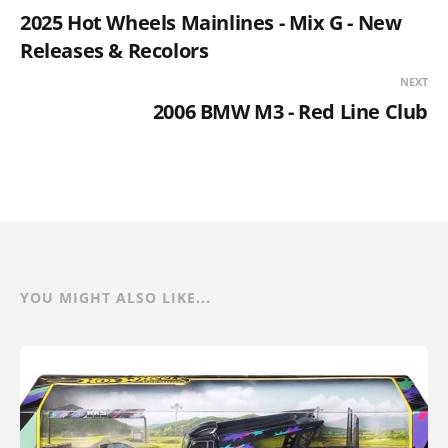
2025 Hot Wheels Mainlines - Mix G - New
Releases & Recolors
NEXT
2006 BMW M3 - Red Line Club
YOU MIGHT ALSO LIKE...