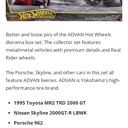
Better and loose pics of the ADVAN Hot Wheels
diorama box set. The collector set features
metal/metal vehicles with premium details and Real
Rider wheels.
The Porsche, Skyline, and other cars in this set all
feature ADVAN liveries. ADVAN is Yokohama's high-
performance tire brand.
1995 Toyota MR2 TRD 2000 GT
Nissan Skyline 2000GT-R LBWK
Porsche 962