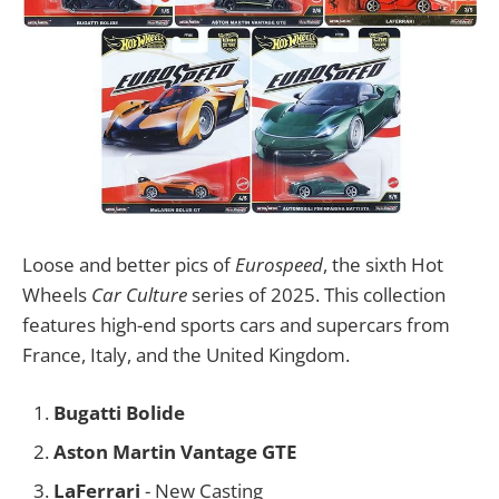
Loose and better pics of
Eurospeed
, the sixth Hot
Wheels
Car Culture
series of 2025. This collection
features high-end sports cars and supercars from
France, Italy, and the United Kingdom.
Bugatti Bolide
Aston Martin Vantage GTE
LaFerrari
- New Casting