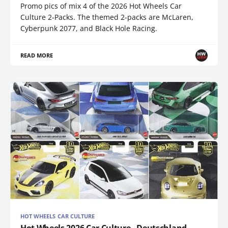
Promo pics of mix 4 of the 2026 Hot Wheels Car
Culture 2-Packs. The themed 2-packs are McLaren,
Cyberpunk 2077, and Black Hole Racing.
READ MORE
HOT WHEELS CAR CULTURE
Hot Wheels 2026 Car Culture - Deutschland