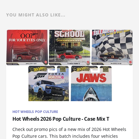
YOU MIGHT ALSO LIKE...
HOT WHEELS POP CULTURE
Hot Wheels 2026 Pop Culture - Case Mix T
Check out promo pics of a new mix of 2026 Hot Wheels
Pop Culture cars. This batch includes four vehicles