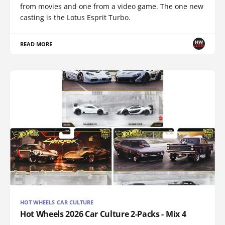
from movies and one from a video game. The one new
casting is the Lotus Esprit Turbo.
READ MORE
HOT WHEELS CAR CULTURE
Hot Wheels 2026 Car Culture 2-Packs - Mix 4