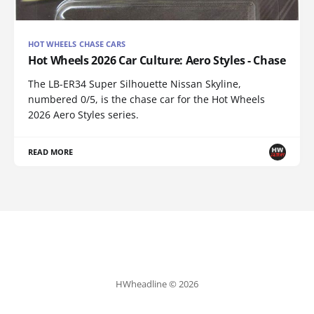
HOT WHEELS CHASE CARS
Hot Wheels 2026 Car Culture: Aero Styles - Chase
The LB-ER34 Super Silhouette Nissan Skyline,
numbered 0/5, is the chase car for the Hot Wheels
2026 Aero Styles series.
READ MORE
HWheadline © 2026