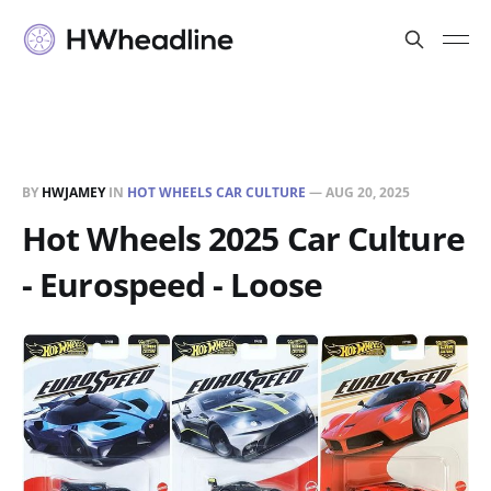
BY
HWJAMEY
IN
HOT WHEELS CAR CULTURE
—
AUG 20, 2025
Hot Wheels 2025 Car Culture
- Eurospeed - Loose