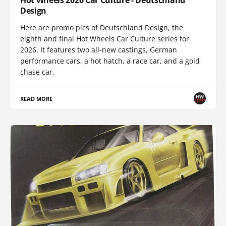
Design
Here are promo pics of Deutschland Design, the
eighth and final Hot Wheels Car Culture series for
2026. It features two all-new castings, German
performance cars, a hot hatch, a race car, and a gold
chase car.
READ MORE