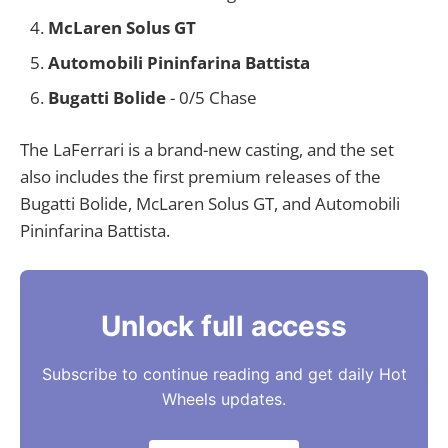
McLaren Solus GT
Automobili Pininfarina Battista
Bugatti Bolide
- 0/5 Chase
The LaFerrari is a brand-new casting, and the set
also includes the first premium releases of the
Bugatti Bolide, McLaren Solus GT, and Automobili
Pininfarina Battista.
Unlock full access
Subscribe to continue reading and get daily Hot
Wheels updates.