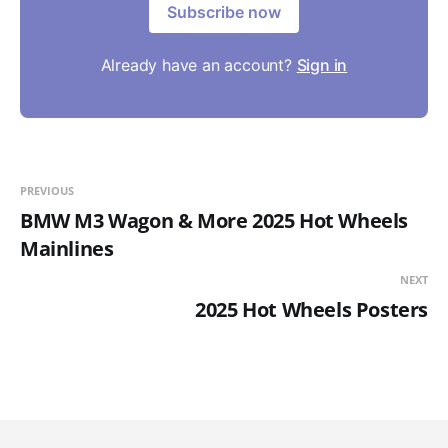
Subscribe now
Already have an account?
Sign in
PREVIOUS
BMW M3 Wagon & More 2025 Hot Wheels
Mainlines
NEXT
2025 Hot Wheels Posters