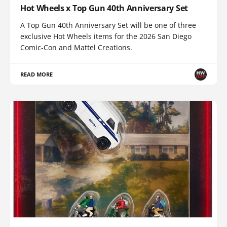
Hot Wheels x Top Gun 40th Anniversary Set
A Top Gun 40th Anniversary Set will be one of three
exclusive Hot Wheels items for the 2026 San Diego
Comic-Con and Mattel Creations.
READ MORE