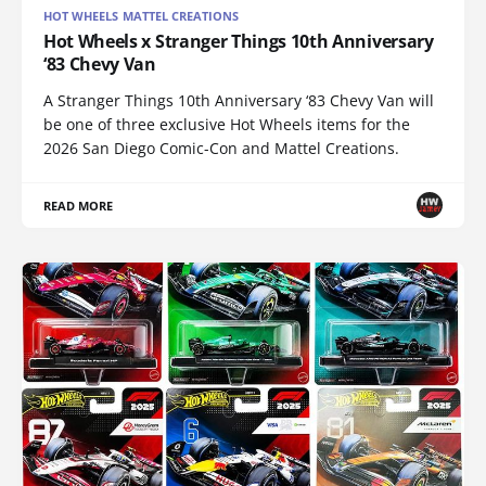
HOT WHEELS MATTEL CREATIONS
Hot Wheels x Stranger Things 10th Anniversary
‘83 Chevy Van
A Stranger Things 10th Anniversary ‘83 Chevy Van will
be one of three exclusive Hot Wheels items for the
2026 San Diego Comic-Con and Mattel Creations.
READ MORE