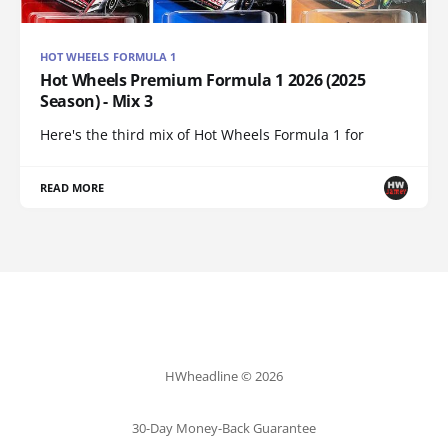
HOT WHEELS FORMULA 1
Hot Wheels Premium Formula 1 2026 (2025
Season) - Mix 3
Here's the third mix of Hot Wheels Formula 1 for
READ MORE
HWheadline © 2026
30-Day Money-Back Guarantee