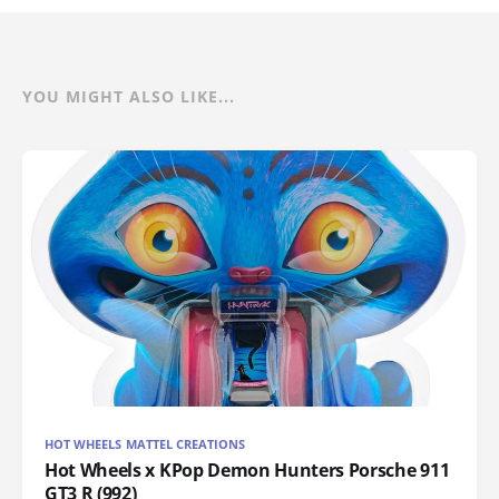
YOU MIGHT ALSO LIKE...
HOT WHEELS MATTEL CREATIONS
Hot Wheels x KPop Demon Hunters Porsche 911
GT3 R (992)