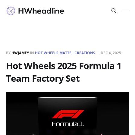
BY
HWJAMEY
IN
HOT WHEELS MATTEL CREATIONS
—
DEC 4, 2025
Hot Wheels 2025 Formula 1
Team Factory Set