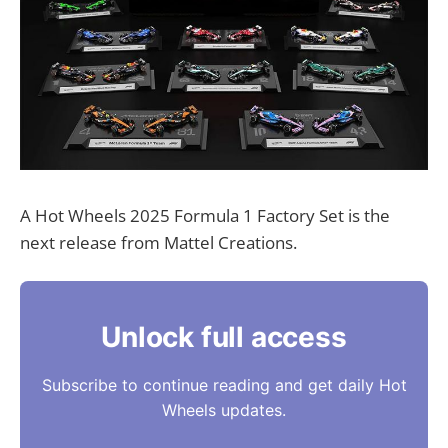
A Hot Wheels 2025 Formula 1 Factory Set is the
next release from Mattel Creations.
Unlock full access
Subscribe to continue reading and get daily Hot
Wheels updates.