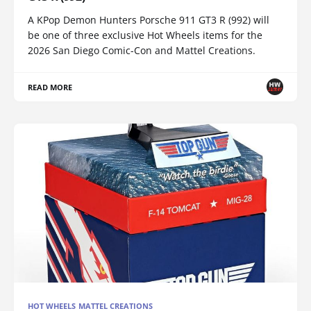
A KPop Demon Hunters Porsche 911 GT3 R (992) will
be one of three exclusive Hot Wheels items for the
2026 San Diego Comic-Con and Mattel Creations.
READ MORE
HOT WHEELS MATTEL CREATIONS