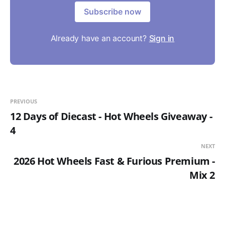
Subscribe now
Already have an account?
Sign in
PREVIOUS
12 Days of Diecast - Hot Wheels Giveaway -
4
NEXT
2026 Hot Wheels Fast & Furious Premium -
Mix 2