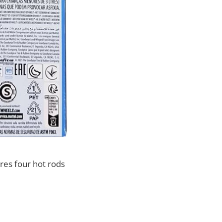
res four hot rods