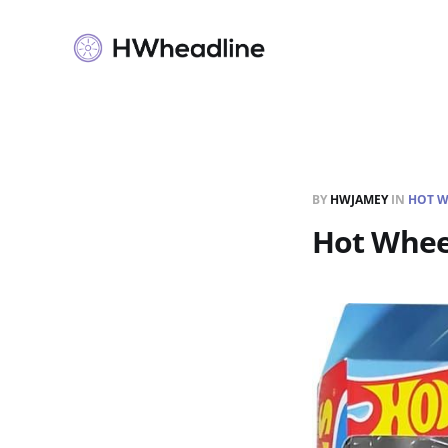
BY
HWJAMEY
IN
HOT W
Hot Whee