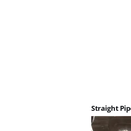
Straight Pip