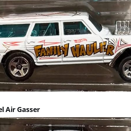
el Air Gasser