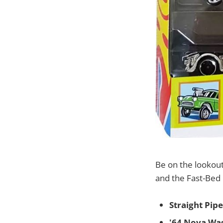
Be on the lookou
and the Fast-Bed 
Straight Pipe
'64 Nova Wa