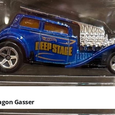
agon Gasser