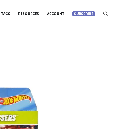
TAGS
RESOURCES
ACCOUNT
SUBSCRIBE