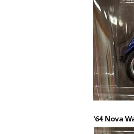
'64 Nova W