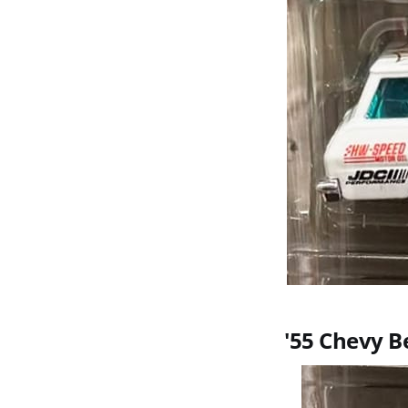
'55 Chevy B