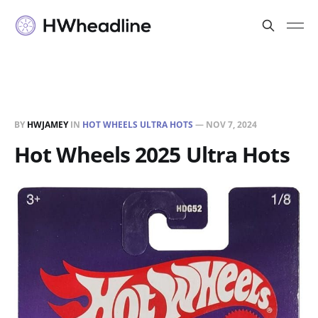
BY
HWJAMEY
IN
HOT WHEELS ULTRA HOTS
—
NOV 7, 2024
Hot Wheels 2025 Ultra Hots