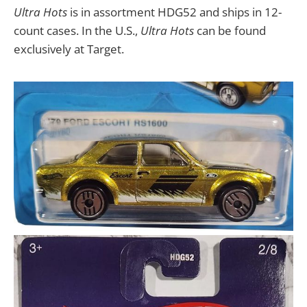
Ultra Hots
is in assortment HDG52 and ships in 12-
count cases. In the U.S.,
Ultra Hots
can be found
exclusively at Target.