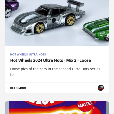
HOT WHEELS ULTRA HOTS
Hot Wheels 2024 Ultra Hots - Mix 2 - Loose
Loose pics of the cars in the second Ultra Hots series
for
READ MORE