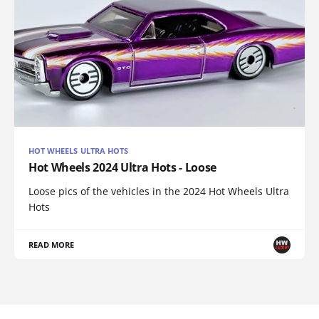
HOT WHEELS ULTRA HOTS
Hot Wheels 2024 Ultra Hots - Loose
Loose pics of the vehicles in the 2024 Hot Wheels Ultra
Hots
READ MORE