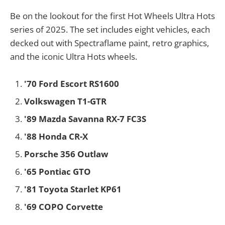
Be on the lookout for the first Hot Wheels Ultra Hots
series of 2025. The set includes eight vehicles, each
decked out with Spectraflame paint, retro graphics,
and the iconic Ultra Hots wheels.
'70 Ford Escort RS1600
Volkswagen T1-GTR
'89 Mazda Savanna RX-7 FC3S
'88 Honda CR-X
Porsche 356 Outlaw
'65 Pontiac GTO
'81 Toyota Starlet KP61
'69 COPO Corvette