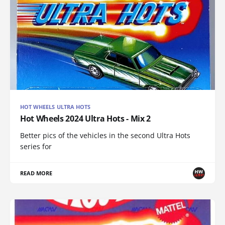
HOT WHEELS ULTRA HOTS
Hot Wheels 2024 Ultra Hots - Mix 2
Better pics of the vehicles in the second Ultra Hots
series for
READ MORE