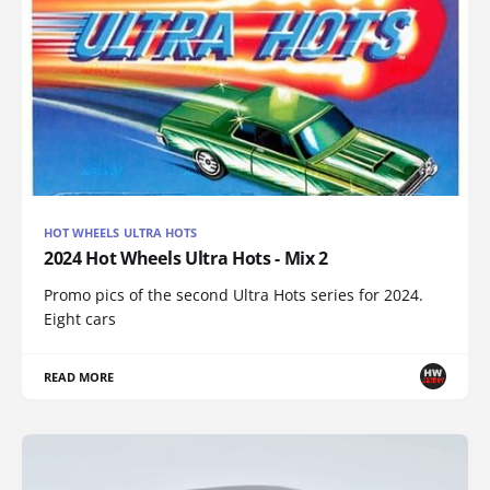
HOT WHEELS ULTRA HOTS
2024 Hot Wheels Ultra Hots - Mix 2
Promo pics of the second Ultra Hots series for 2024.
Eight cars
READ MORE