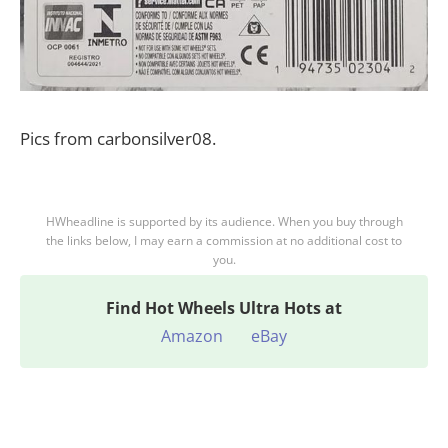
Pics from carbonsilver08.
HWheadline is supported by its audience. When you buy through
the links below, I may earn a commission at no additional cost to
you.
Find
Hot Wheels Ultra Hots at
Amazon
eBay