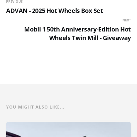
PREVIOUS
ADVAN - 2025 Hot Wheels Box Set
NEXT
Mobil 1 50th Anniversary-Edition Hot
Wheels Twin Mill - Giveaway
YOU MIGHT ALSO LIKE...