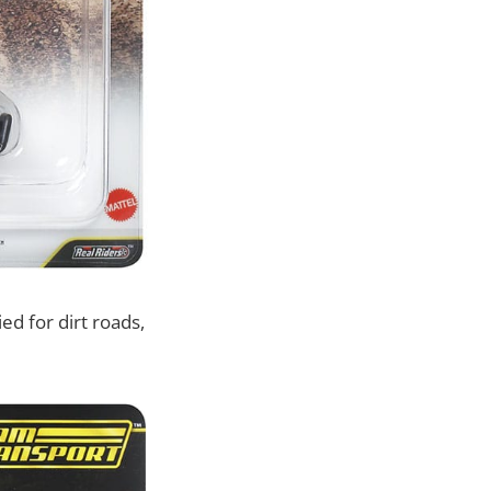
ed for dirt roads,