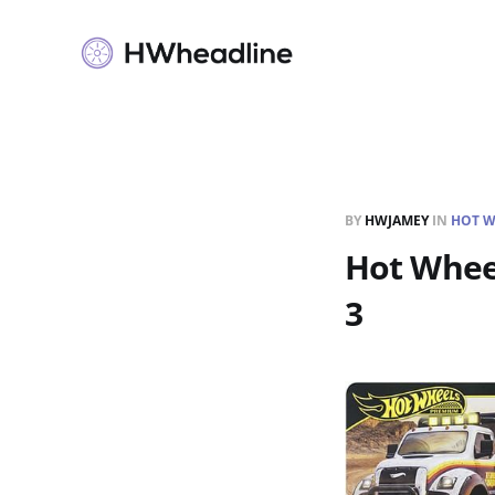
BY
HWJAMEY
IN
HOT W
Hot Wheel
3