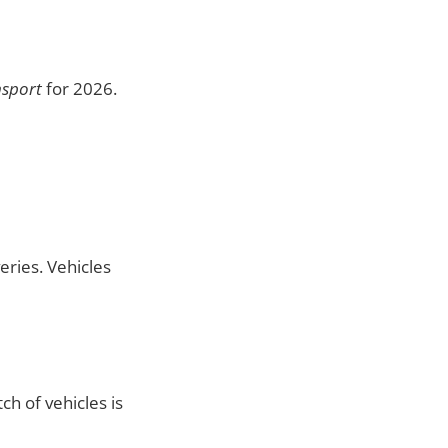
nsport
for 2026.
eries. Vehicles
ch of vehicles is