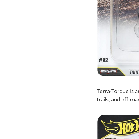
Terra-Torque is an
trails, and off-roa