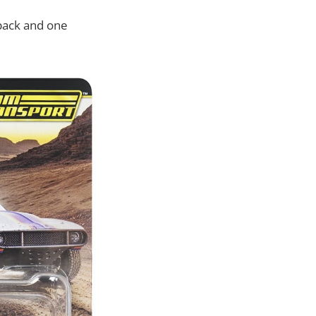
pack and one