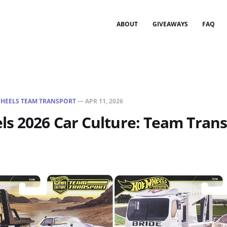
ABOUT
GIVEAWAYS
FAQ
HEELS TEAM TRANSPORT
—
APR 11, 2026
s 2026 Car Culture: Team Trans