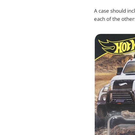
A case should inc
each of the other