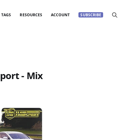
TAGS
RESOURCES
ACCOUNT
SUBSCRIBE
port - Mix