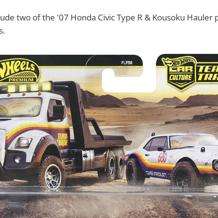
lude two of the '07 Honda Civic Type R & Kousoku Hauler 
s.