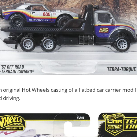
 original Hot Wheels casting of a flatbed car carrier modifi
d driving.