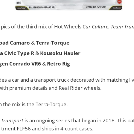
pics of the third mix of Hot Wheels
Car Culture: Team Tra
Road Camaro
&
Terra-Torque
a Civic Type R
&
Kousoku Hauler
gen Corrado VR6
&
Retro Rig
des a car and a transport truck decorated with matching liv
with premium details and Real Rider wheels.
n the mix is the Terra-Torque.
 Transport
is an ongoing series that began in 2018. This bat
ortment FLF56 and ships in 4-count cases.