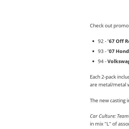
Check out promo 
92 -
'67 Off 
93 -
'07 Hond
94 -
Volkswa
Each 2-pack inclu
are metal/metal 
The new casting i
Car Culture: Team
in mix "L" of ass