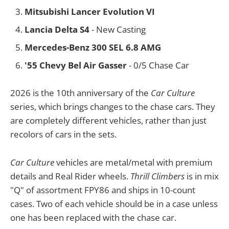
Mitsubishi Lancer Evolution VI
Lancia Delta S4
- New Casting
Mercedes-Benz 300 SEL 6.8 AMG
'55 Chevy Bel Air Gasser
- 0/5 Chase Car
2026 is the 10th anniversary of the
Car Culture
series, which brings changes to the chase cars. They
are completely different vehicles, rather than just
recolors of cars in the sets.
Car Culture
vehicles are metal/metal with premium
details and Real Rider wheels.
Thrill Climbers
is in mix
"Q" of assortment FPY86 and ships in 10-count
cases. Two of each vehicle should be in a case unless
one has been replaced with the chase car.