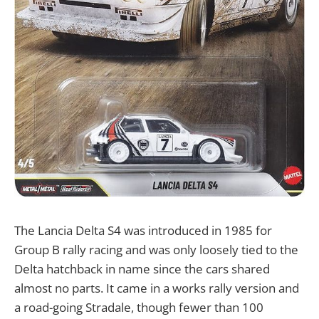
The Lancia Delta S4 was introduced in 1985 for
Group B rally racing and was only loosely tied to the
Delta hatchback in name since the cars shared
almost no parts. It came in a works rally version and
a road-going Stradale, though fewer than 100