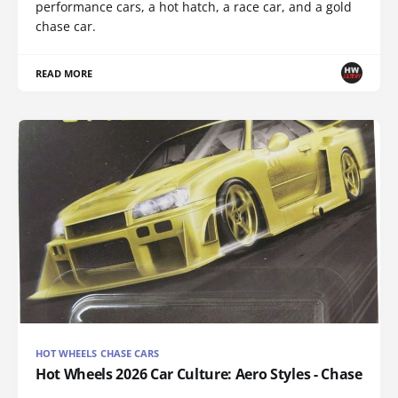
performance cars, a hot hatch, a race car, and a gold
chase car.
READ MORE
HOT WHEELS CHASE CARS
Hot Wheels 2026 Car Culture: Aero Styles - Chase