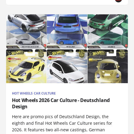
HOT WHEELS CAR CULTURE
Hot Wheels 2026 Car Culture - Deutschland
Design
Here are promo pics of Deutschland Design, the
eighth and final Hot Wheels Car Culture series for
2026. It features two all-new castings, German