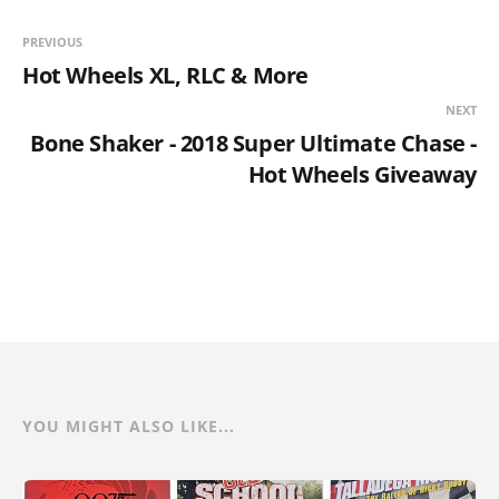
PREVIOUS
Hot Wheels XL, RLC & More
NEXT
Bone Shaker - 2018 Super Ultimate Chase -
Hot Wheels Giveaway
YOU MIGHT ALSO LIKE...