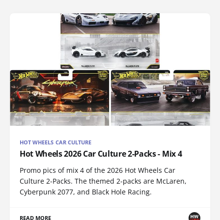
HOT WHEELS CAR CULTURE
Hot Wheels 2026 Car Culture 2-Packs - Mix 4
Promo pics of mix 4 of the 2026 Hot Wheels Car
Culture 2-Packs. The themed 2-packs are McLaren,
Cyberpunk 2077, and Black Hole Racing.
READ MORE