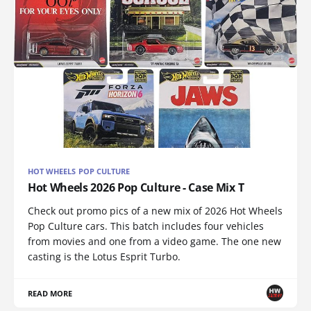
HOT WHEELS POP CULTURE
Hot Wheels 2026 Pop Culture - Case Mix T
Check out promo pics of a new mix of 2026 Hot Wheels
Pop Culture cars. This batch includes four vehicles
from movies and one from a video game. The one new
casting is the Lotus Esprit Turbo.
READ MORE