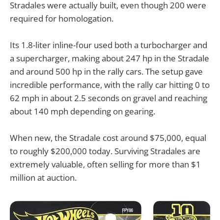
Stradales were actually built, even though 200 were
required for homologation.
Its 1.8-liter inline-four used both a turbocharger and
a supercharger, making about 247 hp in the Stradale
and around 500 hp in the rally cars. The setup gave
incredible performance, with the rally car hitting 0 to
62 mph in about 2.5 seconds on gravel and reaching
about 140 mph depending on gearing.
When new, the Stradale cost around $75,000, equal
to roughly $200,000 today. Surviving Stradales are
extremely valuable, often selling for more than $1
million at auction.