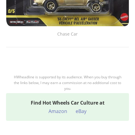
Chase Car
HWheadline is supported by its audience. When you buy through
the links below, I may earn a commission at no additional cost to
you.
Find
Hot Wheels Car Culture at
Amazon
eBay