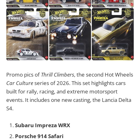
Promo pics of
Thrill Climbers
, the second Hot Wheels
Car Culture
series of 2026. This set highlights cars
built for rally, racing, and extreme motorsport
events. It includes one new casting, the Lancia Delta
S4.
Subaru Impreza WRX
Porsche 914 Safari