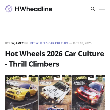
BY
HWJAMEY
IN
HOT WHEELS CAR CULTURE
—
OCT 10, 2025
Hot Wheels 2026 Car Culture
- Thrill Climbers