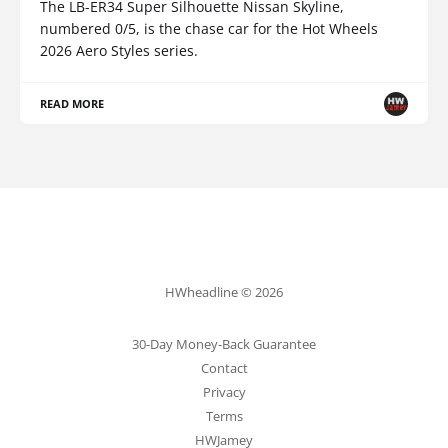
The LB-ER34 Super Silhouette Nissan Skyline,
numbered 0/5, is the chase car for the Hot Wheels
2026 Aero Styles series.
READ MORE
HWheadline © 2026
30-Day Money-Back Guarantee
Contact
Privacy
Terms
HWJamey