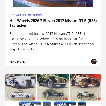
HOT WHEELS EXCLUSIVES
Hot Wheels 2026 7-Eleven 2017 Nissan GT-R (R35)
Exclusive
Be on the hunt for the 2017 Nissan GT-R (R35), the
exclusive 2026 Hot Wheels promotional car for 7-
Eleven. The white GT-R features a 7-Eleven livery and
6-spoke wheels.
READ MORE