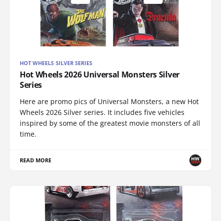
HOT WHEELS SILVER SERIES
Hot Wheels 2026 Universal Monsters Silver
Series
Here are promo pics of Universal Monsters, a new Hot
Wheels 2026 Silver series. It includes five vehicles
inspired by some of the greatest movie monsters of all
time.
READ MORE