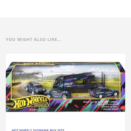
YOU MIGHT ALSO LIKE...
HOT WHEELS DIORAMA BOX SETS