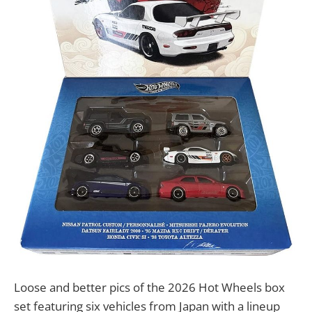
Loose and better pics of the 2026 Hot Wheels box
set featuring six vehicles from Japan with a lineup