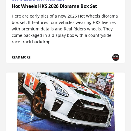
Hot Wheels HKS 2026 Diorama Box Set
Here are early pics of a new 2026 Hot Wheels diorama
box set. It features four vehicles wearing HKS liveries
with premium details and Real Riders wheels. They
come packaged in a display box with a countryside
race track backdrop.
READ MORE