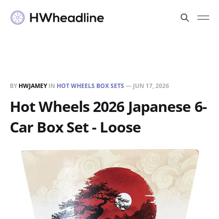
BY
HWJAMEY
IN
HOT WHEELS BOX SETS
—
JUN 17, 2026
Hot Wheels 2026 Japanese 6-
Car Box Set - Loose