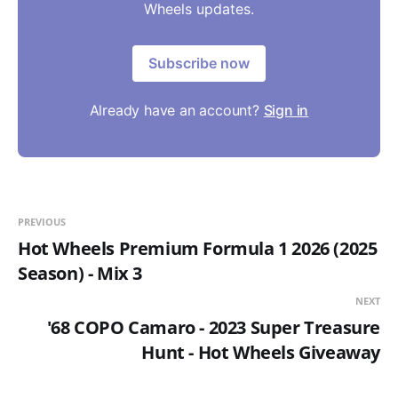
Wheels updates.
Subscribe now
Already have an account?
Sign in
PREVIOUS
Hot Wheels Premium Formula 1 2026 (2025
Season) - Mix 3
NEXT
'68 COPO Camaro - 2023 Super Treasure
Hunt - Hot Wheels Giveaway