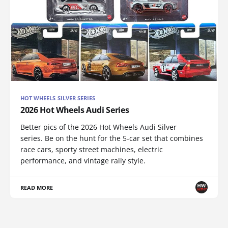
HOT WHEELS SILVER SERIES
2026 Hot Wheels Audi Series
Better pics of the 2026 Hot Wheels Audi Silver
series. Be on the hunt for the 5-car set that combines
race cars, sporty street machines, electric
performance, and vintage rally style.
READ MORE