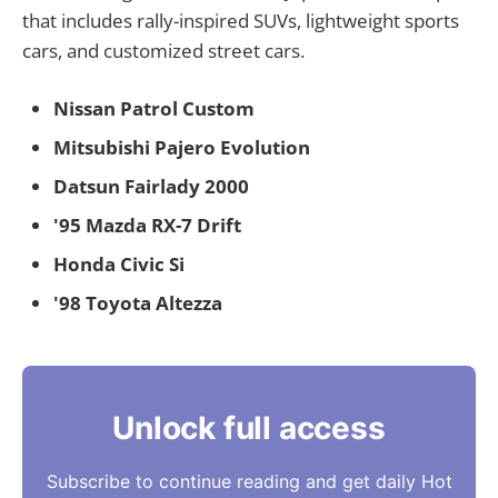
that includes rally-inspired SUVs, lightweight sports
cars, and customized street cars.
Nissan Patrol Custom
Mitsubishi Pajero Evolution
Datsun Fairlady 2000
'95 Mazda RX-7 Drift
Honda Civic Si
'98 Toyota Altezza
Unlock full access
Subscribe to continue reading and get daily Hot