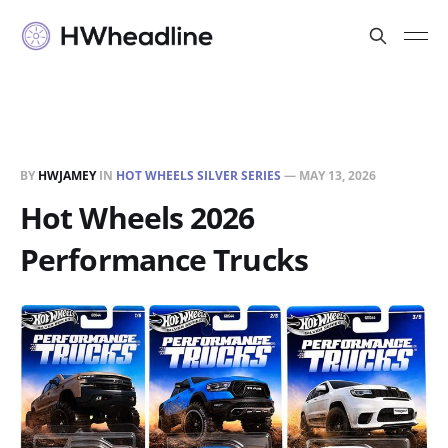
BY
HWJAMEY
IN
HOT WHEELS SILVER SERIES
—
MAY 13, 2026
Hot Wheels 2026
Performance Trucks