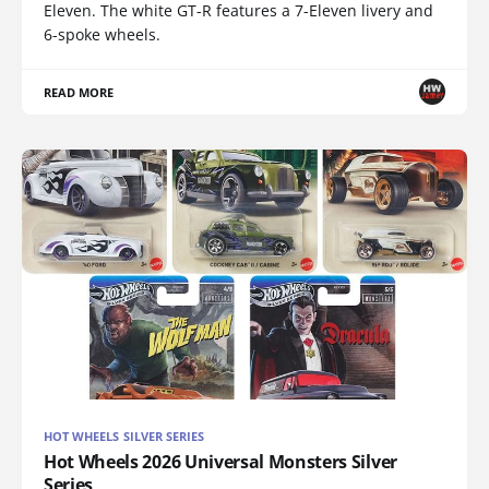
Eleven. The white GT-R features a 7-Eleven livery and
6-spoke wheels.
READ MORE
HOT WHEELS SILVER SERIES
Hot Wheels 2026 Universal Monsters Silver
Series