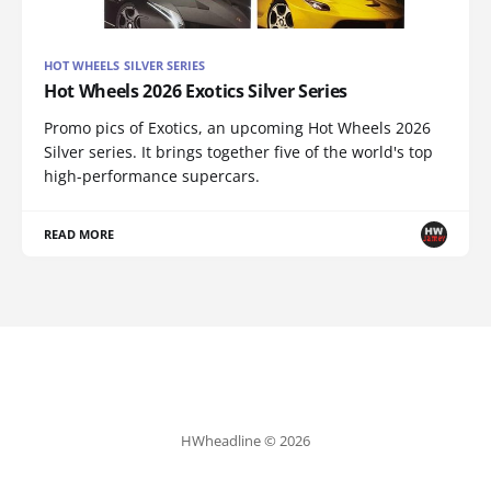
HOT WHEELS SILVER SERIES
Hot Wheels 2026 Exotics Silver Series
Promo pics of Exotics, an upcoming Hot Wheels 2026
Silver series. It brings together five of the world's top
high-performance supercars.
READ MORE
HWheadline © 2026