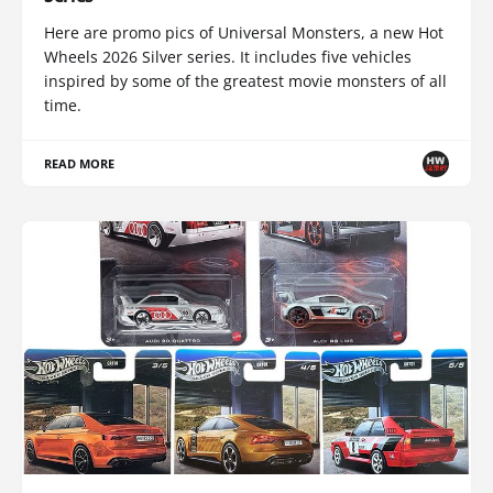
Here are promo pics of Universal Monsters, a new Hot
Wheels 2026 Silver series. It includes five vehicles
inspired by some of the greatest movie monsters of all
time.
READ MORE