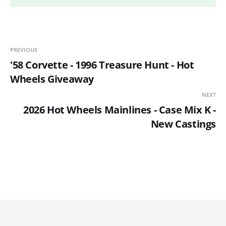
PREVIOUS
'58 Corvette - 1996 Treasure Hunt - Hot
Wheels Giveaway
NEXT
2026 Hot Wheels Mainlines - Case Mix K -
New Castings