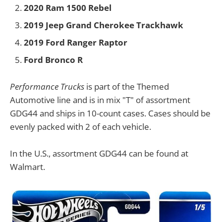
2020 Ram 1500 Rebel
2019 Jeep Grand Cherokee Trackhawk
2019 Ford Ranger Raptor
Ford Bronco R
Performance Trucks
is part of the Themed
Automotive line and is in mix "T" of assortment
GDG44 and ships in 10-count cases. Cases should be
evenly packed with 2 of each vehicle.
In the U.S., assortment GDG44 can be found at
Walmart.