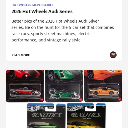
HOT WHEELS SILVER SERIES
2026 Hot Wheels Audi Series
Better pics of the 2026 Hot Wheels Audi Silver
series. Be on the hunt for the 5-car set that combines
race cars, sporty street machines, electric
performance, and vintage rally style.
READ MORE