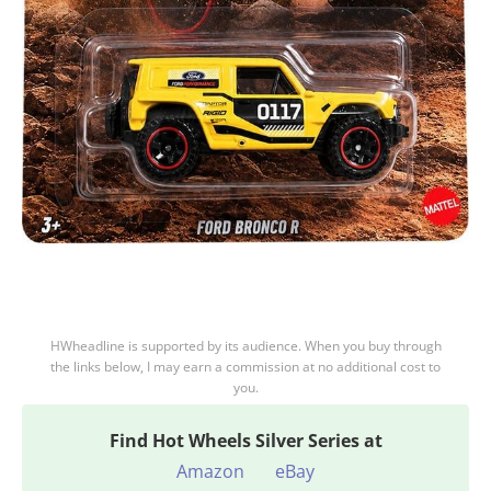
HWheadline is supported by its audience. When you buy through
the links below, I may earn a commission at no additional cost to
you.
Find
Hot Wheels Silver Series at
Amazon
eBay