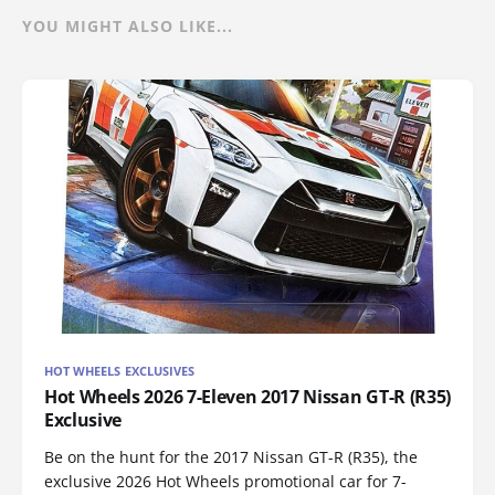
YOU MIGHT ALSO LIKE...
HOT WHEELS EXCLUSIVES
Hot Wheels 2026 7-Eleven 2017 Nissan GT-R (R35)
Exclusive
Be on the hunt for the 2017 Nissan GT-R (R35), the
exclusive 2026 Hot Wheels promotional car for 7-