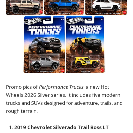
Promo pics of
Performance Trucks
, a new Hot
Wheels 2026 Silver series. It includes five modern
trucks and SUVs designed for adventure, trails, and
rough terrain.
2019 Chevrolet Silverado Trail Boss LT