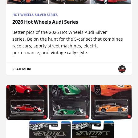
HOT WHEELS SILVER SERIES
2026 Hot Wheels Audi Series
Better pics of the 2026 Hot Wheels Audi Silver
series. Be on the hunt for the 5-car set that combines
race cars, sporty street machines, electric
performance, and vintage rally style.
READ MORE