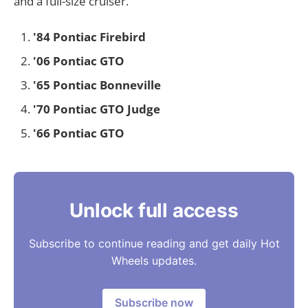
and a full-size cruiser.
'84 Pontiac Firebird
'06 Pontiac GTO
'65 Pontiac Bonneville
'70 Pontiac GTO Judge
'66 Pontiac GTO
Unlock full access
Subscribe to continue reading and get daily Hot
Wheels updates.
Subscribe now