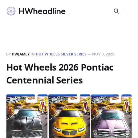
BY
HWJAMEY
IN
HOT WHEELS SILVER SERIES
—
NOV 3, 2025
Hot Wheels 2026 Pontiac
Centennial Series