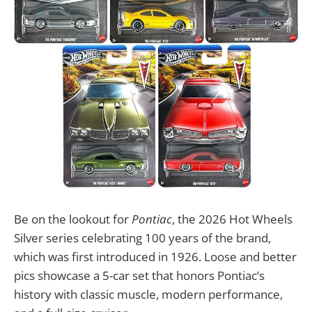
Be on the lookout for
Pontiac
, the 2026 Hot Wheels
Silver series celebrating 100 years of the brand,
which was first introduced in 1926. Loose and better
pics showcase a 5-car set that honors Pontiac’s
history with classic muscle, modern performance,