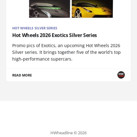
HOT WHEELS SILVER SERIES
Hot Wheels 2026 Exotics Silver Series
Promo pics of Exotics, an upcoming Hot Wheels 2026
Silver series. It brings together five of the world's top
high-performance supercars.
READ MORE
HWheadline © 2026