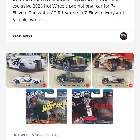
exclusive 2026 Hot Wheels promotional car for 7-
Eleven. The white GT-R features a 7-Eleven livery and
6-spoke wheels.
READ MORE
HOT WHEELS SILVER SERIES