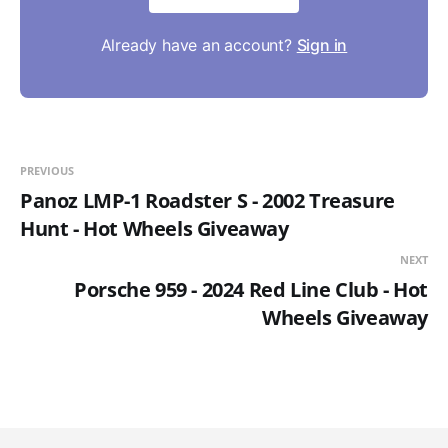
Already have an account?
Sign in
PREVIOUS
Panoz LMP-1 Roadster S - 2002 Treasure
Hunt - Hot Wheels Giveaway
NEXT
Porsche 959 - 2024 Red Line Club - Hot
Wheels Giveaway