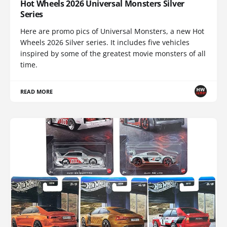
Hot Wheels 2026 Universal Monsters Silver
Series
Here are promo pics of Universal Monsters, a new Hot
Wheels 2026 Silver series. It includes five vehicles
inspired by some of the greatest movie monsters of all
time.
READ MORE