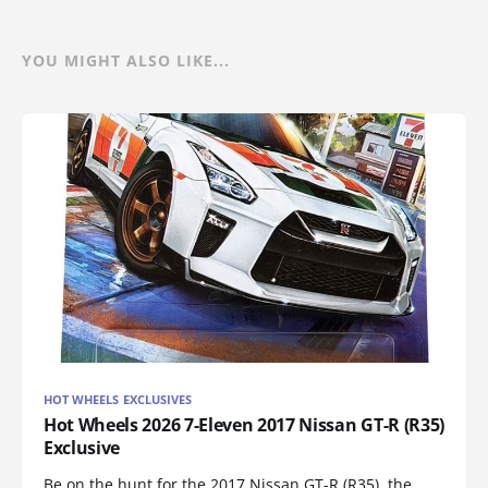
YOU MIGHT ALSO LIKE...
HOT WHEELS EXCLUSIVES
Hot Wheels 2026 7-Eleven 2017 Nissan GT-R (R35)
Exclusive
Be on the hunt for the 2017 Nissan GT-R (R35), the