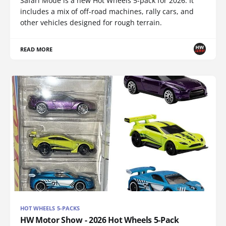
Safari Mode is a new Hot Wheels 5-pack for 2026. It
includes a mix of off-road machines, rally cars, and
other vehicles designed for rough terrain.
READ MORE
HOT WHEELS 5-PACKS
HW Motor Show - 2026 Hot Wheels 5-Pack