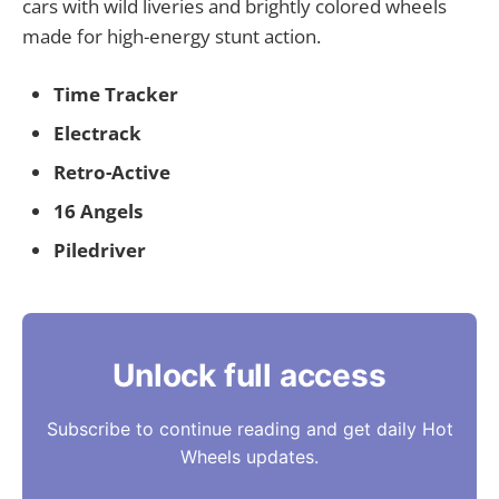
cars with wild liveries and brightly colored wheels
made for high-energy stunt action.
Time Tracker
Electrack
Retro-Active
16 Angels
Piledriver
Unlock full access
Subscribe to continue reading and get daily Hot
Wheels updates.