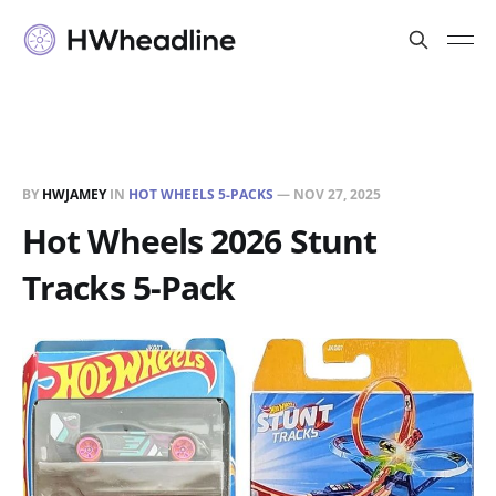
BY
HWJAMEY
IN
HOT WHEELS 5-PACKS
—
NOV 27, 2025
Hot Wheels 2026 Stunt
Tracks 5-Pack