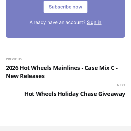
Subscribe now
Already have an account?
Sign in
PREVIOUS
2026 Hot Wheels Mainlines - Case Mix C -
New Releases
NEXT
Hot Wheels Holiday Chase Giveaway