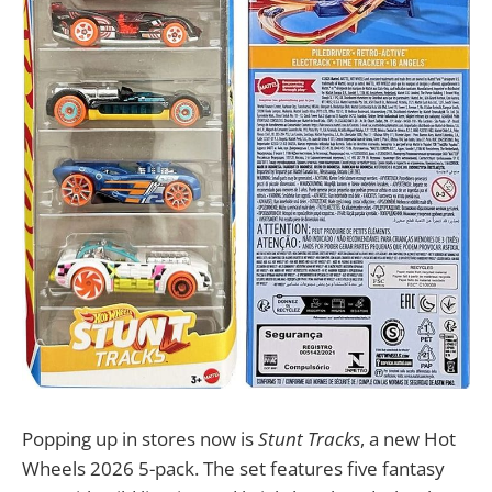
Popping up in stores now is
Stunt Tracks
, a new Hot
Wheels 2026 5-pack. The set features five fantasy