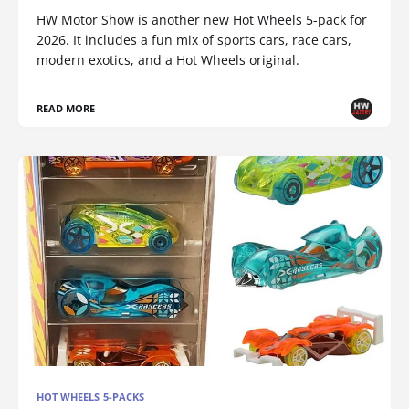
HW Motor Show is another new Hot Wheels 5-pack for
2026. It includes a fun mix of sports cars, race cars,
modern exotics, and a Hot Wheels original.
READ MORE
HOT WHEELS 5-PACKS