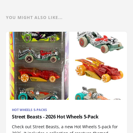
YOU MIGHT ALSO LIKE...
HOT WHEELS 5-PACKS
Street Beasts - 2026 Hot Wheels 5-Pack
Check out Street Beasts, a new Hot Wheels 5-pack for