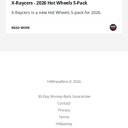
X-Raycers - 2026 Hot Wheels 5-Pack
X-Raycers is a new Hot Wheels 5-pack for 2026.
READ MORE
HWheadline © 2026
30-Day Money-Back Guarantee
Contact
Privacy
Terms
HWJamey