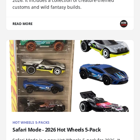
2026. It includes a collection of creature-themed
customs and wild fantasy builds.
READ MORE
HOT WHEELS 5-PACKS
Safari Mode - 2026 Hot Wheels 5-Pack