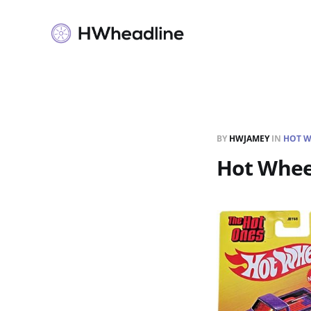
BY
HWJAMEY
IN
HOT W
Hot Whee