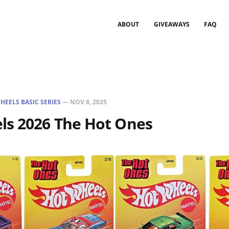
ABOUT
GIVEAWAYS
FAQ
HEELS BASIC SERIES
—
NOV 8, 2025
ls 2026 The Hot Ones