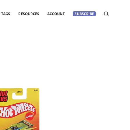
TAGS
RESOURCES
ACCOUNT
SUBSCRIBE