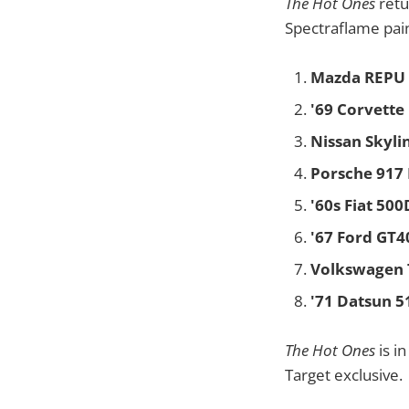
The Hot Ones
retu
Spectraflame pain
Mazda REPU
'69 Corvette
Nissan Skyli
Porsche 917
'60s Fiat 50
'67 Ford GT4
Volkswagen 
'71 Datsun 5
The Hot Ones
is i
Target exclusive.