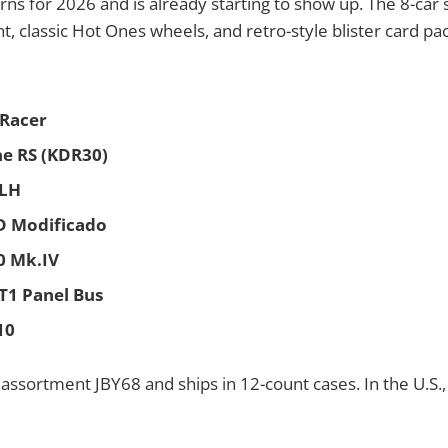
rns for 2026 and is already starting to show up. The 8-car 
t, classic Hot Ones wheels, and retro-style blister card pa
 Racer
ne RS (KDR30)
 LH
0D Modificado
0 Mk.IV
T1 Panel Bus
10
n assortment JBY68 and ships in 12-count cases. In the U.S., 