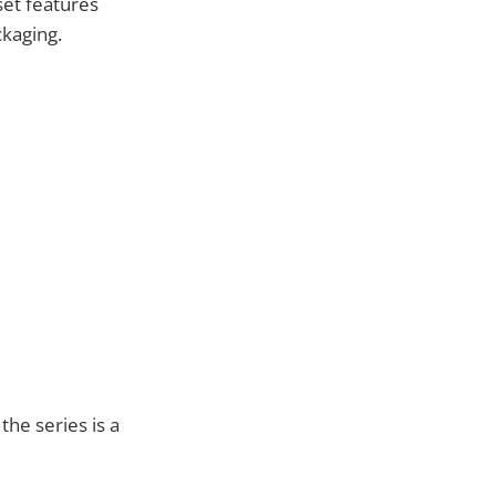
set features
ckaging.
the series is a