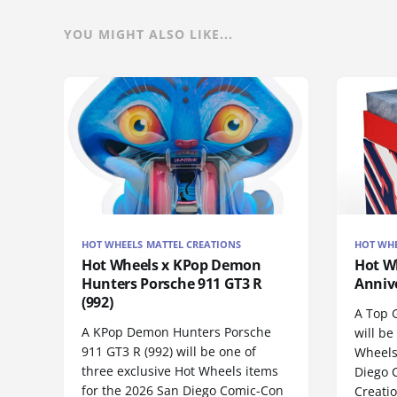
YOU MIGHT ALSO LIKE...
HOT WHEELS MATTEL CREATIONS
HOT WHE
Hot Wheels x KPop Demon
Hot W
Hunters Porsche 911 GT3 R
Anniv
(992)
A Top 
A KPop Demon Hunters Porsche
will be
911 GT3 R (992) will be one of
Wheels
three exclusive Hot Wheels items
Diego 
for the 2026 San Diego Comic-Con
Creatio