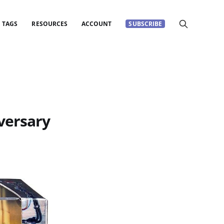
TAGS
RESOURCES
ACCOUNT
SUBSCRIBE
versary