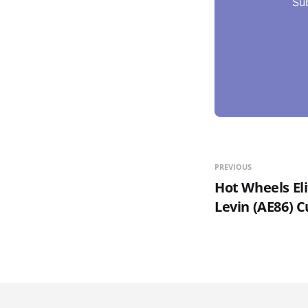
Su
PREVIOUS
Hot Wheels Eli
Levin (AE86) 