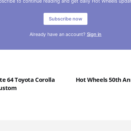
bscribe to continue reading and get daily Hot Wheels updat
Subscribe now
Already have an account?
Sign in
te 64 Toyota Corolla
Hot Wheels 50th An
Custom