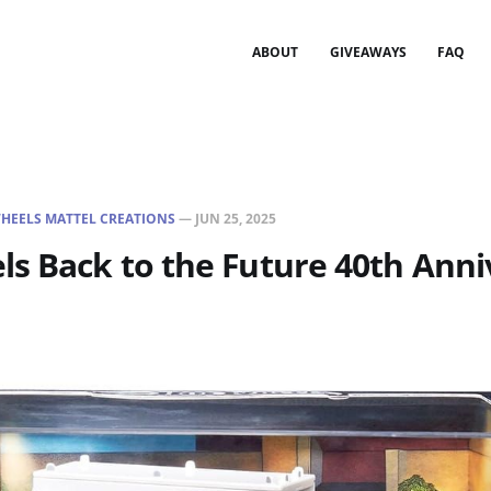
ABOUT
GIVEAWAYS
FAQ
HEELS MATTEL CREATIONS
—
JUN 25, 2025
s Back to the Future 40th Anni