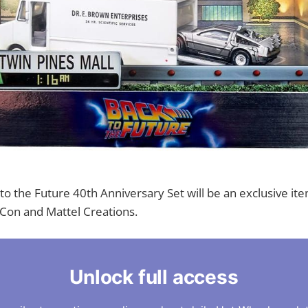
o the Future 40th Anniversary Set will be an exclusive it
Con and Mattel Creations.
Unlock full access