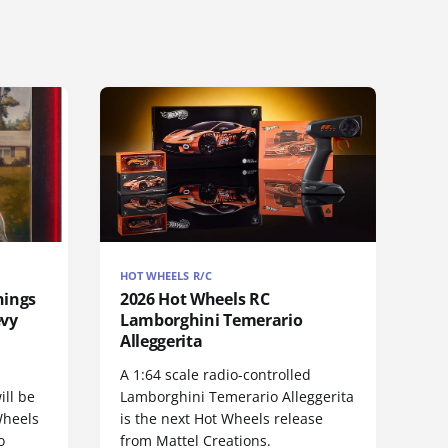
HOT WHEELS R/C
hings
2026 Hot Wheels RC
evy
Lamborghini Temerario
Alleggerita
A 1:64 scale radio-controlled
ill be
Lamborghini Temerario Alleggerita
Wheels
is the next Hot Wheels release
o
from Mattel Creations.