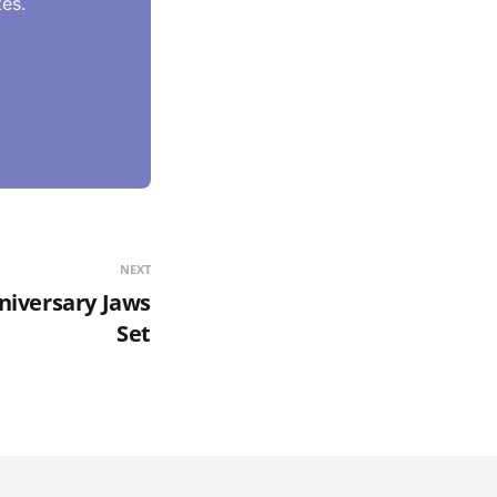
es.
NEXT
niversary Jaws
Set