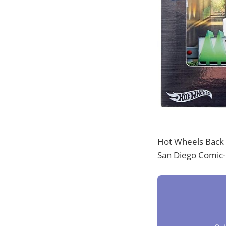
Hot Wheels Back t
San Diego Comic-