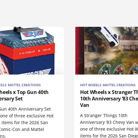
ELS MATTEL CREATIONS
HOT WHEELS MATTEL CREATIONS
heels x Top Gun 40th
Hot Wheels x Stranger T
ersary Set
10th Anniversary ‘83 Ch
Van
Gun 40th Anniversary Set
A Stranger Things 10th
 one of three exclusive Hot
Anniversary ‘83 Chevy Van w
 items for the 2026 San
one of three exclusive Hot 
Comic-Con and Mattel
items for the 2026 San Dieg
ns.