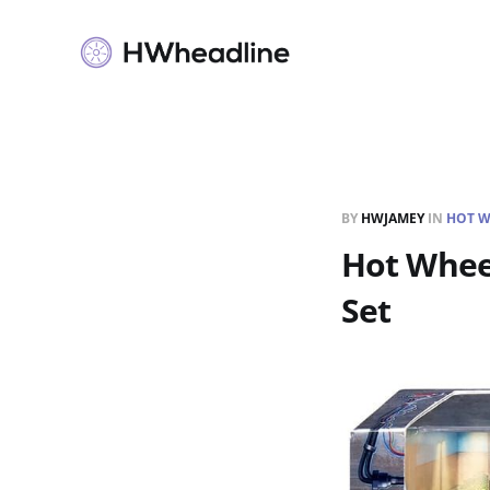
BY
HWJAMEY
IN
HOT W
Hot Wheel
Set