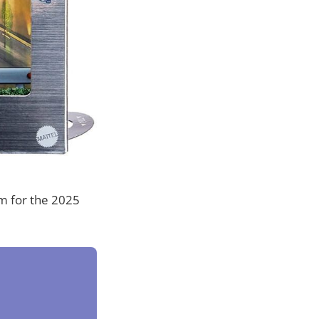
em for the 2025