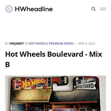
BY
HWJAMEY
IN
HOT WHEELS PREMIUM SERIES
—
APR 4, 2022
Hot Wheels Boulevard - Mix
B