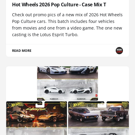
Hot Wheels 2026 Pop Culture - Case Mix T
Check out promo pics of a new mix of 2026 Hot Wheels
Pop Culture cars. This batch includes four vehicles
from movies and one from a video game. The one new
casting is the Lotus Esprit Turbo.
READ MORE