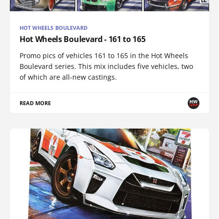
HOT WHEELS BOULEVARD
Hot Wheels Boulevard - 161 to 165
Promo pics of vehicles 161 to 165 in the Hot Wheels
Boulevard series. This mix includes five vehicles, two
of which are all-new castings.
READ MORE