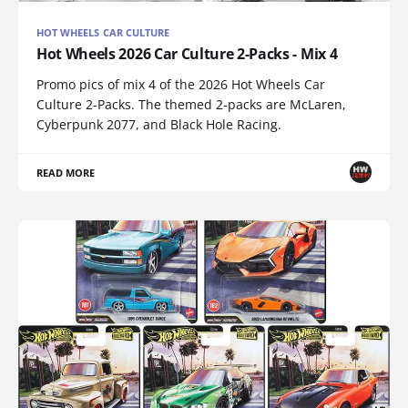
HOT WHEELS CAR CULTURE
Hot Wheels 2026 Car Culture 2-Packs - Mix 4
Promo pics of mix 4 of the 2026 Hot Wheels Car
Culture 2-Packs. The themed 2-packs are McLaren,
Cyberpunk 2077, and Black Hole Racing.
READ MORE