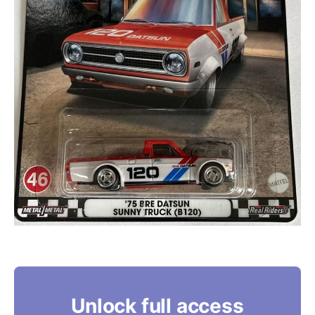
Unlock full access