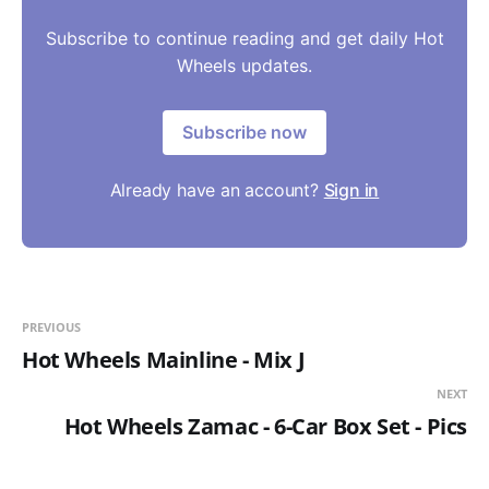
Subscribe to continue reading and get daily Hot
Wheels updates.
Subscribe now
Already have an account?
Sign in
PREVIOUS
Hot Wheels Mainline - Mix J
NEXT
Hot Wheels Zamac - 6-Car Box Set - Pics