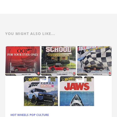
YOU MIGHT ALSO LIKE...
HOT WHEELS POP CULTURE