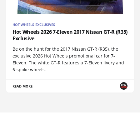
HOT WHEELS EXCLUSIVES
Hot Wheels 2026 7-Eleven 2017 Nissan GT-R (R35)
Exclusive
Be on the hunt for the 2017 Nissan GT-R (R35), the
exclusive 2026 Hot Wheels promotional car for 7-
Eleven. The white GT-R features a 7-Eleven livery and
6-spoke wheels.
READ MORE