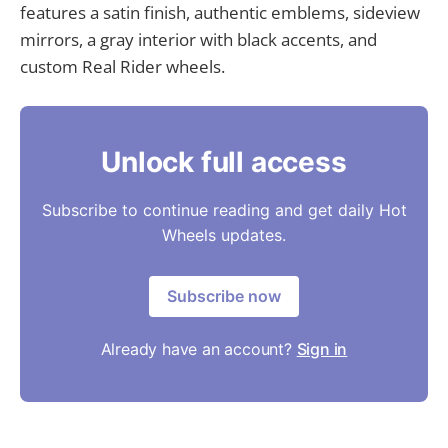
features a satin finish, authentic emblems, sideview
mirrors, a gray interior with black accents, and
custom Real Rider wheels.
Unlock full access
Subscribe to continue reading and get daily Hot
Wheels updates.
Subscribe now
Already have an account?
Sign in