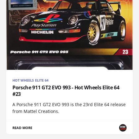
HOT WHEELS ELITE 64
Porsche 911 GT2 EVO 993 - Hot Wheels Elite 64
#23
A Porsche 911 GT2 EVO 993 is the 23rd Elite 64 release
from Mattel Creations.
READ MORE