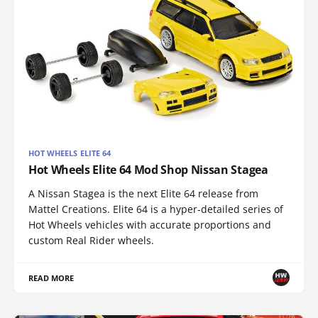
HOT WHEELS ELITE 64
Hot Wheels Elite 64 Mod Shop Nissan Stagea
A Nissan Stagea is the next Elite 64 release from
Mattel Creations. Elite 64 is a hyper-detailed series of
Hot Wheels vehicles with accurate proportions and
custom Real Rider wheels.
READ MORE