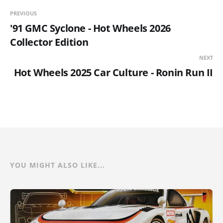
PREVIOUS
'91 GMC Syclone - Hot Wheels 2026
Collector Edition
NEXT
Hot Wheels 2025 Car Culture - Ronin Run II
YOU MIGHT ALSO LIKE...