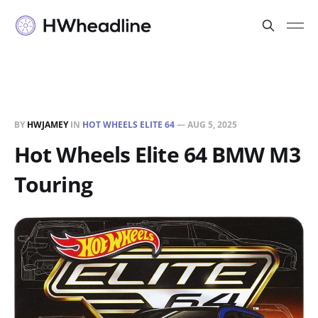
BY
HWJAMEY
IN
HOT WHEELS ELITE 64
—
AUG 5, 2025
Hot Wheels Elite 64 BMW M3
Touring