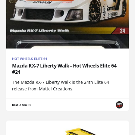
HOT WHEELS ELITE 64
Mazda RX-7 Liberty Walk - Hot Wheels Elite 64
#24
The Mazda RX-7 Liberty Walk is the 24th Elite 64
release from Mattel Creations.
READ MORE