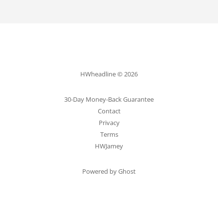
HWheadline © 2026
30-Day Money-Back Guarantee
Contact
Privacy
Terms
HWJamey
Powered by Ghost