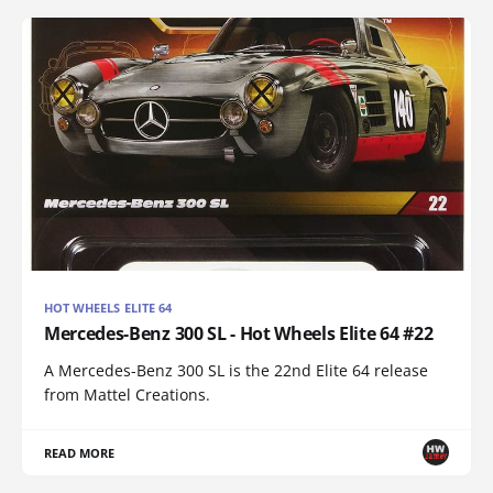
HOT WHEELS ELITE 64
Mercedes-Benz 300 SL - Hot Wheels Elite 64 #22
A Mercedes-Benz 300 SL is the 22nd Elite 64 release
from Mattel Creations.
READ MORE