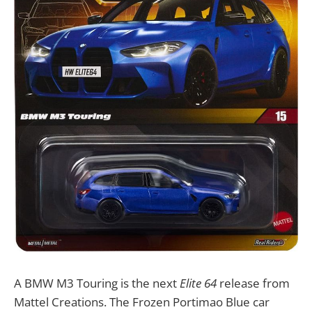
A BMW M3 Touring is the next
Elite 64
release from
Mattel Creations. The Frozen Portimao Blue car