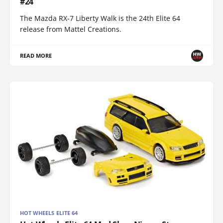
#24
The Mazda RX-7 Liberty Walk is the 24th Elite 64
release from Mattel Creations.
READ MORE
HOT WHEELS ELITE 64