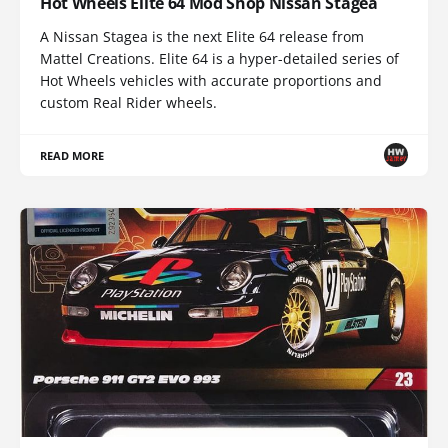
Hot Wheels Elite 64 Mod Shop Nissan Stagea
A Nissan Stagea is the next Elite 64 release from
Mattel Creations. Elite 64 is a hyper-detailed series of
Hot Wheels vehicles with accurate proportions and
custom Real Rider wheels.
READ MORE