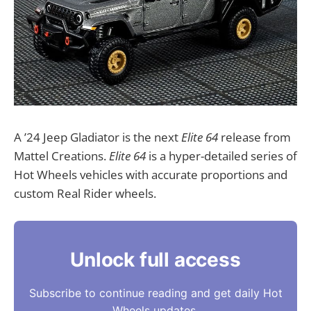
A ’24 Jeep Gladiator is the next
Elite 64
release from
Mattel Creations.
Elite 64
is a hyper-detailed series of
Hot Wheels vehicles with accurate proportions and
custom Real Rider wheels.
Unlock full access
Subscribe to continue reading and get daily Hot
Wheels updates.