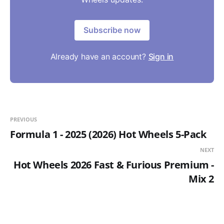
Subscribe now
Already have an account?
Sign in
PREVIOUS
Formula 1 - 2025 (2026) Hot Wheels 5-Pack
NEXT
Hot Wheels 2026 Fast & Furious Premium -
Mix 2