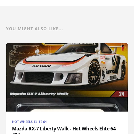
YOU MIGHT ALSO LIKE...
HOT WHEELS ELITE 64
Mazda RX-7 Liberty Walk - Hot Wheels Elite 64