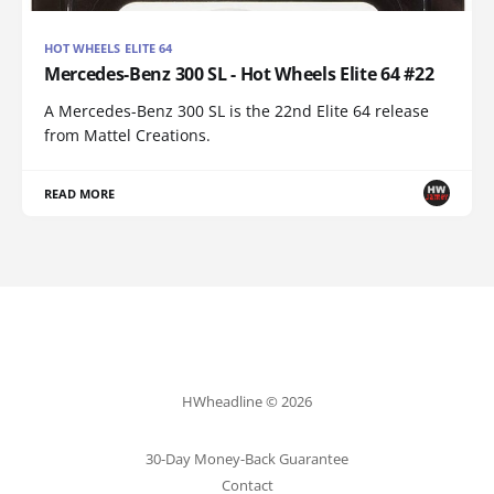
HOT WHEELS ELITE 64
Mercedes-Benz 300 SL - Hot Wheels Elite 64 #22
A Mercedes-Benz 300 SL is the 22nd Elite 64 release
from Mattel Creations.
READ MORE
HWheadline © 2026
30-Day Money-Back Guarantee
Contact