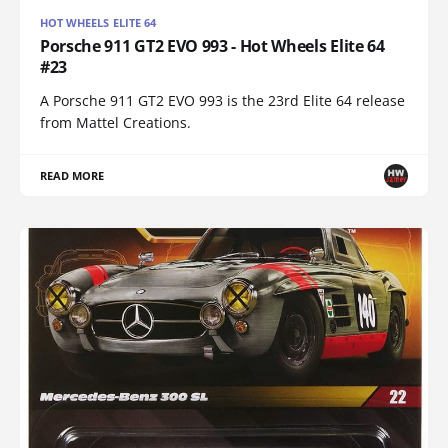
HOT WHEELS ELITE 64
Porsche 911 GT2 EVO 993 - Hot Wheels Elite 64
#23
A Porsche 911 GT2 EVO 993 is the 23rd Elite 64 release
from Mattel Creations.
READ MORE