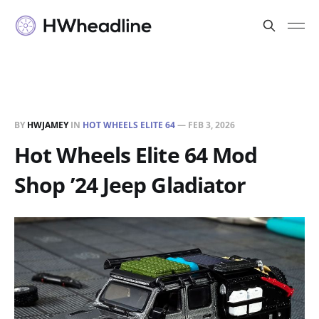
BY
HWJAMEY
IN
HOT WHEELS ELITE 64
—
FEB 3, 2026
Hot Wheels Elite 64 Mod
Shop ’24 Jeep Gladiator