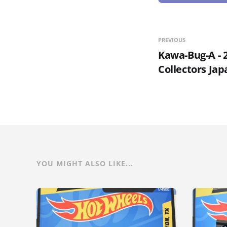
PREVIOUS
Kawa-Bug-A - 
Collectors Jap
YOU MIGHT ALSO LIKE...