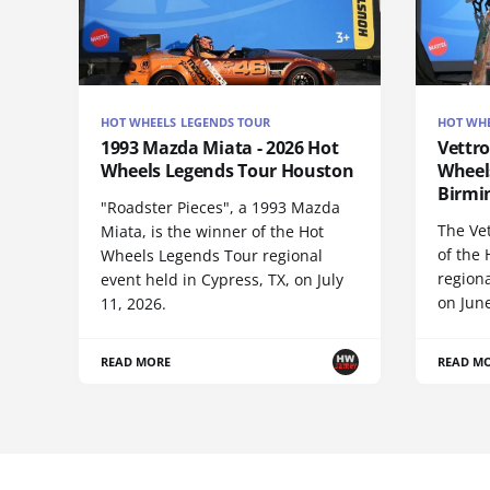
HOT WHEELS LEGENDS TOUR
HOT WHE
1993 Mazda Miata - 2026 Hot
Vettro
Wheels Legends Tour Houston
Wheel
Birm
"Roadster Pieces", a 1993 Mazda
The Vet
Miata, is the winner of the Hot
of the
Wheels Legends Tour regional
regiona
event held in Cypress, TX, on July
on June
11, 2026.
READ MORE
READ M