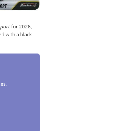
sport
for 2026,
d with a black
es.