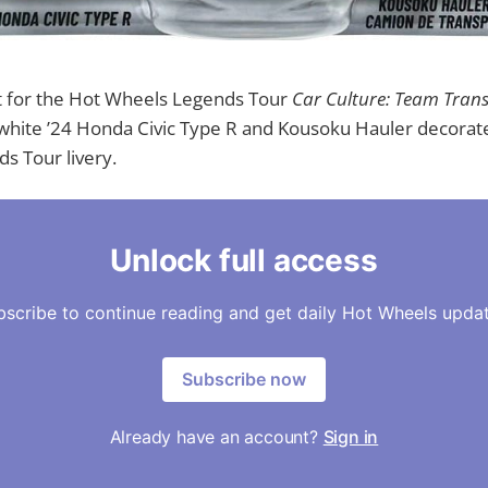
t for the Hot Wheels Legends Tour
Car Culture: Team Tran
white ’24 Honda Civic Type R and Kousoku Hauler decorate
s Tour livery.
Unlock full access
bscribe to continue reading and get daily Hot Wheels updat
Subscribe now
Already have an account?
Sign in