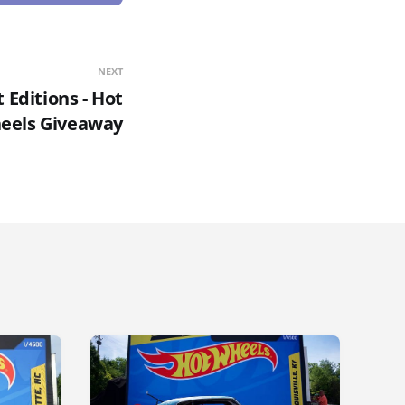
NEXT
t Editions - Hot
eels Giveaway