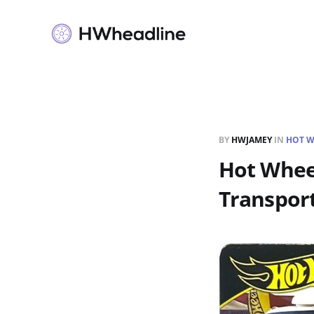
BY
HWJAMEY
IN
HOT W
Hot Wheel
Transpor