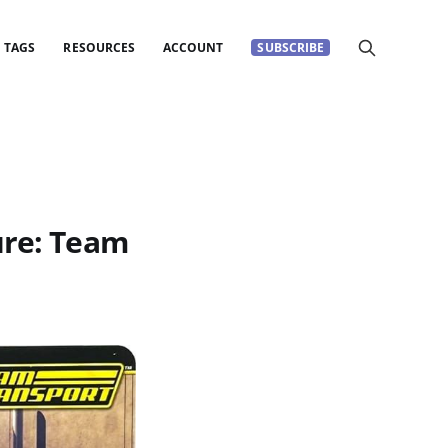
TAGS
RESOURCES
ACCOUNT
SUBSCRIBE
ure: Team