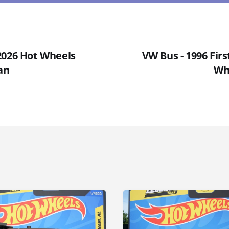
2026 Hot Wheels
VW Bus - 1996 Firs
an
Wh