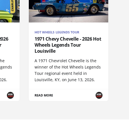
HOT WHEELS LEGENDS TOUR
2026
1971 Chevy Chevelle - 2026 Hot
r
Wheels Legends Tour
Louisville
the
A 1971 Chevrolet Chevelle is the
egends
winner of the Hot Wheels Legends
Tour regional event held in
026.
Louisville, KY, on June 13, 2026.
READ MORE