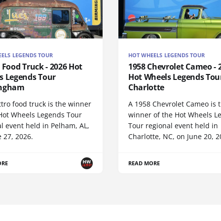
ELS LEGENDS TOUR
HOT WHEELS LEGENDS TOUR
 Food Truck - 2026 Hot
1958 Chevrolet Cameo - 
s Legends Tour
Hot Wheels Legends Tou
ingham
Charlotte
tro food truck is the winner
A 1958 Chevrolet Cameo is 
 Hot Wheels Legends Tour
winner of the Hot Wheels L
l event held in Pelham, AL,
Tour regional event held in
 27, 2026.
Charlotte, NC, on June 20, 2
ORE
READ MORE