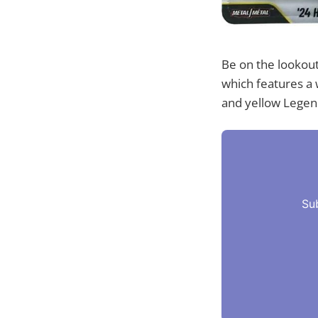
Be on the lookou
which features a 
and yellow Legend
Su