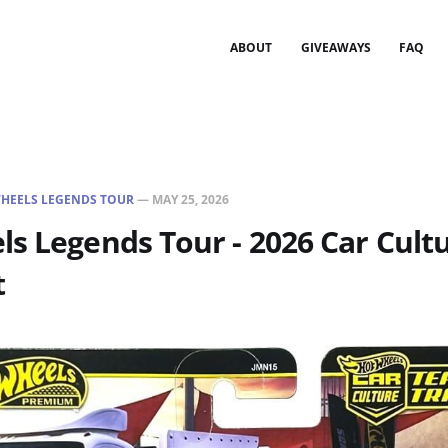
ABOUT
GIVEAWAYS
FAQ
HEELS LEGENDS TOUR
—
MAY 25, 2026
s Legends Tour - 2026 Car Cult
t