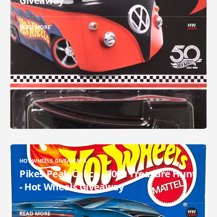
Giveaway
READ MORE
HOT WHEELS GIVEAWAYS
Pikes Peak Celica - 2000 Treasure Hunt
- Hot Wheels Giveaway
READ MORE