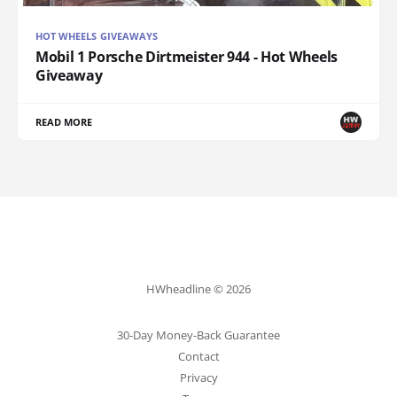
HOT WHEELS GIVEAWAYS
Mobil 1 Porsche Dirtmeister 944 - Hot Wheels
Giveaway
READ MORE
HWheadline © 2026
30-Day Money-Back Guarantee
Contact
Privacy