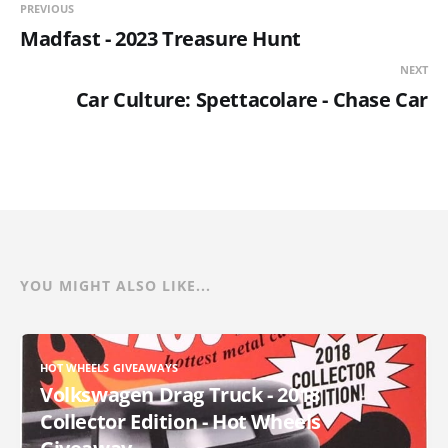
PREVIOUS
Madfast - 2023 Treasure Hunt
NEXT
Car Culture: Spettacolare - Chase Car
YOU MIGHT ALSO LIKE...
HOT WHEELS GIVEAWAYS
Volkswagen Drag Truck - 2018
Collector Edition - Hot Wheels