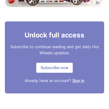
Unlock full access
Subscribe to continue reading and get daily Hot
Wheels updates.
Subscribe now
Already have an account?
Sign in