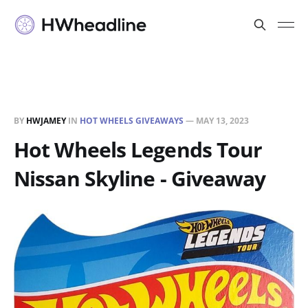
BY
HWJAMEY
IN
HOT WHEELS GIVEAWAYS
—
MAY 13, 2023
Hot Wheels Legends Tour
Nissan Skyline - Giveaway