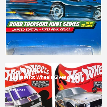
HOT WHEELS GIVEAWAYS
August Hot Wheels Giveaways
READ MORE