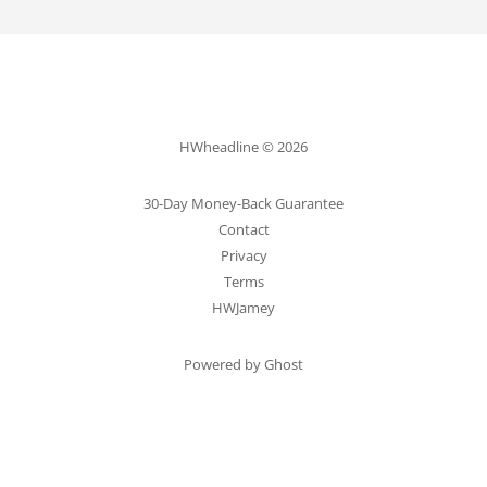
HWheadline © 2026
30-Day Money-Back Guarantee
Contact
Privacy
Terms
HWJamey
Powered by Ghost