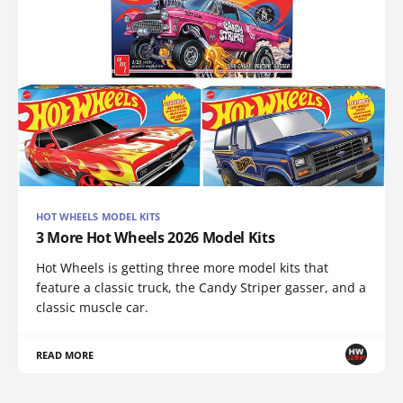
HOT WHEELS MODEL KITS
3 More Hot Wheels 2026 Model Kits
Hot Wheels is getting three more model kits that
feature a classic truck, the Candy Striper gasser, and a
classic muscle car.
READ MORE