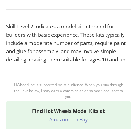
Skill Level 2 indicates a model kit intended for
builders with basic experience. These kits typically
include a moderate number of parts, require paint
and glue for assembly, and may involve simple
detailing, making them suitable for ages 10 and up.
HWheadline is supported by its audience. When you buy through
the links below, I may earn a commission at no additional cost to
you.
Find
Hot Wheels Model Kits at
Amazon
eBay