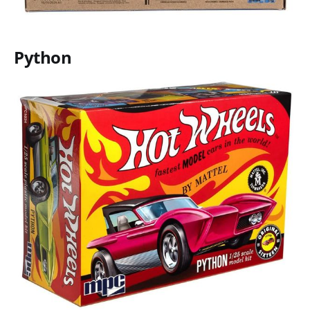
Python