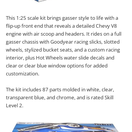
This 1:25 scale kit brings gasser style to life with a
flip-up front end that reveals a detailed Chevy V8
engine with air scoop and headers. It rides on a full
gasser chassis with Goodyear racing slicks, slotted
wheels, stylized bucket seats, and a custom racing
interior, plus Hot Wheels water slide decals and
clear or clear blue window options for added
customization.
The kit includes 87 parts molded in white, clear,
transparent blue, and chrome, and is rated Skill
Level 2.