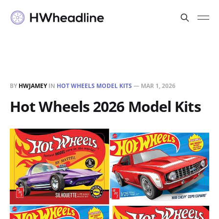
BY
HWJAMEY
IN
HOT WHEELS MODEL KITS
—
MAR 1, 2026
Hot Wheels 2026 Model Kits