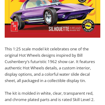
This 1:25 scale model kit celebrates one of the
original Hot Wheels designs inspired by Bill
Cushenbery’s futuristic 1962 show car. It features
authentic Hot Wheels details, a custom interior,
display options, and a colorful water slide decal
sheet, all packaged in a collectible display tin.
The kit is molded in white, clear, transparent red,
and chrome plated parts and is rated Skill Level 2.