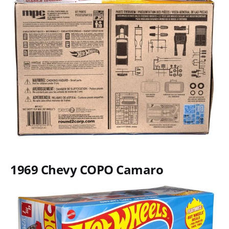
1969 Chevy COPO Camaro