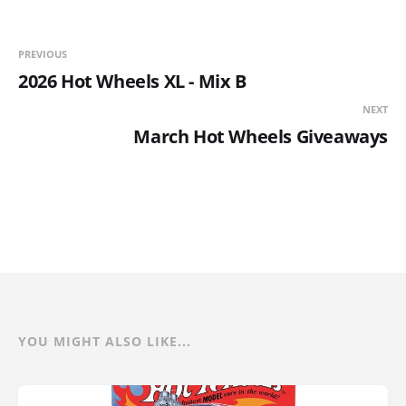
PREVIOUS
2026 Hot Wheels XL - Mix B
NEXT
March Hot Wheels Giveaways
YOU MIGHT ALSO LIKE...