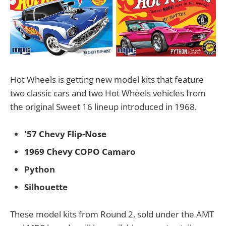
Hot Wheels is getting new model kits that feature
two classic cars and two Hot Wheels vehicles from
the original Sweet 16 lineup introduced in 1968.
'57 Chevy Flip-Nose
1969 Chevy COPO Camaro
Python
Silhouette
These model kits from Round 2, sold under the AMT