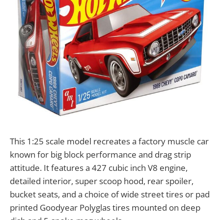
This 1:25 scale model recreates a factory muscle car
known for big block performance and drag strip
attitude. It features a 427 cubic inch V8 engine,
detailed interior, super scoop hood, rear spoiler,
bucket seats, and a choice of wide street tires or pad
printed Goodyear Polyglas tires mounted on deep