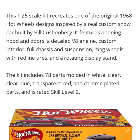
This 1:25 scale kit recreates one of the original 1968
Hot Wheels designs inspired by a real custom show
car built by Bill Cushenbery. It features opening
hood and doors, a detailed V8 engine, custom
interior, full chassis and suspension, mag wheels
with redline tires, and a rotating display stand.
The kit includes 78 parts molded in white, clear,
clear blue, transparent red, and chrome plated
parts, and is rated Skill Level 2.