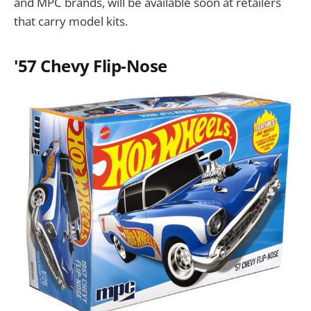
and MPC brands, will be available soon at retailers
that carry model kits.
'57 Chevy Flip-Nose