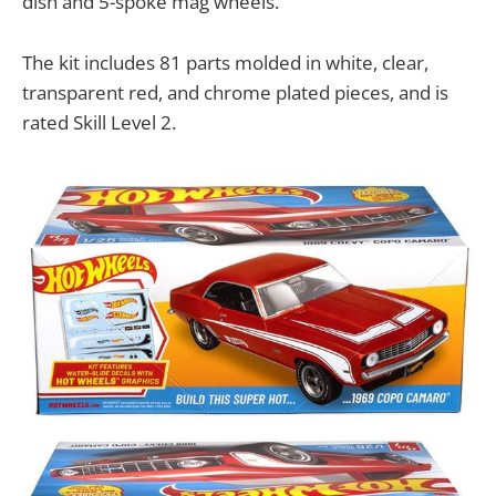
dish and 5-spoke mag wheels.
The kit includes 81 parts molded in white, clear,
transparent red, and chrome plated pieces, and is
rated Skill Level 2.