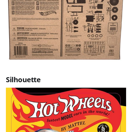
Silhouette