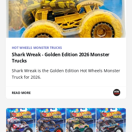
HOT WHEELS MONSTER TRUCKS
Shark Wreak - Golden Edition 2026 Monster
Trucks
Shark Wreak is the Golden Edition Hot Wheels Monster
Truck for 2026.
READ MORE