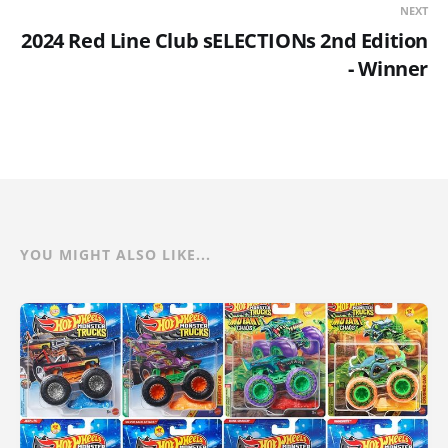
NEXT
2024 Red Line Club sELECTIONs 2nd Edition
- Winner
YOU MIGHT ALSO LIKE...