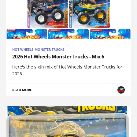
HOT WHEELS MONSTER TRUCKS
2026 Hot Wheels Monster Trucks - Mix 6
Here's the sixth mix of Hot Wheels Monster Trucks for
2026.
READ MORE