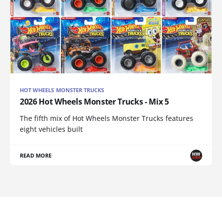
HOT WHEELS MONSTER TRUCKS
2026 Hot Wheels Monster Trucks - Mix 5
The fifth mix of Hot Wheels Monster Trucks features
eight vehicles built
READ MORE