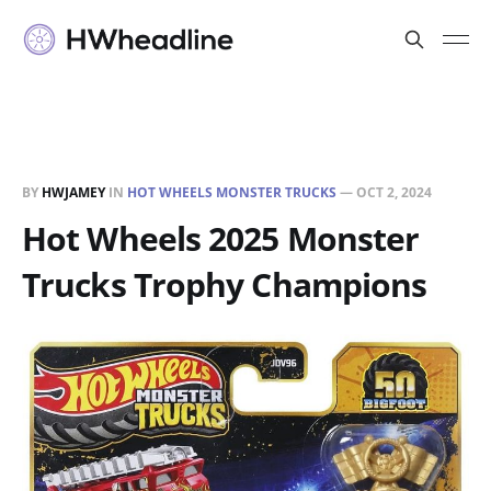
BY
HWJAMEY
IN
HOT WHEELS MONSTER TRUCKS
—
OCT 2, 2024
Hot Wheels 2025 Monster
Trucks Trophy Champions