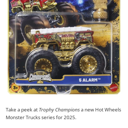
Take a peek at
Trophy Champions
a new Hot Wheels
Monster Trucks series for 2025.