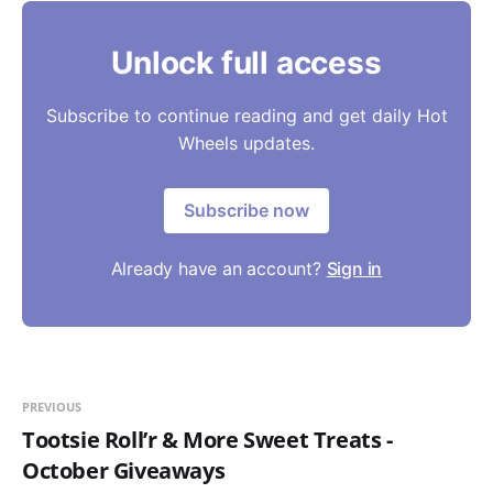
Unlock full access
Subscribe to continue reading and get daily Hot
Wheels updates.
Subscribe now
Already have an account?
Sign in
PREVIOUS
Tootsie Roll’r & More Sweet Treats -
October Giveaways