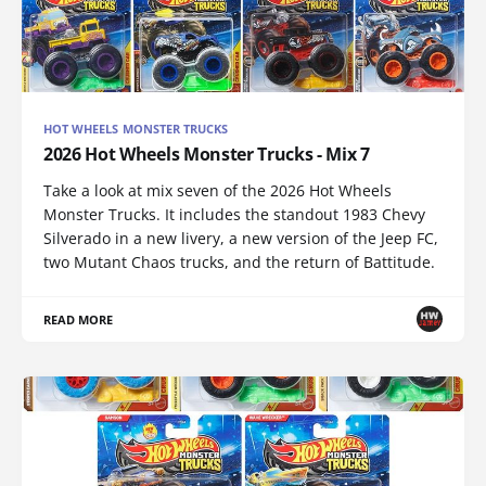
HOT WHEELS MONSTER TRUCKS
2026 Hot Wheels Monster Trucks - Mix 7
Take a look at mix seven of the 2026 Hot Wheels
Monster Trucks. It includes the standout 1983 Chevy
Silverado in a new livery, a new version of the Jeep FC,
two Mutant Chaos trucks, and the return of Battitude.
READ MORE