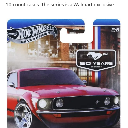
10-count cases. The series is a Walmart exclusive.