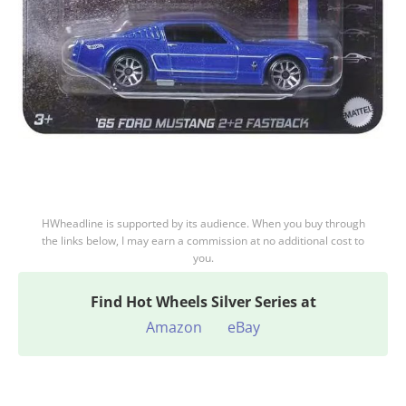
HWheadline is supported by its audience. When you buy through
the links below, I may earn a commission at no additional cost to
you.
Find
Hot Wheels Silver Series at
Amazon
eBay