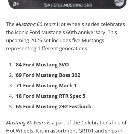
The
Mustang 60 Years
Hot Wheels series celebrates
the iconic Ford Mustang's 60th anniversary. This
upcoming 2025 set includes five Mustangs
representing different generations.
'84 Ford Mustang SVO
'69 Ford Mustang Boss 302
'71 Ford Mustang Mach 1
'18 Ford Mustang RTR Spec 5
'65 Ford Mustang 2+2 Fastback
Mustang 60 Years
is a part of the Celebrations line of
Hot Wheels. It is in assortment GRT01 and ships in