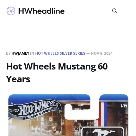
BY
HWJAMEY
IN
HOT WHEELS SILVER SERIES
—
NOV 8, 2024
Hot Wheels Mustang 60
Years