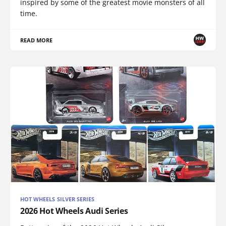
inspired by some of the greatest movie monsters of all
time.
READ MORE
HOT WHEELS SILVER SERIES
2026 Hot Wheels Audi Series