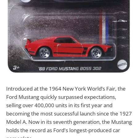
Introduced at the 1964 New York World’s Fair, the
Ford Mustang quickly surpassed expectations,
selling over 400,000 units in its first year and
becoming the most successful launch since the 1927
Model A. Now in its seventh generation, the Mustang
holds the record as Ford's longest-produced car