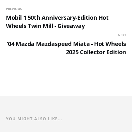
PREVIOUS
Mobil 1 50th Anniversary-Edition Hot
Wheels Twin Mill - Giveaway
NEXT
'04 Mazda Mazdaspeed Miata - Hot Wheels
2025 Collector Edition
YOU MIGHT ALSO LIKE...