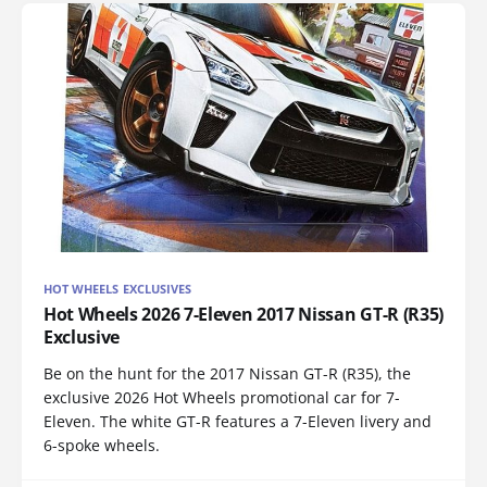
HOT WHEELS EXCLUSIVES
Hot Wheels 2026 7-Eleven 2017 Nissan GT-R (R35)
Exclusive
Be on the hunt for the 2017 Nissan GT-R (R35), the
exclusive 2026 Hot Wheels promotional car for 7-
Eleven. The white GT-R features a 7-Eleven livery and
6-spoke wheels.