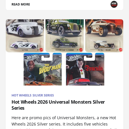
READ MORE
HOT WHEELS SILVER SERIES
Hot Wheels 2026 Universal Monsters Silver
Series
Here are promo pics of Universal Monsters, a new Hot
Wheels 2026 Silver series. It includes five vehicles