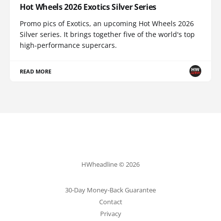
Hot Wheels 2026 Exotics Silver Series
Promo pics of Exotics, an upcoming Hot Wheels 2026
Silver series. It brings together five of the world's top
high-performance supercars.
READ MORE
HWheadline © 2026
30-Day Money-Back Guarantee
Contact
Privacy