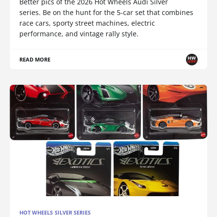
Better pics of the 2026 Hot Wheels Audi Silver
series. Be on the hunt for the 5-car set that combines
race cars, sporty street machines, electric
performance, and vintage rally style.
READ MORE
HOT WHEELS SILVER SERIES