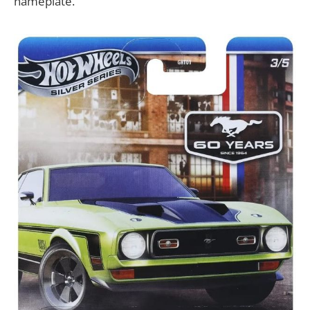
nameplate.