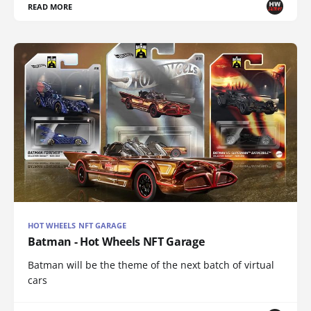
READ MORE
HOT WHEELS NFT GARAGE
Batman - Hot Wheels NFT Garage
Batman will be the theme of the next batch of virtual
cars