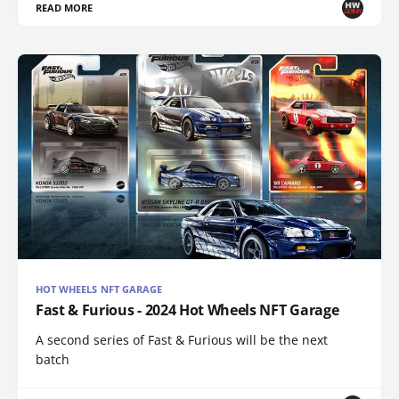
READ MORE
HOT WHEELS NFT GARAGE
Fast & Furious - 2024 Hot Wheels NFT Garage
A second series of Fast & Furious will be the next
batch