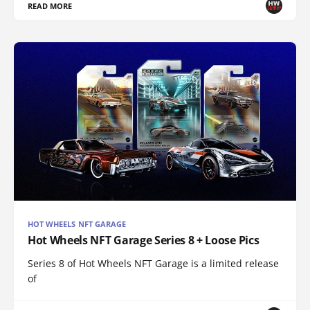
READ MORE
HOT WHEELS NFT GARAGE
Hot Wheels NFT Garage Series 8 + Loose Pics
Series 8 of Hot Wheels NFT Garage is a limited release
of