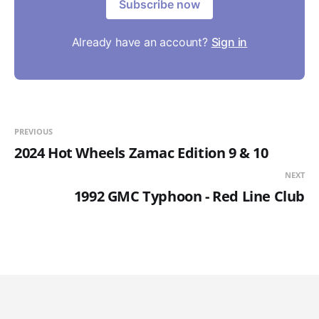
Subscribe now
Already have an account?
Sign in
PREVIOUS
2024 Hot Wheels Zamac Edition 9 & 10
NEXT
1992 GMC Typhoon - Red Line Club