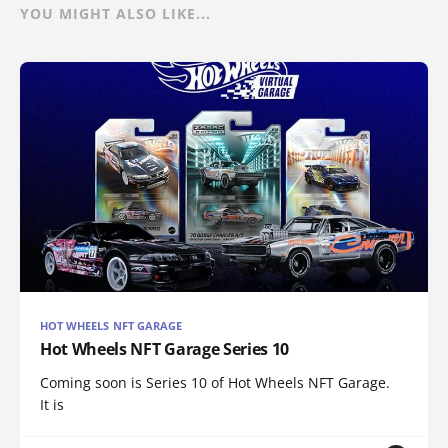
YOU MIGHT ALSO LIKE...
HOT WHEELS NFT GARAGE
Hot Wheels NFT Garage Series 10
Coming soon is Series 10 of Hot Wheels NFT Garage.
It is