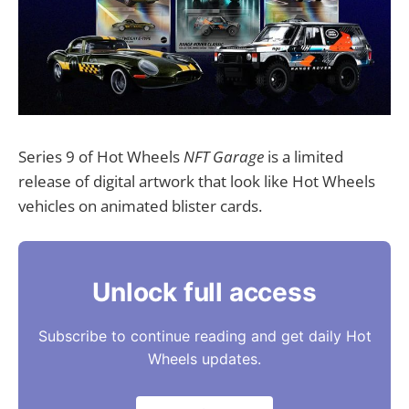
Series 9 of Hot Wheels
NFT Garage
is a limited
release of digital artwork that look like Hot Wheels
vehicles on animated blister cards.
Unlock full access
Subscribe to continue reading and get daily Hot
Wheels updates.