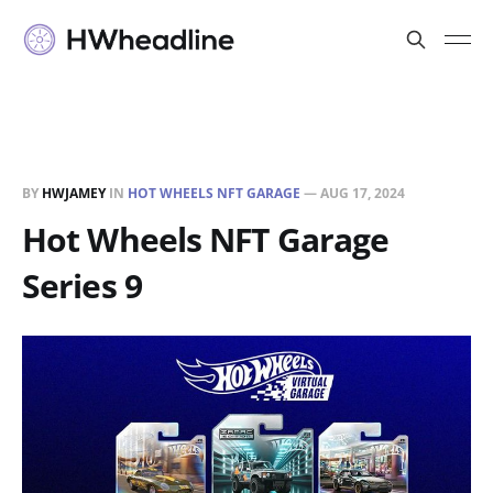
BY
HWJAMEY
IN
HOT WHEELS NFT GARAGE
—
AUG 17, 2024
Hot Wheels NFT Garage
Series 9