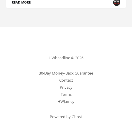
READ MORE
HWheadline © 2026
30-Day Money-Back Guarantee
Contact
Privacy
Terms
HWJamey
Powered by Ghost