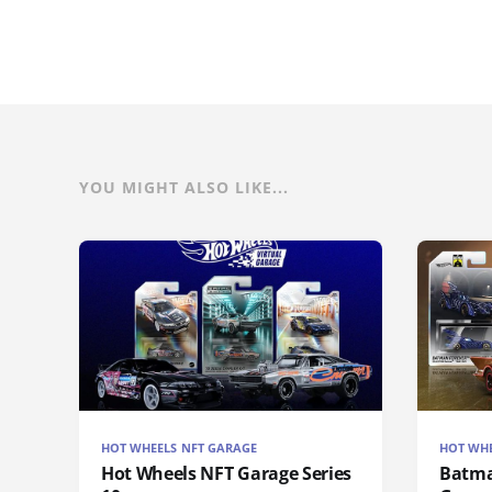
YOU MIGHT ALSO LIKE...
HOT WHEELS NFT GARAGE
HOT WHE
Hot Wheels NFT Garage Series
Batma