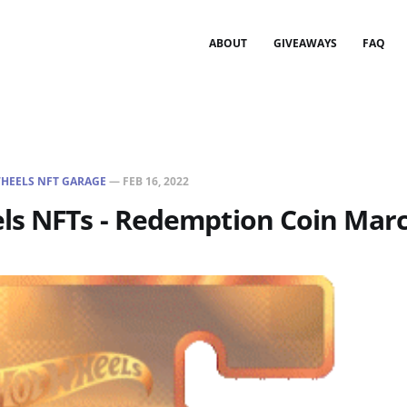
ABOUT
GIVEAWAYS
FAQ
HEELS NFT GARAGE
—
FEB 16, 2022
ls NFTs - Redemption Coin Marc