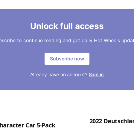
Unlock full access
bscribe to continue reading and get daily Hot Wheels updat
Subscribe now
Already have an account?
Sign in
2022 Deutschlan
haracter Car 5-Pack