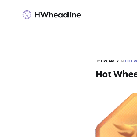
BY
HWJAMEY
IN
HOT W
Hot Whee