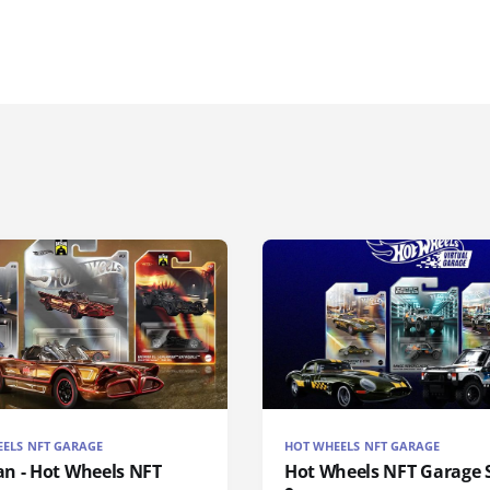
ELS NFT GARAGE
HOT WHEELS NFT GARAGE
n - Hot Wheels NFT
Hot Wheels NFT Garage S