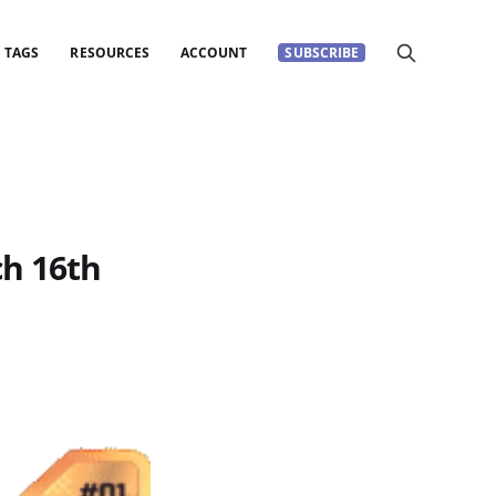
TAGS
RESOURCES
ACCOUNT
SUBSCRIBE
h 16th