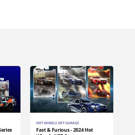
HOT WHEELS NFT GARAGE
eries
Fast & Furious - 2024 Hot