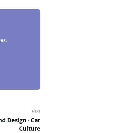
es.
NEXT
d Design - Car
Culture