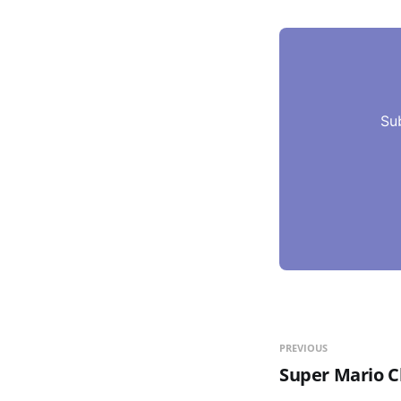
Su
PREVIOUS
Super Mario C