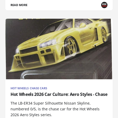
READ MORE
HOT WHEELS CHASE CARS
Hot Wheels 2026 Car Culture: Aero Styles - Chase
The LB-ER34 Super Silhouette Nissan Skyline,
numbered 0/5, is the chase car for the Hot Wheels
2026 Aero Styles series.