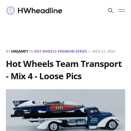
BY
HWJAMEY
IN
HOT WHEELS PREMIUM SERIES
—
NOV 21, 2022
Hot Wheels Team Transport
- Mix 4 - Loose Pics