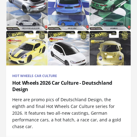
HOT WHEELS CAR CULTURE
Hot Wheels 2026 Car Culture - Deutschland
Design
Here are promo pics of Deutschland Design, the
eighth and final Hot Wheels Car Culture series for
2026. It features two all-new castings, German
performance cars, a hot hatch, a race car, and a gold
chase car.