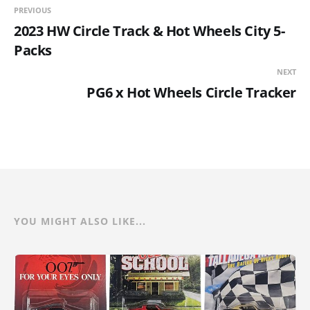
PREVIOUS
2023 HW Circle Track & Hot Wheels City 5-
Packs
NEXT
PG6 x Hot Wheels Circle Tracker
YOU MIGHT ALSO LIKE...