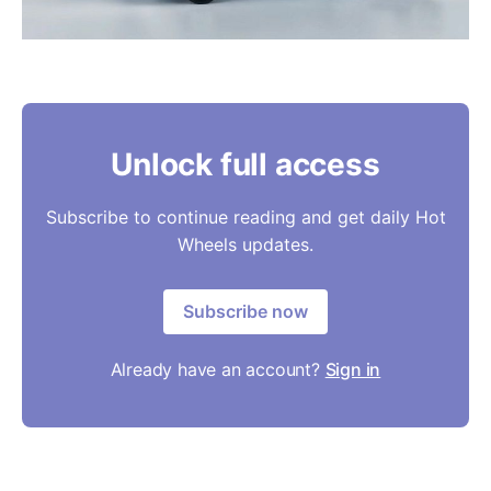
Unlock full access
Subscribe to continue reading and get daily Hot
Wheels updates.
Subscribe now
Already have an account?
Sign in