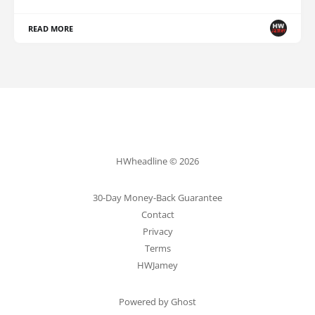
READ MORE
HWheadline © 2026
30-Day Money-Back Guarantee
Contact
Privacy
Terms
HWJamey
Powered by Ghost