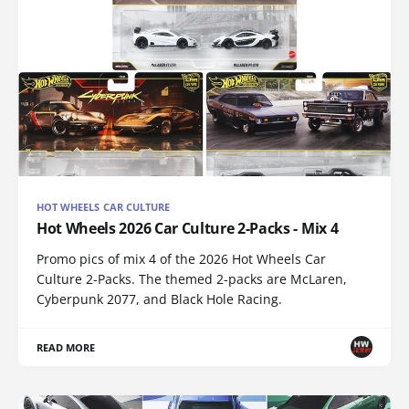
HOT WHEELS CAR CULTURE
Hot Wheels 2026 Car Culture 2-Packs - Mix 4
Promo pics of mix 4 of the 2026 Hot Wheels Car
Culture 2-Packs. The themed 2-packs are McLaren,
Cyberpunk 2077, and Black Hole Racing.
READ MORE