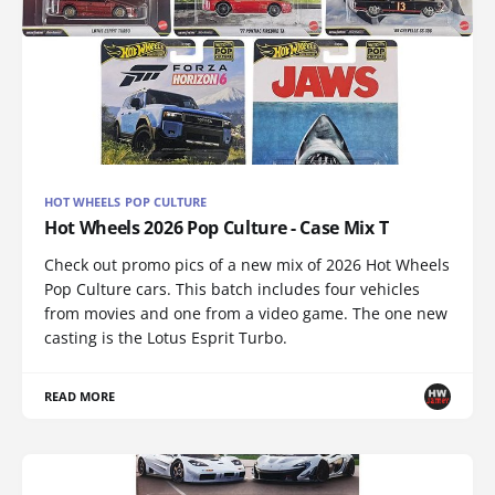
HOT WHEELS POP CULTURE
Hot Wheels 2026 Pop Culture - Case Mix T
Check out promo pics of a new mix of 2026 Hot Wheels
Pop Culture cars. This batch includes four vehicles
from movies and one from a video game. The one new
casting is the Lotus Esprit Turbo.
READ MORE