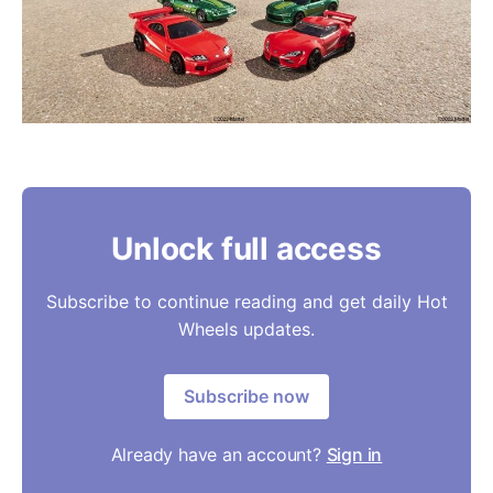
Unlock full access
Subscribe to continue reading and get daily Hot
Wheels updates.
Subscribe now
Already have an account?
Sign in