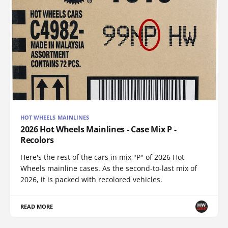
HOT WHEELS MAINLINES
2026 Hot Wheels Mainlines - Case Mix P -
Recolors
Here's the rest of the cars in mix "P" of 2026 Hot
Wheels mainline cases. As the second-to-last mix of
2026, it is packed with recolored vehicles.
READ MORE