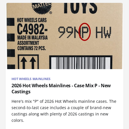
HOT WHEELS MAINLINES
2026 Hot Wheels Mainlines - Case Mix P - New
Castings
Here's mix "P" of 2026 Hot Wheels mainline cases. The
second-to-last case includes a couple of brand-new
castings along with plenty of 2026 castings in new
colors.