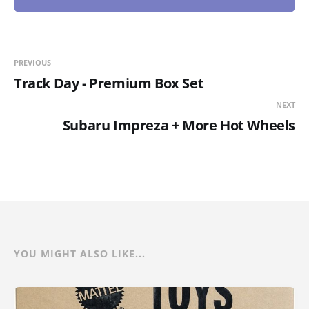
PREVIOUS
Track Day - Premium Box Set
NEXT
Subaru Impreza + More Hot Wheels
YOU MIGHT ALSO LIKE...