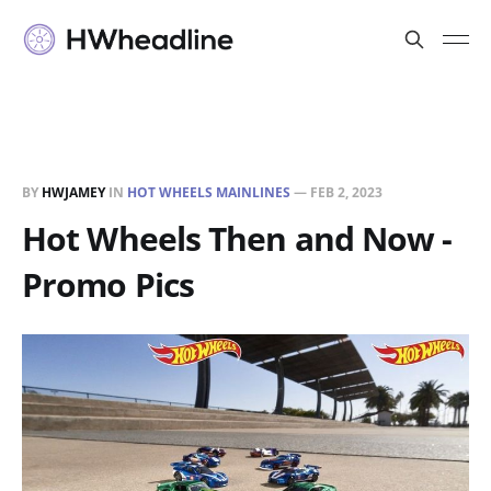
BY
HWJAMEY
IN
HOT WHEELS MAINLINES
—
FEB 2, 2023
Hot Wheels Then and Now -
Promo Pics