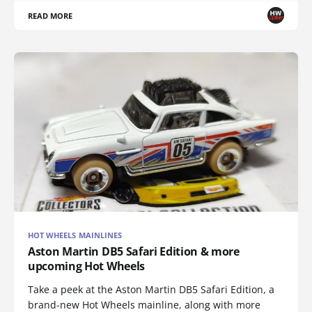
READ MORE
HOT WHEELS MAINLINES
Aston Martin DB5 Safari Edition & more
upcoming Hot Wheels
Take a peek at the Aston Martin DB5 Safari Edition, a
brand-new Hot Wheels mainline, along with more