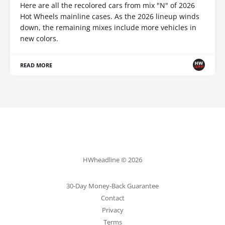
Here are all the recolored cars from mix "N" of 2026
Hot Wheels mainline cases. As the 2026 lineup winds
down, the remaining mixes include more vehicles in
new colors.
READ MORE
HWheadline © 2026
30-Day Money-Back Guarantee
Contact
Privacy
Terms