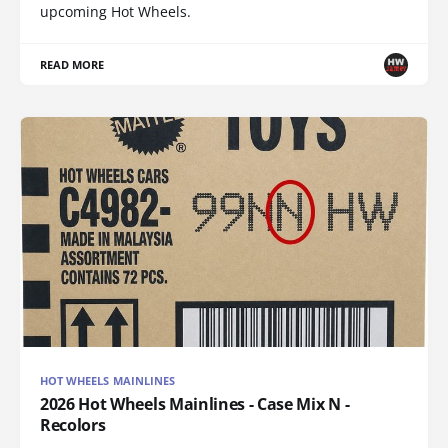
upcoming Hot Wheels.
READ MORE
HOT WHEELS MAINLINES
2026 Hot Wheels Mainlines - Case Mix N -
Recolors