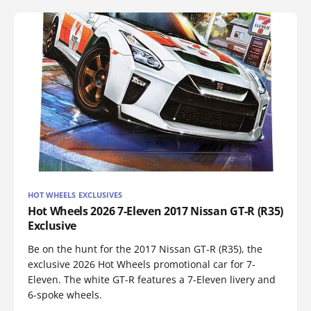
HOT WHEELS EXCLUSIVES
Hot Wheels 2026 7-Eleven 2017 Nissan GT-R (R35)
Exclusive
Be on the hunt for the 2017 Nissan GT-R (R35), the
exclusive 2026 Hot Wheels promotional car for 7-
Eleven. The white GT-R features a 7-Eleven livery and
6-spoke wheels.