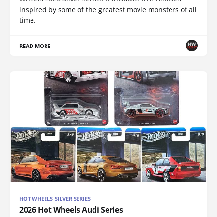
inspired by some of the greatest movie monsters of all
time.
READ MORE
HOT WHEELS SILVER SERIES
2026 Hot Wheels Audi Series