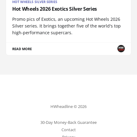
HOT WHEELS SILVER SERIES
Hot Wheels 2026 Exotics Silver Series
Promo pics of Exotics, an upcoming Hot Wheels 2026
Silver series. It brings together five of the world's top
high-performance supercars.
READ MORE
HWheadline © 2026
30-Day Money-Back Guarantee
Contact