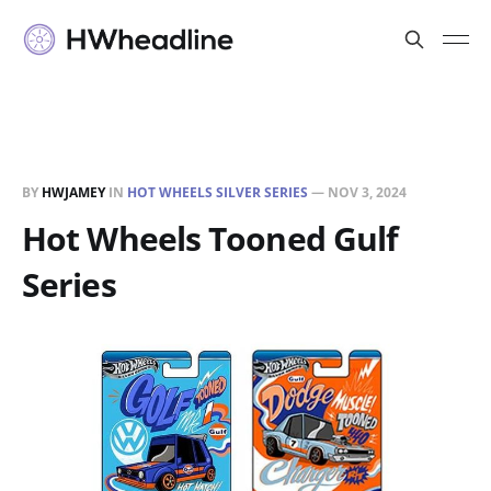
BY
HWJAMEY
IN
HOT WHEELS SILVER SERIES
—
NOV 3, 2024
Hot Wheels Tooned Gulf
Series