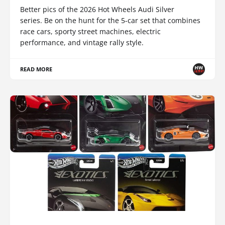
Better pics of the 2026 Hot Wheels Audi Silver
series. Be on the hunt for the 5-car set that combines
race cars, sporty street machines, electric
performance, and vintage rally style.
READ MORE