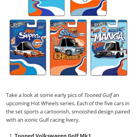
Take a look at some early pics of
Tooned Gulf
an
upcoming Hot Wheels series. Each of the five cars in
the set sports a cartoonish, smooshed design paired
with an iconic Gulf racing livery.
Tooned Volkswagen Golf Mk1