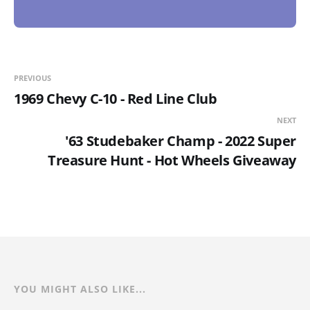
PREVIOUS
1969 Chevy C-10 - Red Line Club
NEXT
'63 Studebaker Champ - 2022 Super
Treasure Hunt - Hot Wheels Giveaway
YOU MIGHT ALSO LIKE...