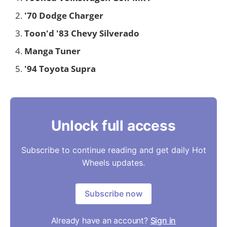
'70 Dodge Charger
Toon'd '83 Chevy Silverado
Manga Tuner
'94 Toyota Supra
Unlock full access
Subscribe to continue reading and get daily Hot
Wheels updates.
Subscribe now
Already have an account?
Sign in