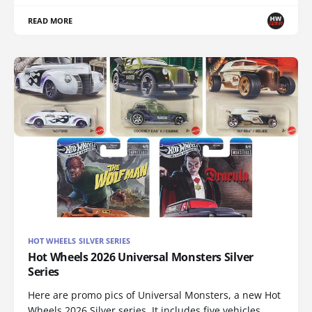
READ MORE
HOT WHEELS SILVER SERIES
Hot Wheels 2026 Universal Monsters Silver
Series
Here are promo pics of Universal Monsters, a new Hot
Wheels 2026 Silver series. It includes five vehicles