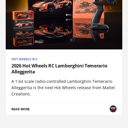
HOT WHEELS R/C
2026 Hot Wheels RC Lamborghini Temerario
Alleggerita
A 1:64 scale radio-controlled Lamborghini Temerario
Alleggerita is the next Hot Wheels release from Mattel
Creations.
READ MORE