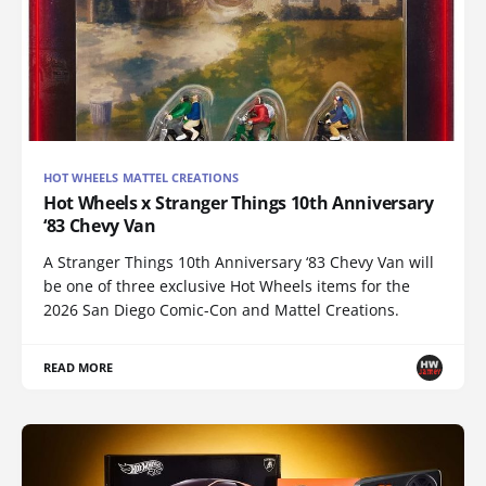
HOT WHEELS MATTEL CREATIONS
Hot Wheels x Stranger Things 10th Anniversary
‘83 Chevy Van
A Stranger Things 10th Anniversary ‘83 Chevy Van will
be one of three exclusive Hot Wheels items for the
2026 San Diego Comic-Con and Mattel Creations.
READ MORE