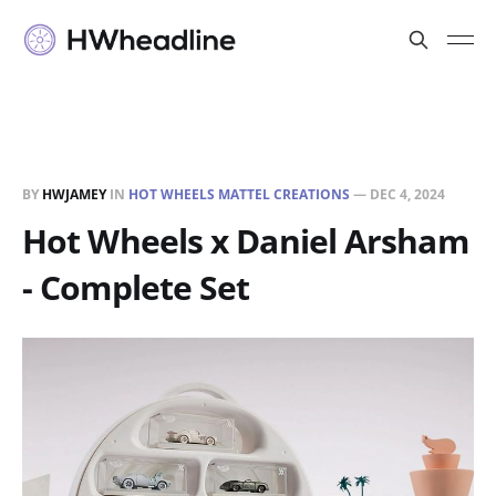
BY
HWJAMEY
IN
HOT WHEELS MATTEL CREATIONS
—
DEC 4, 2024
Hot Wheels x Daniel Arsham
- Complete Set