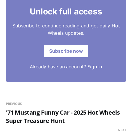
Unlock full access
Subscribe to continue reading and get daily Hot
Wheels updates.
Subscribe now
Already have an account?
Sign in
PREVIOUS
'71 Mustang Funny Car - 2025 Hot Wheels
Super Treasure Hunt
NEXT