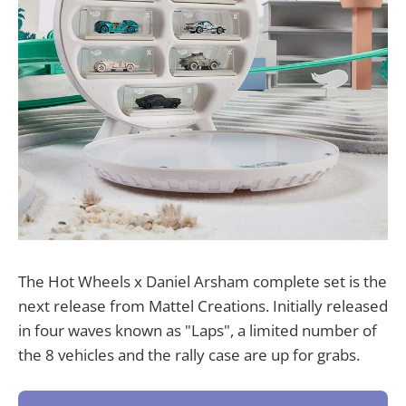
The Hot Wheels x Daniel Arsham complete set is the
next release from Mattel Creations. Initially released
in four waves known as "Laps", a limited number of
the 8 vehicles and the rally case are up for grabs.