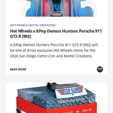
HOT WHEELS MATTEL CREATIONS
Hot Wheels x KPop Demon Hunters Porsche 911
GT3 R (992)
A KPop Demon Hunters Porsche 911 GT3 R (992) will
be one of three exclusive Hot Wheels items for the
2026 San Diego Comic-Con and Mattel Creations.
READ MORE