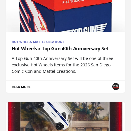
HOT WHEELS MATTEL CREATIONS
Hot Wheels x Top Gun 40th Anniversary Set
A Top Gun 40th Anniversary Set will be one of three
exclusive Hot Wheels items for the 2026 San Diego
Comic-Con and Mattel Creations.
READ MORE