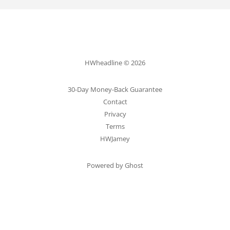
HWheadline © 2026
30-Day Money-Back Guarantee
Contact
Privacy
Terms
HWJamey
Powered by Ghost