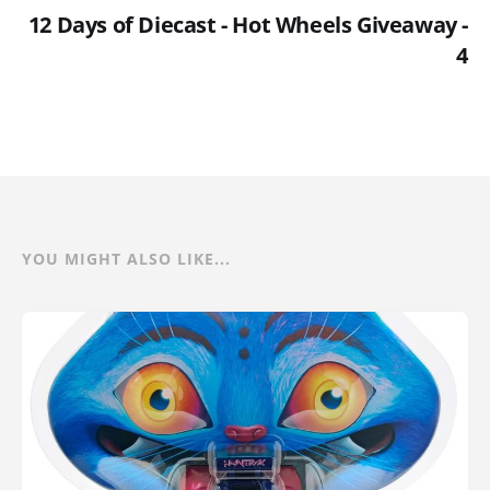
12 Days of Diecast - Hot Wheels Giveaway -
4
YOU MIGHT ALSO LIKE...