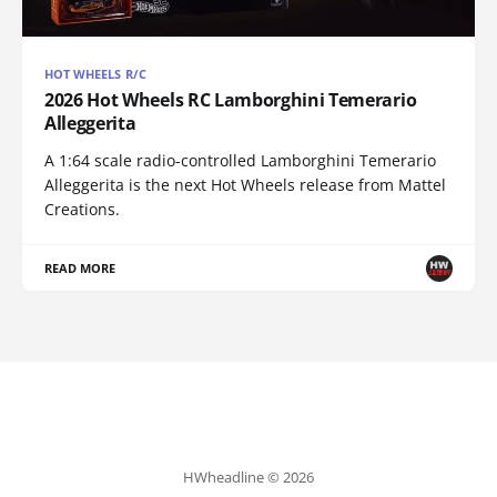
HOT WHEELS R/C
2026 Hot Wheels RC Lamborghini Temerario
Alleggerita
A 1:64 scale radio-controlled Lamborghini Temerario
Alleggerita is the next Hot Wheels release from Mattel
Creations.
READ MORE
HWheadline © 2026