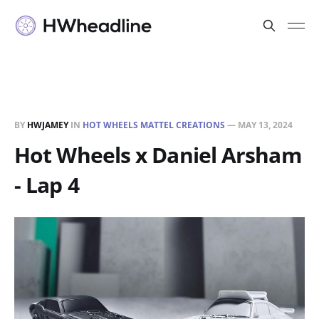
BY
HWJAMEY
IN
HOT WHEELS MATTEL CREATIONS
—
MAY 13, 2024
Hot Wheels x Daniel Arsham
- Lap 4