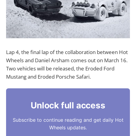
Lap 4, the final lap of the collaboration between Hot
Wheels and Daniel Arsham comes out on March 16.
Two vehicles will be released, the Eroded Ford
Mustang and Eroded Porsche Safari.
Unlock full access
Subscribe to continue reading and get daily Hot
Wheels updates.