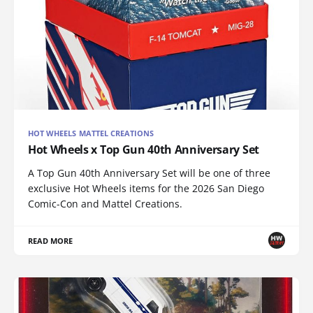
HOT WHEELS MATTEL CREATIONS
Hot Wheels x Top Gun 40th Anniversary Set
A Top Gun 40th Anniversary Set will be one of three
exclusive Hot Wheels items for the 2026 San Diego
Comic-Con and Mattel Creations.
READ MORE