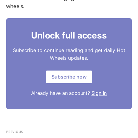
wheels.
Unlock full access
Subscribe to continue reading and get daily Hot
Wheels updates.
Subscribe now
Already have an account?
Sign in
PREVIOUS