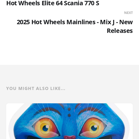
Hot Wheels Elite 64 Scania 770 S
NEXT
2025 Hot Wheels Mainlines - Mix J - New
Releases
YOU MIGHT ALSO LIKE...