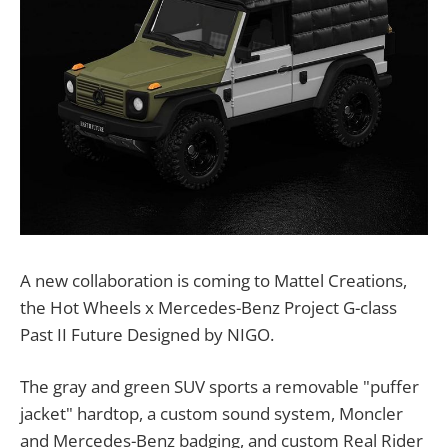
A new collaboration is coming to Mattel Creations,
the Hot Wheels x Mercedes-Benz Project G-class
Past II Future Designed by NIGO.
The gray and green SUV sports a removable "puffer
jacket" hardtop, a custom sound system, Moncler
and Mercedes-Benz badging, and custom Real Rider