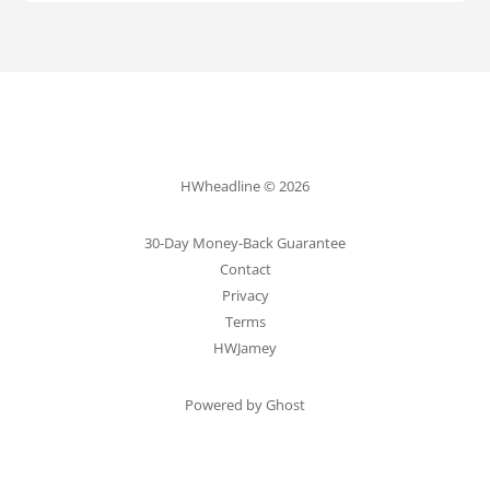
HWheadline © 2026
30-Day Money-Back Guarantee
Contact
Privacy
Terms
HWJamey
Powered by Ghost