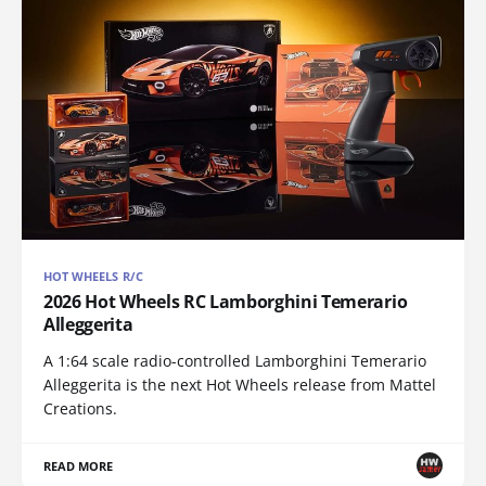
HOT WHEELS R/C
2026 Hot Wheels RC Lamborghini Temerario
Alleggerita
A 1:64 scale radio-controlled Lamborghini Temerario
Alleggerita is the next Hot Wheels release from Mattel
Creations.
READ MORE