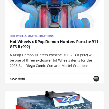
HOT WHEELS MATTEL CREATIONS
Hot Wheels x KPop Demon Hunters Porsche 911
GT3 R (992)
A KPop Demon Hunters Porsche 911 GT3 R (992) will
be one of three exclusive Hot Wheels items for the
2026 San Diego Comic-Con and Mattel Creations.
READ MORE