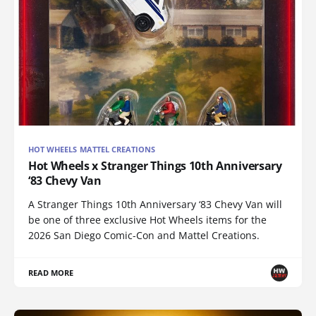
HOT WHEELS MATTEL CREATIONS
Hot Wheels x Stranger Things 10th Anniversary
‘83 Chevy Van
A Stranger Things 10th Anniversary ‘83 Chevy Van will
be one of three exclusive Hot Wheels items for the
2026 San Diego Comic-Con and Mattel Creations.
READ MORE