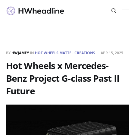
BY
HWJAMEY
IN
HOT WHEELS MATTEL CREATIONS
—
APR 15, 2025
Hot Wheels x Mercedes-
Benz Project G-class Past II
Future