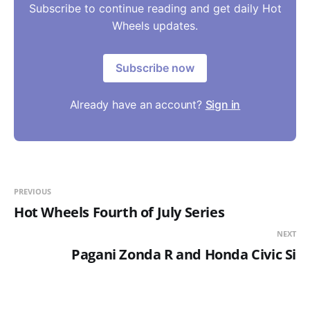
Subscribe to continue reading and get daily Hot
Wheels updates.
Subscribe now
Already have an account?
Sign in
PREVIOUS
Hot Wheels Fourth of July Series
NEXT
Pagani Zonda R and Honda Civic Si