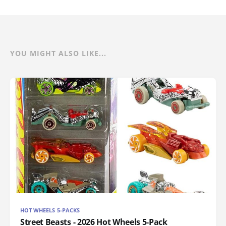
YOU MIGHT ALSO LIKE...
HOT WHEELS 5-PACKS
Street Beasts - 2026 Hot Wheels 5-Pack