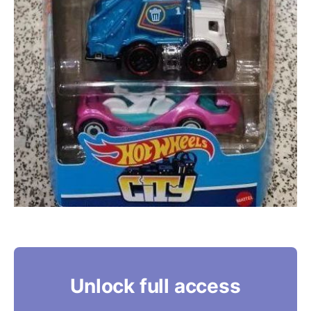
Unlock full access