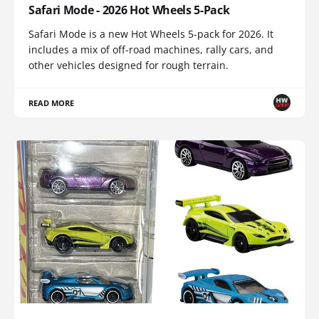
Safari Mode - 2026 Hot Wheels 5-Pack
Safari Mode is a new Hot Wheels 5-pack for 2026. It
includes a mix of off-road machines, rally cars, and
other vehicles designed for rough terrain.
READ MORE