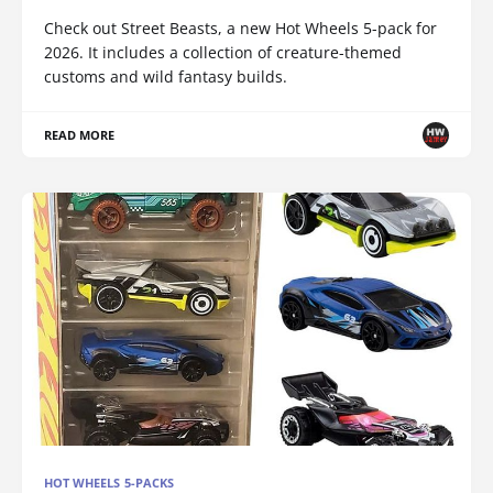
Check out Street Beasts, a new Hot Wheels 5-pack for
2026. It includes a collection of creature-themed
customs and wild fantasy builds.
READ MORE
HOT WHEELS 5-PACKS