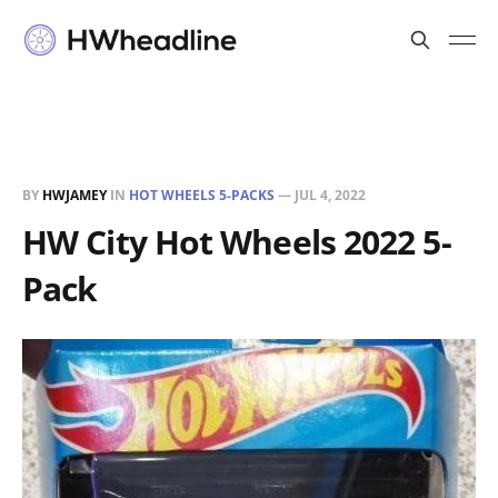
BY
HWJAMEY
IN
HOT WHEELS 5-PACKS
—
JUL 4, 2022
HW City Hot Wheels 2022 5-
Pack