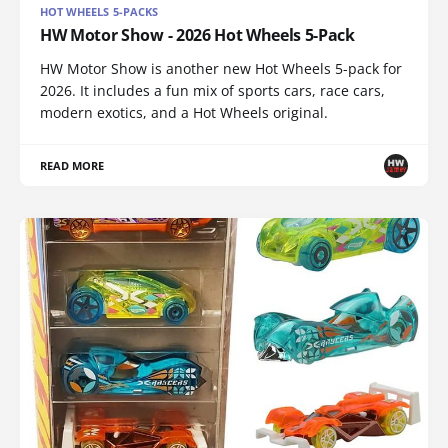
HOT WHEELS 5-PACKS
HW Motor Show - 2026 Hot Wheels 5-Pack
HW Motor Show is another new Hot Wheels 5-pack for
2026. It includes a fun mix of sports cars, race cars,
modern exotics, and a Hot Wheels original.
READ MORE