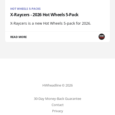
HOT WHEELS 5-PACKS
X-Raycers - 2026 Hot Wheels 5-Pack
X-Raycers is a new Hot Wheels 5-pack for 2026.
READ MORE
HWheadline © 2026
30-Day Money-Back Guarantee
Contact
Privacy