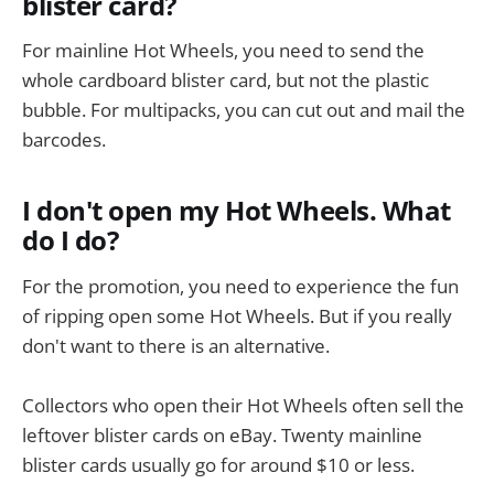
blister card?
For mainline Hot Wheels, you need to send the
whole cardboard blister card, but not the plastic
bubble. For multipacks, you can cut out and mail the
barcodes.
I don't open my Hot Wheels. What
do I do?
For the promotion, you need to experience the fun
of ripping open some Hot Wheels. But if you really
don't want to there is an alternative.
Collectors who open their Hot Wheels often sell the
leftover blister cards on eBay. Twenty mainline
blister cards usually go for around $10 or less.