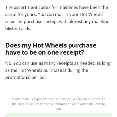
The assortment codes for mainlines have been the
same for years. You can mail in your Hot Wheels
mainline purchase receipt with almost any mainline
blister cards.
Does my Hot Wheels purchase
have to be on one receipt?
No. You can use as many receipts as needed as long
as the Hot Wheels purchase is during the
promotional period.
HWheadline is supported by its audience. When you buy through
the links below, I may earn a commission at no additional cost to
you.