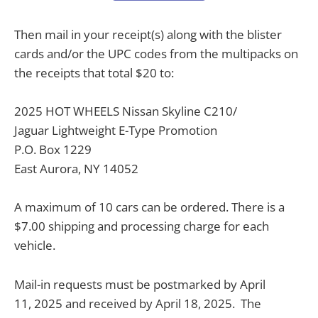
Then mail in your receipt(s) along with the blister
cards and/or the UPC codes from the multipacks on
the receipts that total $20 to:
2025 HOT WHEELS Nissan Skyline C210/
Jaguar Lightweight E-Type Promotion
P.O. Box 1229
East Aurora, NY 14052
A maximum of 10 cars can be ordered. There is a
$7.00 shipping and processing charge for each
vehicle.
Mail-in requests must be postmarked by April
11, 2025 and received by April 18, 2025.
The