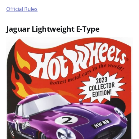
Official Rules
Jaguar Lightweight E-Type