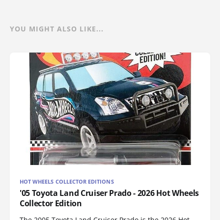
YOU MIGHT ALSO LIKE...
HOT WHEELS COLLECTOR EDITIONS
'05 Toyota Land Cruiser Prado - 2026 Hot Wheels
Collector Edition
The 2005 Toyota Land Cruiser Prado is the 2026 Hot