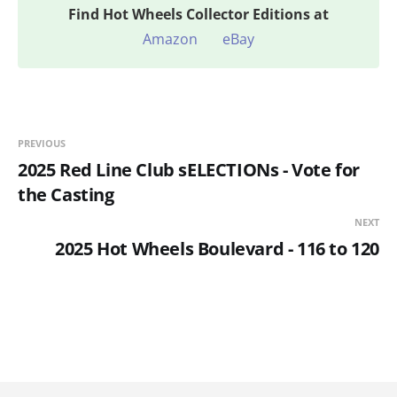
Find
Hot Wheels Collector Editions at
Amazon
eBay
PREVIOUS
2025 Red Line Club sELECTIONs - Vote for
the Casting
NEXT
2025 Hot Wheels Boulevard - 116 to 120