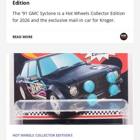
Edition
The '91 GMC Syclone is a Hot Wheels Collector Edition
for 2026 and the exclusive mail-in car for Kroger.
READ MORE
HOT WHEELS COLLECTOR EDITIONS