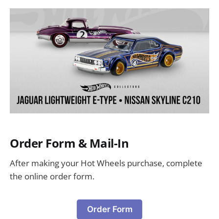
Order Form & Mail-In
After making your Hot Wheels purchase, complete
the online order form.
Order Form