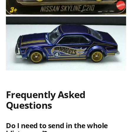
Frequently Asked
Questions
Do I need to send in the whole