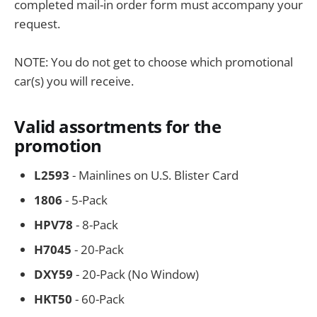
completed mail-in order form must accompany your
request.
NOTE: You do not get to choose which promotional
car(s) you will receive.
Valid assortments for the
promotion
L2593
- Mainlines on U.S. Blister Card
1806
- 5-Pack
HPV78
- 8-Pack
H7045
- 20-Pack
DXY59
- 20-Pack (No Window)
HKT50
- 60-Pack