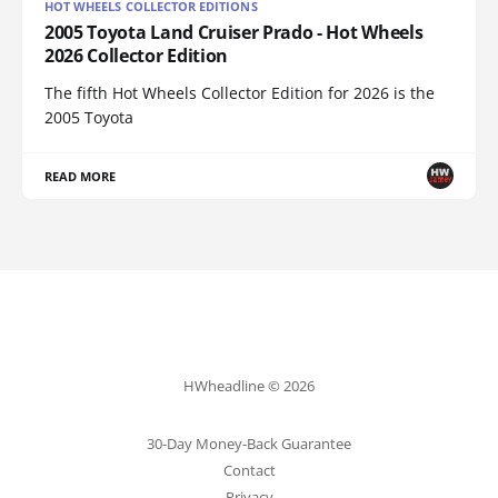
HOT WHEELS COLLECTOR EDITIONS
2005 Toyota Land Cruiser Prado - Hot Wheels
2026 Collector Edition
The fifth Hot Wheels Collector Edition for 2026 is the
2005 Toyota
READ MORE
HWheadline © 2026
30-Day Money-Back Guarantee
Contact
Privacy