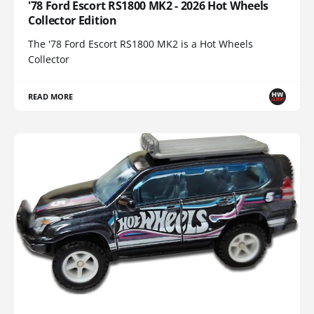
'78 Ford Escort RS1800 MK2 - 2026 Hot Wheels
Collector Edition
The '78 Ford Escort RS1800 MK2 is a Hot Wheels
Collector
READ MORE