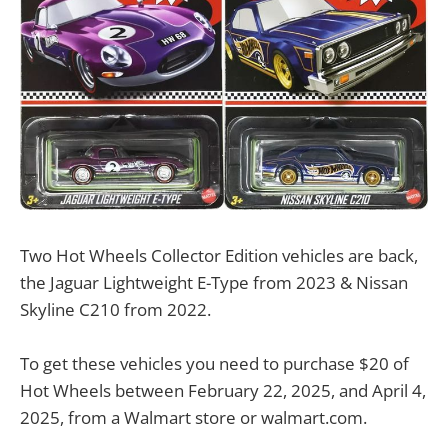
Two Hot Wheels Collector Edition vehicles are back,
the Jaguar Lightweight E-Type from 2023 & Nissan
Skyline C210 from 2022.
To get these vehicles you need to purchase $20 of
Hot Wheels between February 22, 2025, and April 4,
2025, from a Walmart store or walmart.com.