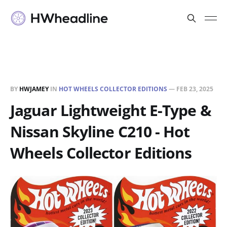
BY
HWJAMEY
IN
HOT WHEELS COLLECTOR EDITIONS
—
FEB 23, 2025
Jaguar Lightweight E-Type &
Nissan Skyline C210 - Hot
Wheels Collector Editions