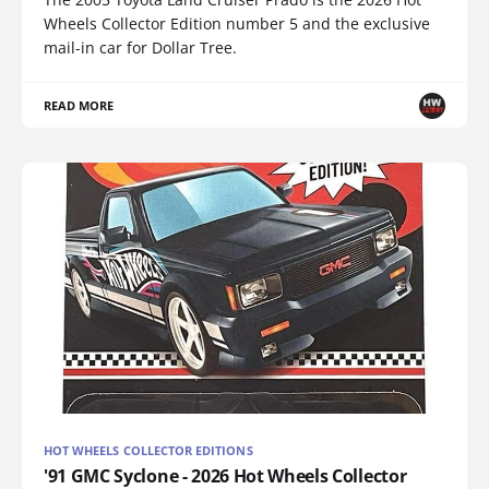
Wheels Collector Edition number 5 and the exclusive
mail-in car for Dollar Tree.
READ MORE
HOT WHEELS COLLECTOR EDITIONS
'91 GMC Syclone - 2026 Hot Wheels Collector