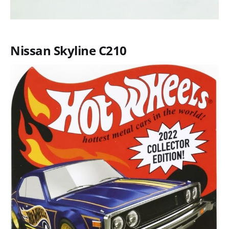
Nissan Skyline C210