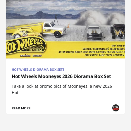
HOT WHEELS DIORAMA BOX SETS
Hot Wheels Mooneyes 2026 Diorama Box Set
Take a look at promo pics of Mooneyes, a new 2026
Hot
READ MORE