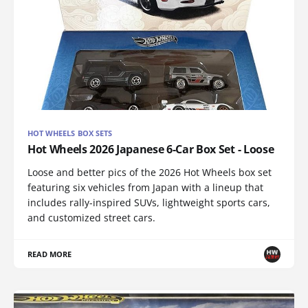
HOT WHEELS BOX SETS
Hot Wheels 2026 Japanese 6-Car Box Set - Loose
Loose and better pics of the 2026 Hot Wheels box set
featuring six vehicles from Japan with a lineup that
includes rally-inspired SUVs, lightweight sports cars,
and customized street cars.
READ MORE