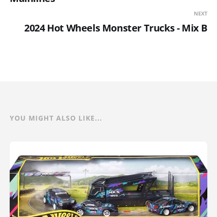
NEXT
2024 Hot Wheels Monster Trucks - Mix B
YOU MIGHT ALSO LIKE...