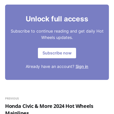
Unlock full access
Subscribe to continue reading and get daily Hot
Wheels updates.
Subscribe now
Already have an account?
Sign in
PREVIOUS
Honda Civic & More 2024 Hot Wheels
Mainlines