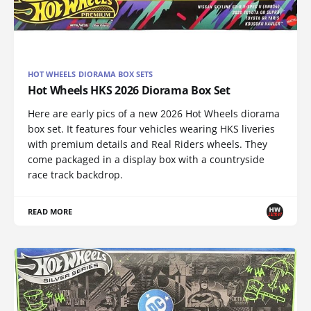
HOT WHEELS DIORAMA BOX SETS
Hot Wheels HKS 2026 Diorama Box Set
Here are early pics of a new 2026 Hot Wheels diorama
box set. It features four vehicles wearing HKS liveries
with premium details and Real Riders wheels. They
come packaged in a display box with a countryside
race track backdrop.
READ MORE