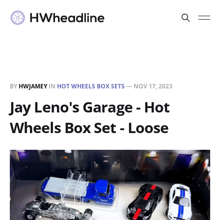
BY
HWJAMEY
IN
HOT WHEELS BOX SETS
—
NOV 17, 2023
Jay Leno's Garage - Hot
Wheels Box Set - Loose