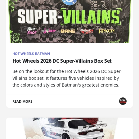
HOT WHEELS BATMAN
Hot Wheels 2026 DC Super-Villains Box Set
Be on the lookout for the Hot Wheels 2026 DC Super-
Villains box set. It features five vehicles inspired by
the colors and styles of Batman's greatest enemies.
READ MORE