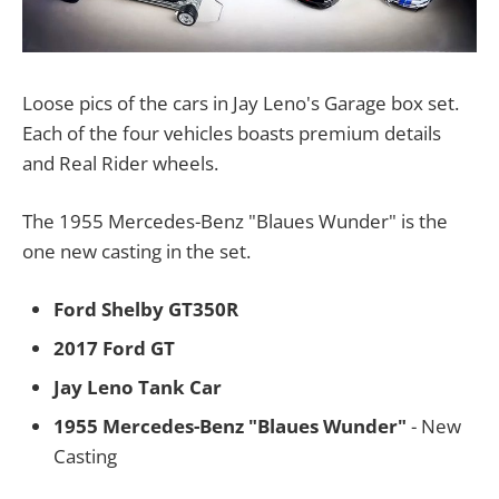
Loose pics of the cars in Jay Leno's Garage box set.
Each of the four vehicles boasts premium details
and Real Rider wheels.
The 1955 Mercedes-Benz "Blaues Wunder" is the
one new casting in the set.
Ford Shelby GT350R
2017 Ford GT
Jay Leno Tank Car
1955 Mercedes-Benz "Blaues Wunder"
- New
Casting