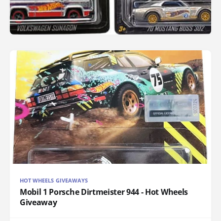
HOT WHEELS GIVEAWAYS
Mobil 1 Porsche Dirtmeister 944 - Hot Wheels
Giveaway