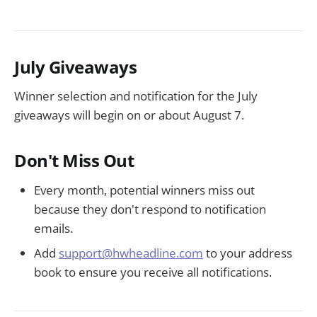
July Giveaways
Winner selection and notification for the July
giveaways will begin on or about August 7.
Don't Miss Out
Every month, potential winners miss out
because they don't respond to notification
emails.
Add
support@hwheadline.com
to your address
book to ensure you receive all notifications.