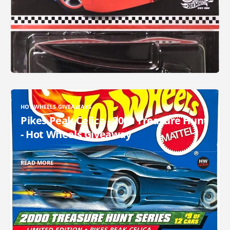
HOT WHEELS GIVEAWAYS
Pikes Peak Celica - 2000 Treasure Hunt
- Hot Wheels Giveaway
READ MORE