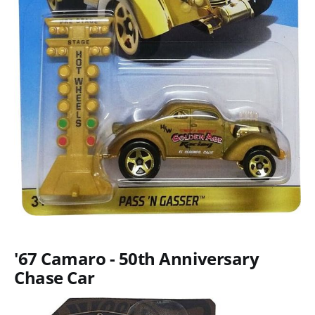
'67 Camaro - 50th Anniversary
Chase Car