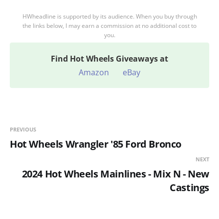
HWheadline is supported by its audience. When you buy through
the links below, I may earn a commission at no additional cost to
you.
Find
Hot Wheels Giveaways at
Amazon
eBay
PREVIOUS
Hot Wheels Wrangler '85 Ford Bronco
NEXT
2024 Hot Wheels Mainlines - Mix N - New
Castings