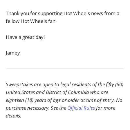
Thank you for supporting Hot Wheels news from a
fellow Hot Wheels fan.
Have a great day!
Jamey
Sweepstakes are open to legal residents of the fifty (50)
United States and District of Columbia who are
eighteen (18) years of age or older at time of entry. No
purchase necessary. See the
Official Rules
for more
details.