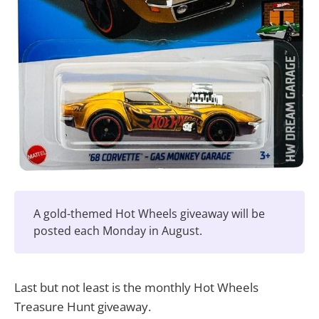
A gold-themed Hot Wheels giveaway will be
posted each Monday in August.
Last but not least is the monthly Hot Wheels
Treasure Hunt giveaway.