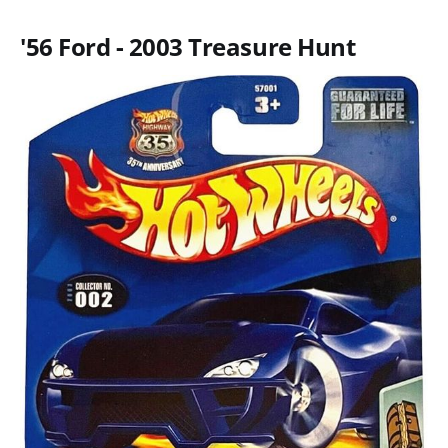
'56 Ford - 2003 Treasure Hunt