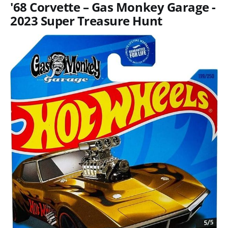
'68 Corvette – Gas Monkey Garage -
2023 Super Treasure Hunt