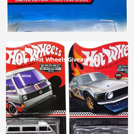
HOT WHEELS GIVEAWAYS
August Hot Wheels Giveaways
READ MORE