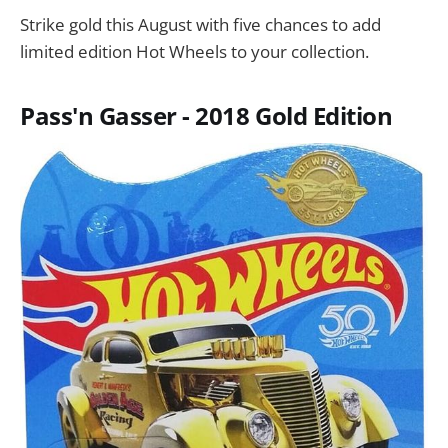
Strike gold this August with five chances to add
limited edition Hot Wheels to your collection.
Pass'n Gasser - 2018 Gold Edition