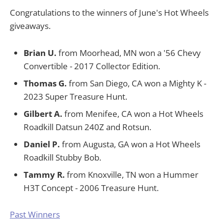
Congratulations to the winners of June's Hot Wheels
giveaways.
Brian U.
from Moorhead, MN won a '56 Chevy
Convertible - 2017 Collector Edition.
Thomas G.
from San Diego, CA won a Mighty K -
2023 Super Treasure Hunt.
Gilbert A.
from Menifee, CA won a Hot Wheels
Roadkill Datsun 240Z and Rotsun.
Daniel P.
from Augusta, GA won a Hot Wheels
Roadkill Stubby Bob.
Tammy R.
from Knoxville, TN won a Hummer
H3T Concept - 2006 Treasure Hunt.
Past Winners