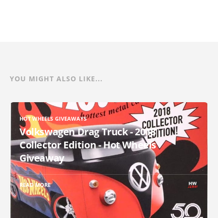
YOU MIGHT ALSO LIKE...
HOT WHEELS GIVEAWAYS
Volkswagen Drag Truck - 2018
Collector Edition - Hot Wheels
Giveaway
READ MORE