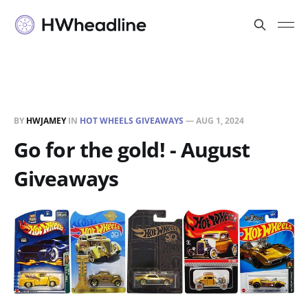
BY
HWJAMEY
IN
HOT WHEELS GIVEAWAYS
—
AUG 1, 2024
Go for the gold! - August
Giveaways