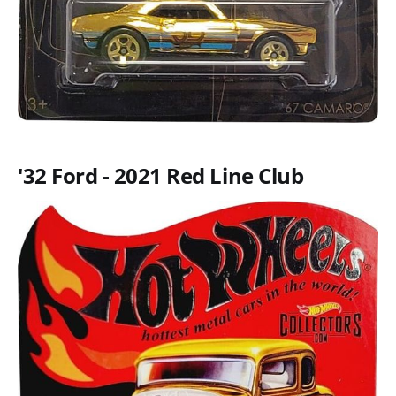
'32 Ford - 2021 Red Line Club