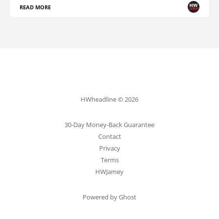
READ MORE
HWheadline © 2026
30-Day Money-Back Guarantee
Contact
Privacy
Terms
HWJamey
Powered by Ghost