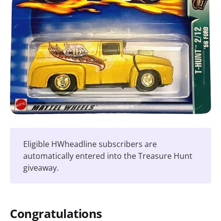
Eligible HWheadline subscribers are
automatically entered into the Treasure Hunt
giveaway.
Congratulations