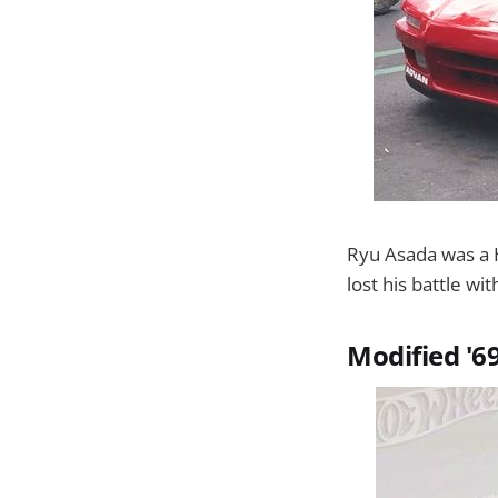
Ryu Asada was a 
lost his battle wi
Modified '6