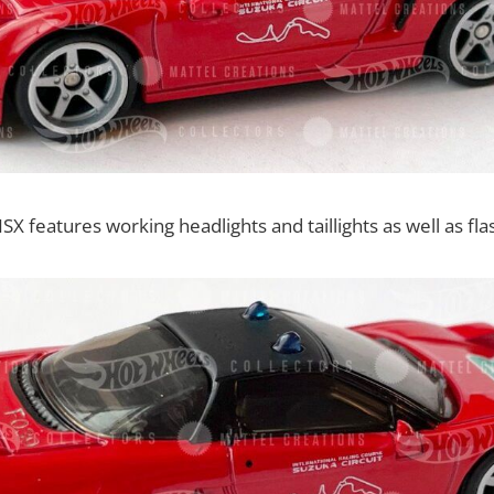
 features working headlights and taillights as well as flas