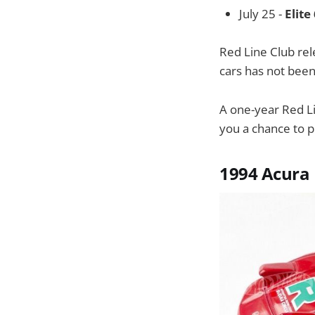
July 25 -
Elite
Red Line Club rel
cars has not bee
A one-year Red L
you a chance to p
1994 Acura