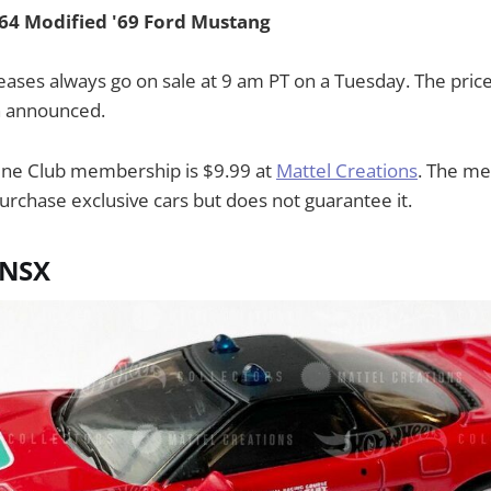
 64 Modified '69 Ford Mustang
eases always go on sale at 9 am PT on a Tuesday. The price
n announced.
ine Club membership is $9.99 at
Mattel Creations
. The m
urchase exclusive cars but does not guarantee it.
 NSX