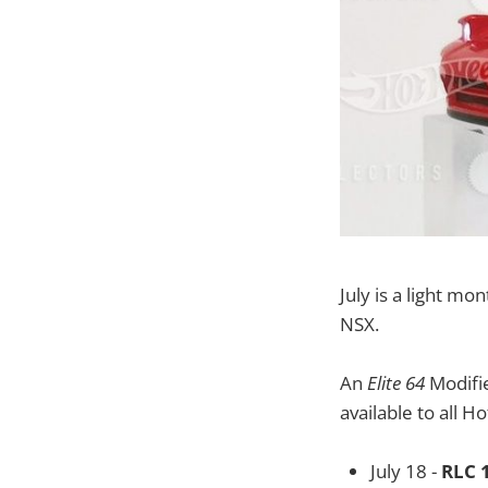
July is a light m
NSX.
An
Elite 64
Modifie
available to all H
July 18 -
RLC 