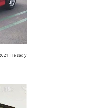
2021. He sadly