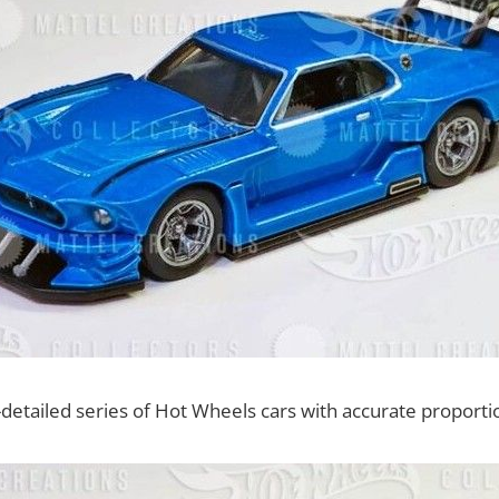
-detailed series of Hot Wheels cars with accurate proporti