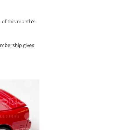
 of this month's
embership gives