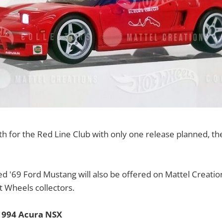
onth for the Red Line Club with only one release planned, t
d '69 Ford Mustang will also be offered on Mattel Creation
ot Wheels collectors.
1994 Acura NSX