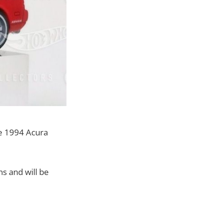
he 1994 Acura
s and will be