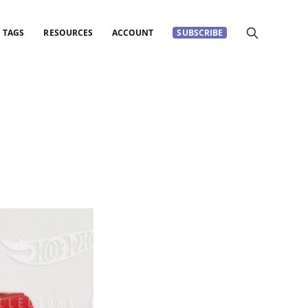
TAGS
RESOURCES
ACCOUNT
SUBSCRIBE