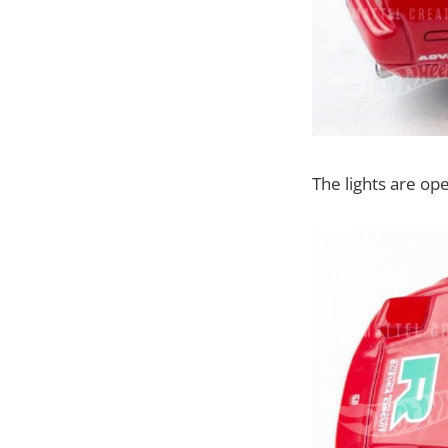
The lights are op