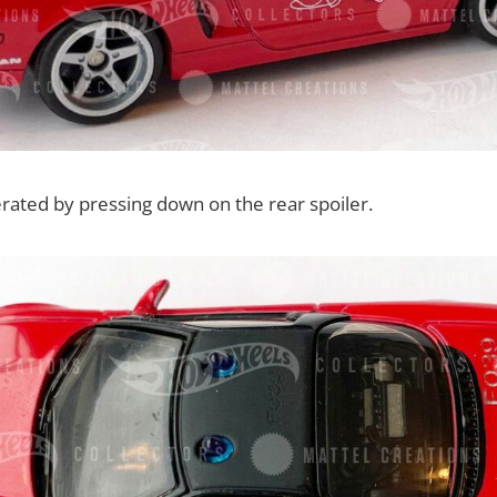
erated by pressing down on the rear spoiler.