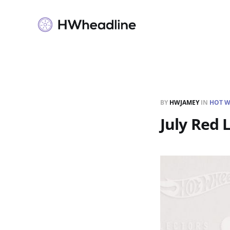
BY
HWJAMEY
IN
HOT W
July Red 