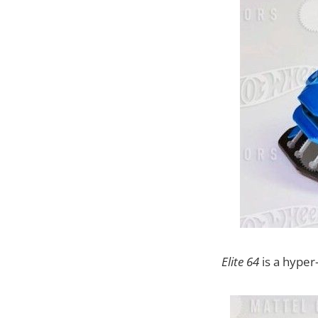
Elite 64
is a hyper