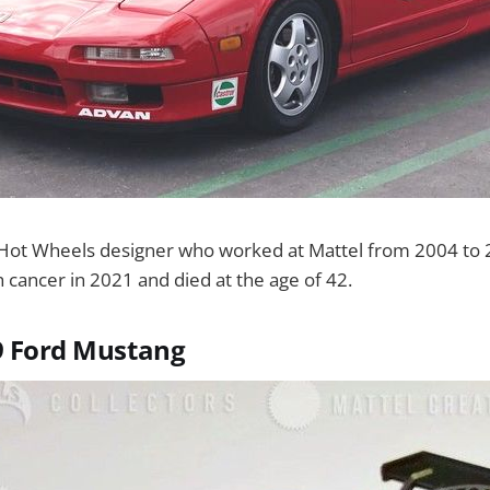
Hot Wheels designer who worked at Mattel from 2004 to 
th cancer in 2021 and died at the age of 42.
9 Ford Mustang