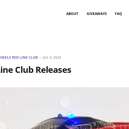
ABOUT
GIVEAWAYS
FAQ
HEELS RED LINE CLUB
—
JUL 9, 2023
Line Club Releases