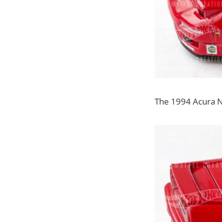
The 1994 Acura NSX