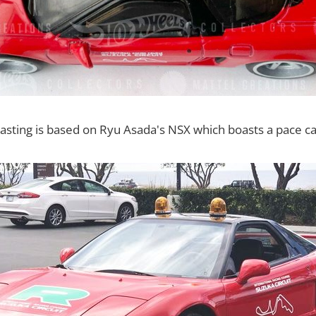
sting is based on Ryu Asada's NSX which boasts a pace car