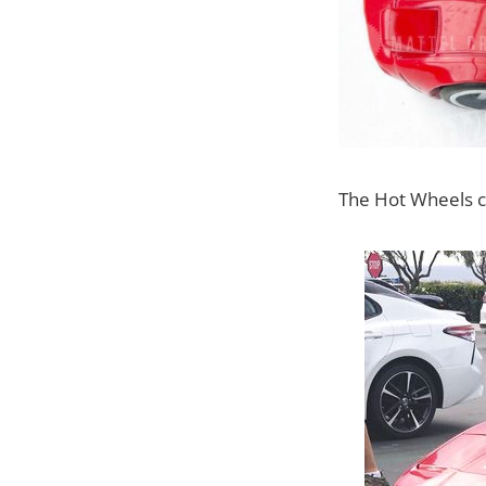
The Hot Wheels ca