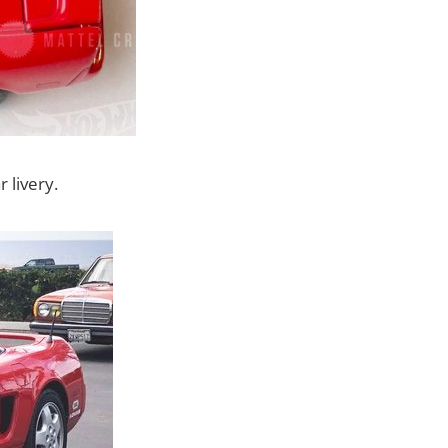
 livery.