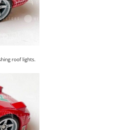
hing roof lights.