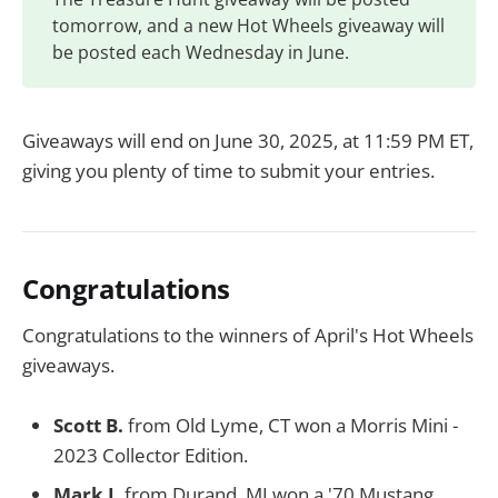
tomorrow, and a new Hot Wheels giveaway will
be posted each Wednesday in June.
Giveaways will end on June 30, 2025, at 11:59 PM ET,
giving you plenty of time to submit your entries.
Congratulations
Congratulations to the winners of April's Hot Wheels
giveaways.
Scott B.
from Old Lyme, CT won a Morris Mini -
2023 Collector Edition.
Mark I.
from Durand, MI won a '70 Mustang