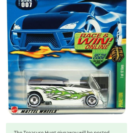
The Treasure Hunt giveaway will be posted