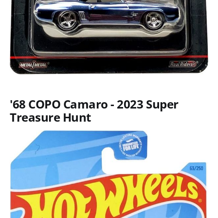
'68 COPO Camaro - 2023 Super
Treasure Hunt