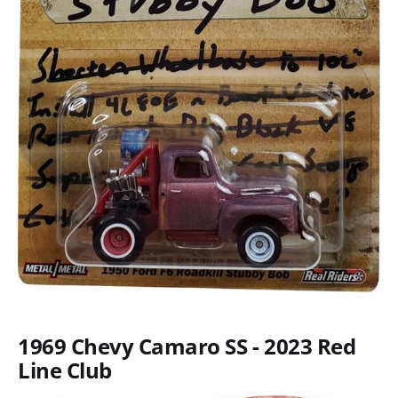
1969 Chevy Camaro SS - 2023 Red
Line Club