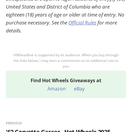
United States and District of Columbia who are
eighteen (18) years of age or older at time of entry. No
purchase necessary. See the
Official Rules
for more
details.
HWheadline is supported by its audience. When you buy through
the links below, I may earn a commission at no additional cost to
you.
Find
Hot Wheels Giveaways at
Amazon
eBay
PREVIOUS
'62 Corvette Gasser - Hot Wheels 2025