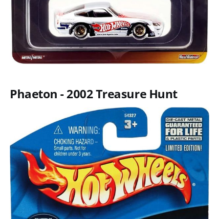
Phaeton - 2002 Treasure Hunt