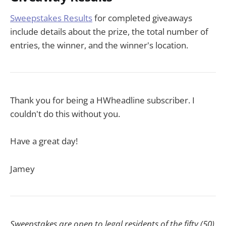
Sweepstakes Results
for completed giveaways
include details about the prize, the total number of
entries, the winner, and the winner's location.
Thank you for being a HWheadline subscriber. I
couldn't do this without you.
Have a great day!
Jamey
Sweepstakes are open to legal residents of the fifty (50)