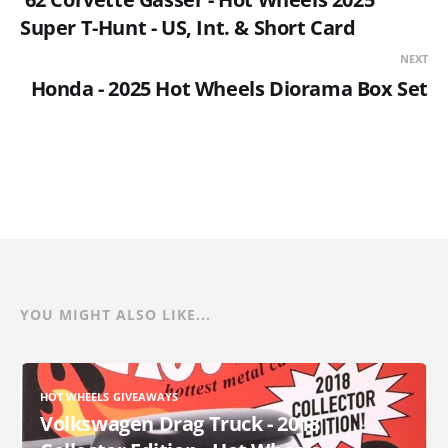
Super T-Hunt - US, Int. & Short Card
NEXT
Honda - 2025 Hot Wheels Diorama Box Set
YOU MIGHT ALSO LIKE...
HOT WHEELS GIVEAWAYS
Volkswagen Drag Truck - 2018