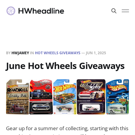
BY
HWJAMEY
IN
HOT WHEELS GIVEAWAYS
—
JUN 1, 2025
June Hot Wheels Giveaways
Gear up for a summer of collecting, starting with this