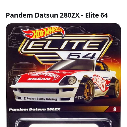
Pandem Datsun 280ZX - Elite 64