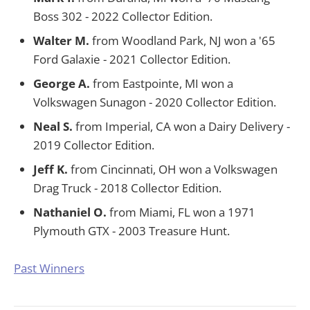
Boss 302 - 2022 Collector Edition.
Walter M.
from Woodland Park, NJ won a '65
Ford Galaxie - 2021 Collector Edition.
George A.
from Eastpointe, MI won a
Volkswagen Sunagon - 2020 Collector Edition.
Neal S.
from Imperial, CA won a Dairy Delivery -
2019 Collector Edition.
Jeff K.
from Cincinnati, OH won a Volkswagen
Drag Truck - 2018 Collector Edition.
Nathaniel O.
from Miami, FL won a 1971
Plymouth GTX - 2003 Treasure Hunt.
Past Winners