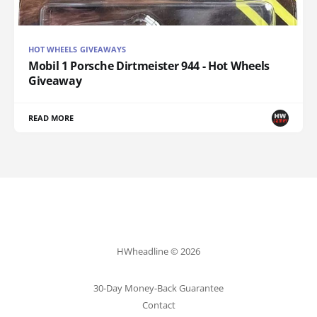
HOT WHEELS GIVEAWAYS
Mobil 1 Porsche Dirtmeister 944 - Hot Wheels
Giveaway
READ MORE
HWheadline © 2026
30-Day Money-Back Guarantee
Contact