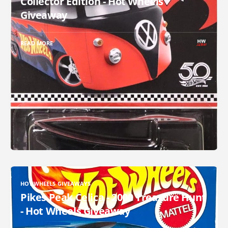
Collector Edition - Hot Wheels
Giveaway
READ MORE
HOT WHEELS GIVEAWAYS
Pikes Peak Celica - 2000 Treasure Hunt
- Hot Wheels Giveaway