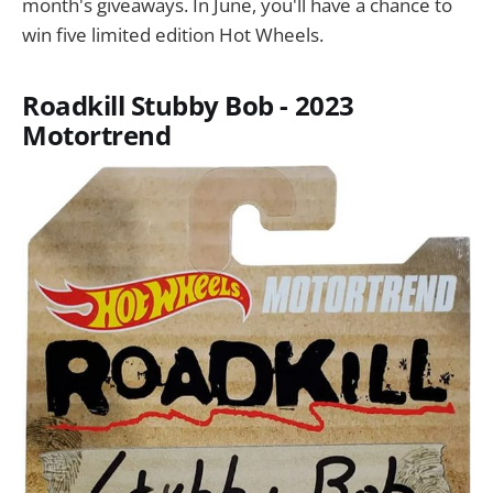
month's giveaways. In June, you'll have a chance to
win five limited edition Hot Wheels.
Roadkill Stubby Bob - 2023
Motortrend