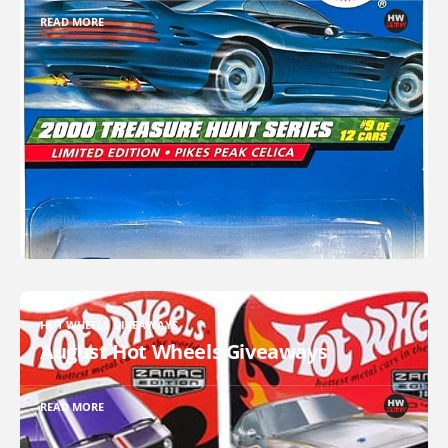
READ MORE
HOT WHEELS GIVEAWAYS
August Hot Wheels Giveaways
READ MORE