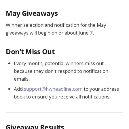
May Giveaways
Winner selection and notification for the May
giveaways will begin on or about June 7.
Don't Miss Out
Every month, potential winners miss out
because they don't respond to notification
emails.
Add
support@hwheadline.com
to your address
book to ensure you receive all notifications.
Giveaway Results