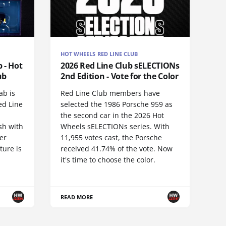
HOT WHEELS RED LINE CLUB
 - Hot
2026 Red Line Club sELECTIONs
ub
2nd Edition - Vote for the Color
ab is
Red Line Club members have
ed Line
selected the 1986 Porsche 959 as
the second car in the 2026 Hot
sh with
Wheels sELECTIONs series. With
er
11,955 votes cast, the Porsche
ture is
received 41.74% of the vote. Now
it's time to choose the color.
READ MORE