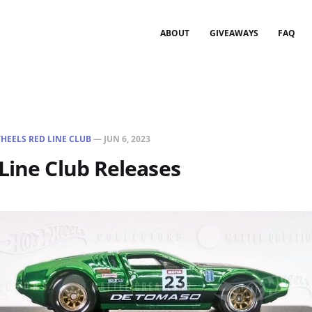
ABOUT
GIVEAWAYS
FAQ
HEELS RED LINE CLUB
—
JUN 6, 2023
Line Club Releases