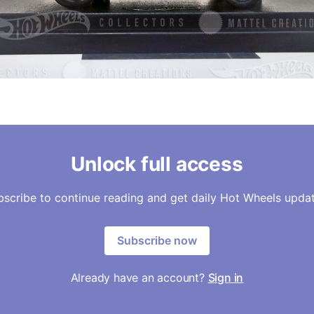
Unlock full access
bscribe to continue reading and get daily Hot Wheels updat
Subscribe now
Already have an account?
Sign in