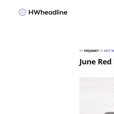
BY
HWJAMEY
IN
HOT W
June Red 