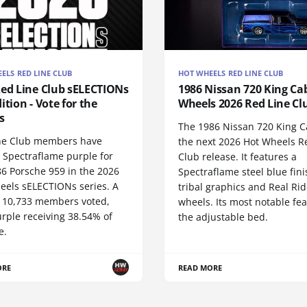
ELS RED LINE CLUB
HOT WHEELS RED LINE CLUB
Red Line Club sELECTIONs
1986 Nissan 720 King Cab
ition - Vote for the
Wheels 2026 Red Line Cl
s
The 1986 Nissan 720 King C
ne Club members have
the next 2026 Hot Wheels R
 Spectraflame purple for
Club release. It features a
86 Porsche 959 in the 2026
Spectraflame steel blue fini
eels sELECTIONs series. A
tribal graphics and Real Rid
of 10,733 members voted,
wheels. Its most notable fea
rple receiving 38.54% of
the adjustable bed.
e.
ORE
READ MORE