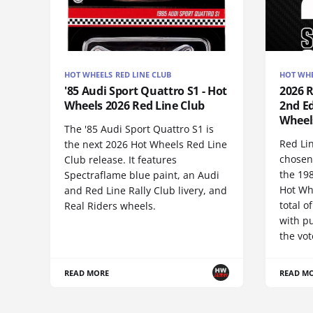
HOT WHEELS RED LINE CLUB
HOT WHE
'85 Audi Sport Quattro S1 - Hot
2026 
Wheels 2026 Red Line Club
2nd Ed
Wheel
The '85 Audi Sport Quattro S1 is
Red Li
the next 2026 Hot Wheels Red Line
chosen
Club release. It features
the 19
Spectraflame blue paint, an Audi
Hot Wh
and Red Line Rally Club livery, and
total 
Real Riders wheels.
with pu
the vot
READ MORE
READ M