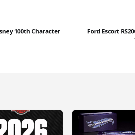
sney 100th Character
Ford Escort RS20