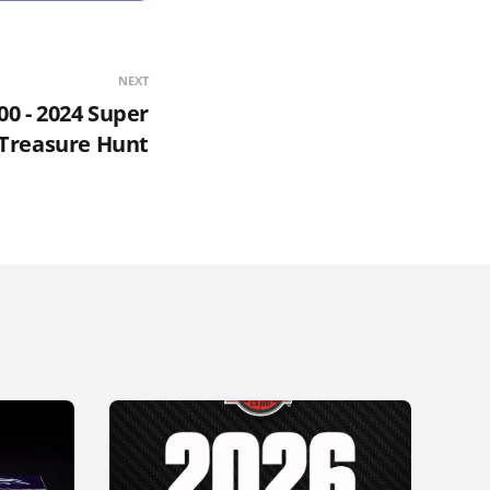
NEXT
00 - 2024 Super
Treasure Hunt