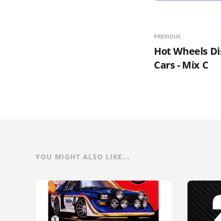
PREVIOUS
Hot Wheels Di
Cars - Mix C
YOU MIGHT ALSO LIKE...