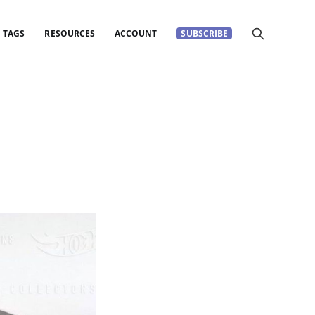
TAGS
RESOURCES
ACCOUNT
SUBSCRIBE