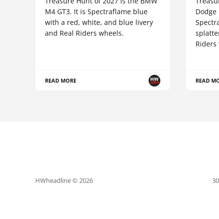
Treasure Hunt of 2027 is the BMW
Treasur
M4 GT3. It is Spectraflame blue
Dodge 
with a red, white, and blue livery
Spectr
and Real Riders wheels.
splatte
Riders
READ MORE
READ M
HWheadline © 2026
30