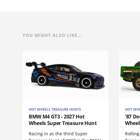
YOU MIGHT ALSO LIKE...
HOT WHEELS TREASURE HUNTS
HOT WHE
BMW M4 GT3 - 2027 Hot
'87 Do
Wheels Super Treasure Hunt
Wheel
Racing in as the third Super
Rolling