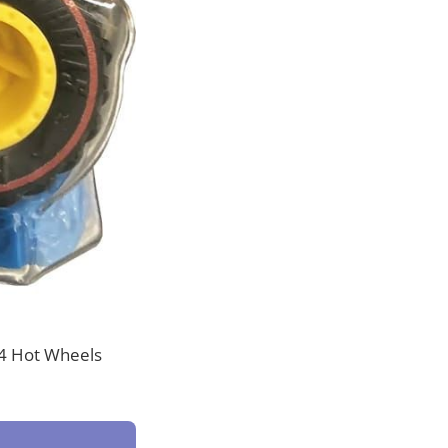
24 Hot Wheels