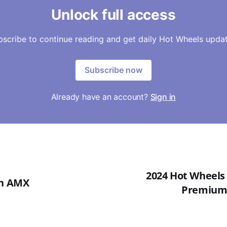
Unlock full access
bscribe to continue reading and get daily Hot Wheels updat
Subscribe now
Already have an account?
Sign in
2024 Hot Wheels 
in AMX
Premium -