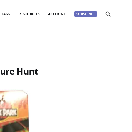
TAGS
RESOURCES
ACCOUNT
SUBSCRIBE
sure Hunt