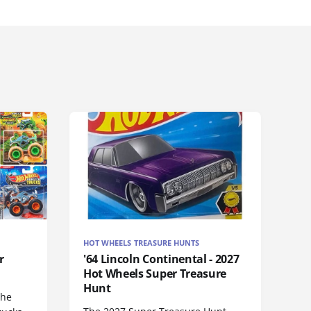
HOT WHEELS TREASURE HUNTS
r
'64 Lincoln Continental - 2027
Hot Wheels Super Treasure
Hunt
the