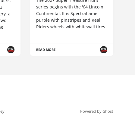
The 2027 Super Treasure Hunt
ucks.
series begins with the '64 Lincoln
83
Continental. It is Spectraflame
ery, a
purple with pinstripes and Real
 two
Riders wheels with whitewall tires.
he
READ MORE
ey
Powered by Ghost