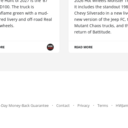
e Hunt of 2027 is the '87
2026 Hot Wheels Monster Tr
D100. The truck is
It includes the standout 19
aflame green with a mud-
Chevy Silverado in a new liv
red livery and off-road Real
new version of the Jeep FC,
 wheels.
Mutant Chaos trucks, and t
return of Battitude.
ORE
READ MORE
-Day Money-Back Guarantee
Contact
Privacy
Terms
HWJam