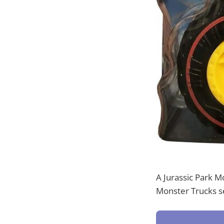
A Jurassic Park M
Monster Trucks se