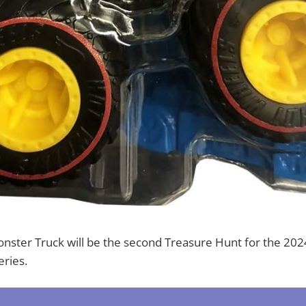
onster Truck will be the second Treasure Hunt for the 20
ries.