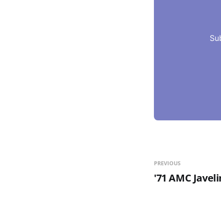
Su
PREVIOUS
'71 AMC Javel