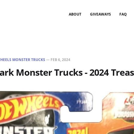
ABOUT
GIVEAWAYS
FAQ
HEELS MONSTER TRUCKS
—
FEB 6, 2024
Park Monster Trucks - 2024 Trea