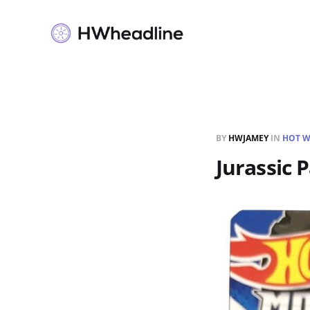
BY
HWJAMEY
IN
HOT W
Jurassic 