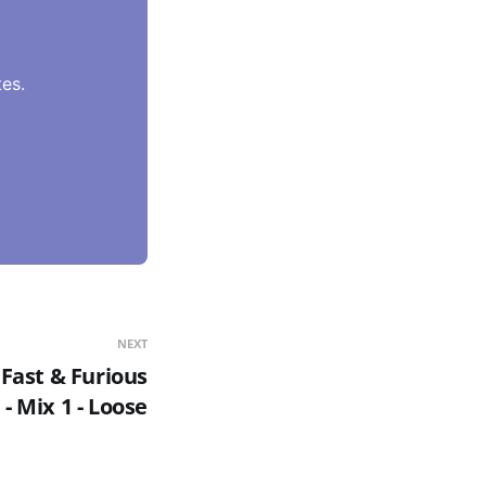
es.
NEXT
Fast & Furious
 Mix 1 - Loose