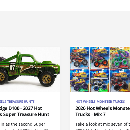
ELS TREASURE HUNTS
HOT WHEELS MONSTER TRUCKS
dge D100 - 2027 Hot
2026 Hot Wheels Monste
s Super Treasure Hunt
Trucks - Mix 7
 in as the second Super
Take a look at mix seven of 