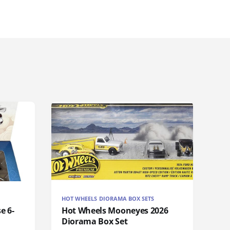
HOT WHEELS DIORAMA BOX SETS
e 6-
Hot Wheels Mooneyes 2026
Diorama Box Set