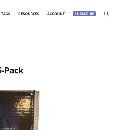
TAGS
RESOURCES
ACCOUNT
SUBSCRIBE
5-Pack