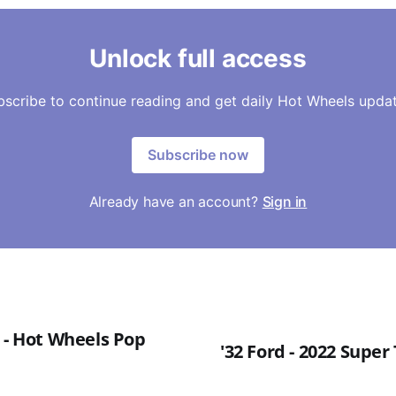
Unlock full access
bscribe to continue reading and get daily Hot Wheels updat
Subscribe now
Already have an account?
Sign in
 - Hot Wheels Pop
'32 Ford - 2022 Supe