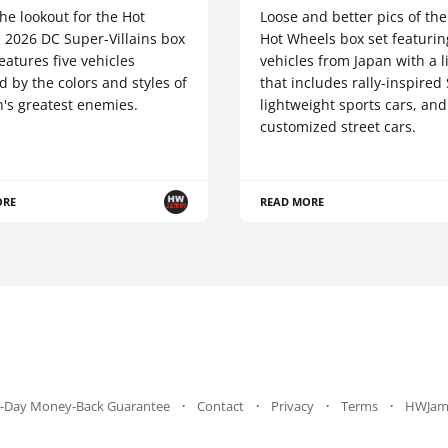
he lookout for the Hot
Loose and better pics of th
 2026 DC Super-Villains box
Hot Wheels box set featurin
 features five vehicles
vehicles from Japan with a 
d by the colors and styles of
that includes rally-inspired
's greatest enemies.
lightweight sports cars, and
customized street cars.
ORE
READ MORE
-Day Money-Back Guarantee
Contact
Privacy
Terms
HWJam