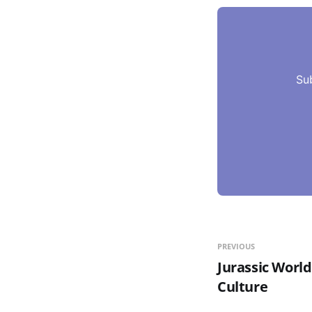
Su
PREVIOUS
Jurassic World
Culture