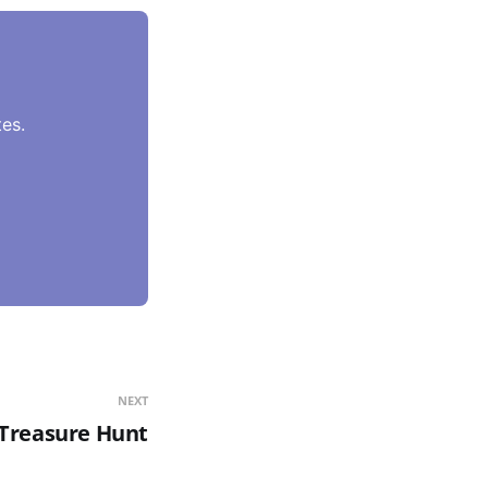
es.
NEXT
r Treasure Hunt