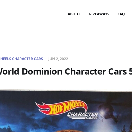
ABOUT
GIVEAWAYS
FAQ
HEELS CHARACTER CARS
—
JUN 2, 2022
World Dominion Character Cars 