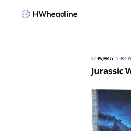
BY
HWJAMEY
IN
HOT W
Jurassic 