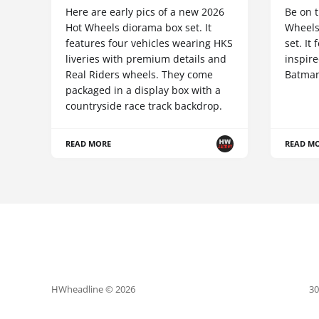
Here are early pics of a new 2026
Be on t
Hot Wheels diorama box set. It
Wheels
features four vehicles wearing HKS
set. It
liveries with premium details and
inspire
Real Riders wheels. They come
Batman
packaged in a display box with a
countryside race track backdrop.
READ MORE
READ M
HWheadline © 2026
30