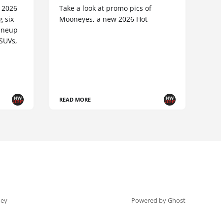
e 2026
Take a look at promo pics of
g six
Mooneyes, a new 2026 Hot
lineup
 SUVs,
READ MORE
ey
Powered by Ghost