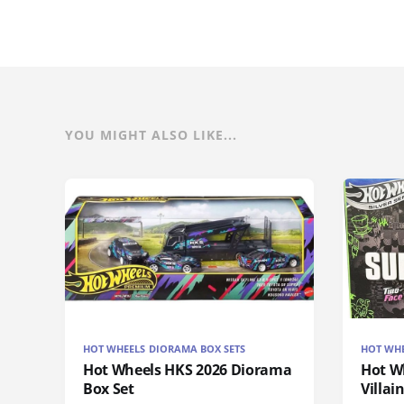
YOU MIGHT ALSO LIKE...
HOT WHEELS DIORAMA BOX SETS
HOT WH
Hot Wheels HKS 2026 Diorama
Hot W
Box Set
Villai