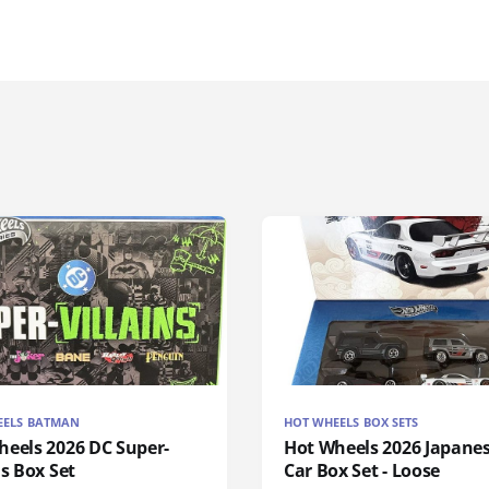
EELS BATMAN
HOT WHEELS BOX SETS
heels 2026 DC Super-
Hot Wheels 2026 Japanes
ns Box Set
Car Box Set - Loose