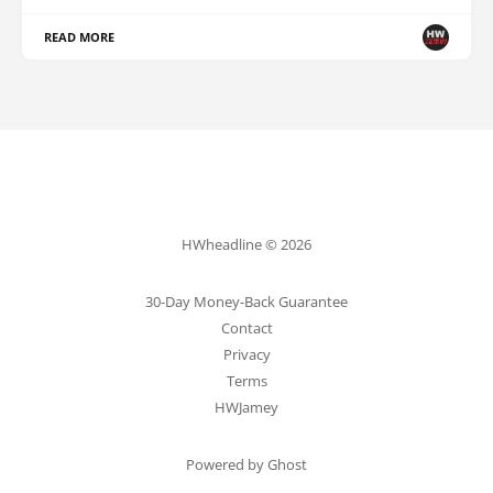
READ MORE
HWheadline © 2026
30-Day Money-Back Guarantee
Contact
Privacy
Terms
HWJamey
Powered by Ghost