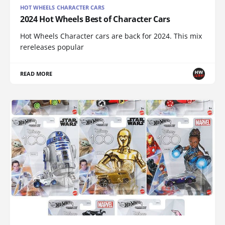
HOT WHEELS CHARACTER CARS
2024 Hot Wheels Best of Character Cars
Hot Wheels Character cars are back for 2024. This mix
rereleases popular
READ MORE