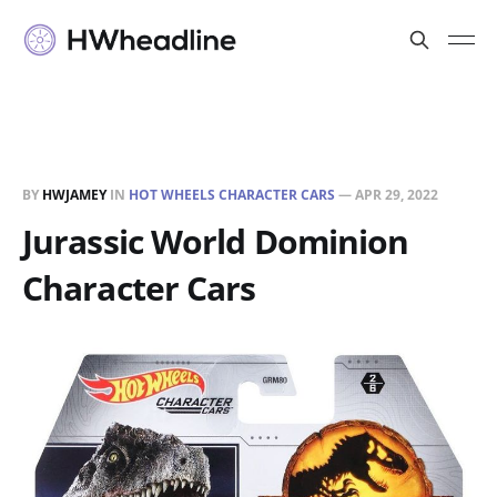
BY
HWJAMEY
IN
HOT WHEELS CHARACTER CARS
—
APR 29, 2022
Jurassic World Dominion
Character Cars