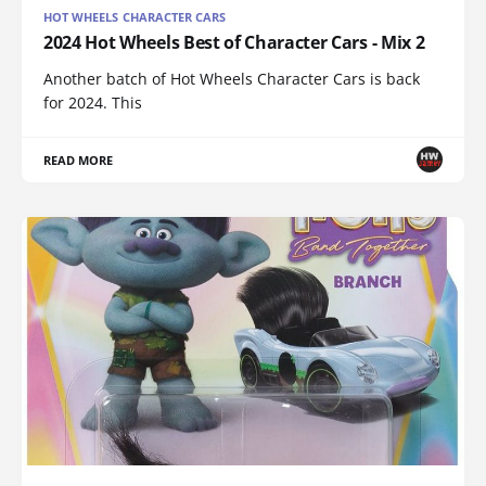
HOT WHEELS CHARACTER CARS
2024 Hot Wheels Best of Character Cars - Mix 2
Another batch of Hot Wheels Character Cars is back
for 2024. This
READ MORE