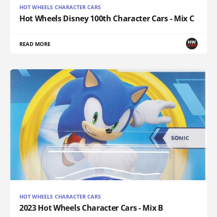
HOT WHEELS CHARACTER CARS
Hot Wheels Disney 100th Character Cars - Mix C
READ MORE
HOT WHEELS CHARACTER CARS
2023 Hot Wheels Character Cars - Mix B