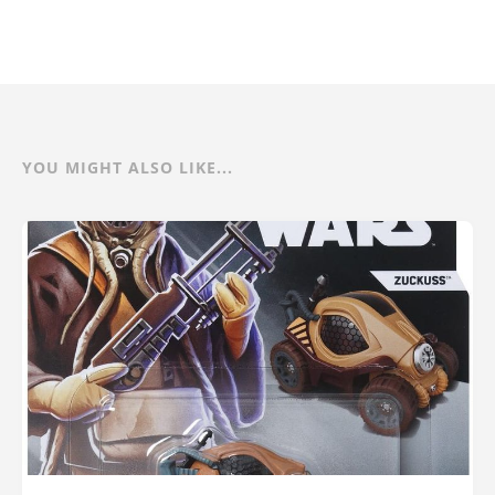
YOU MIGHT ALSO LIKE...