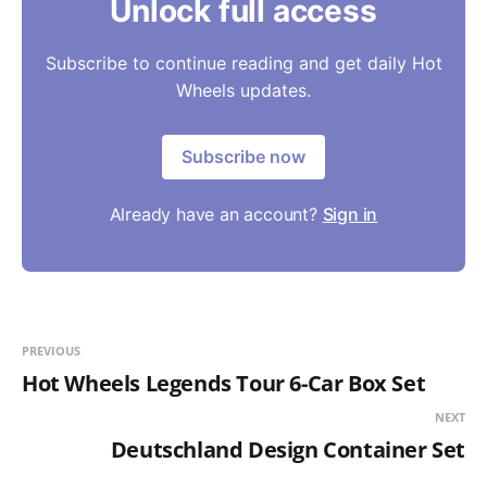
Unlock full access
Subscribe to continue reading and get daily Hot
Wheels updates.
Subscribe now
Already have an account?
Sign in
PREVIOUS
Hot Wheels Legends Tour 6-Car Box Set
NEXT
Deutschland Design Container Set