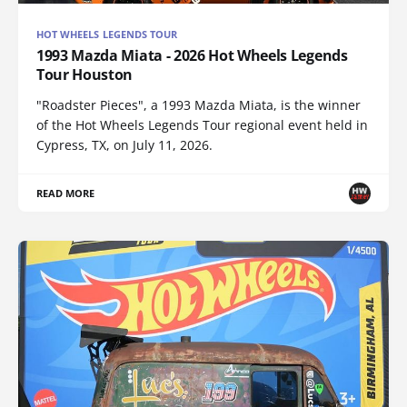
HOT WHEELS LEGENDS TOUR
1993 Mazda Miata - 2026 Hot Wheels Legends
Tour Houston
"Roadster Pieces", a 1993 Mazda Miata, is the winner
of the Hot Wheels Legends Tour regional event held in
Cypress, TX, on July 11, 2026.
READ MORE