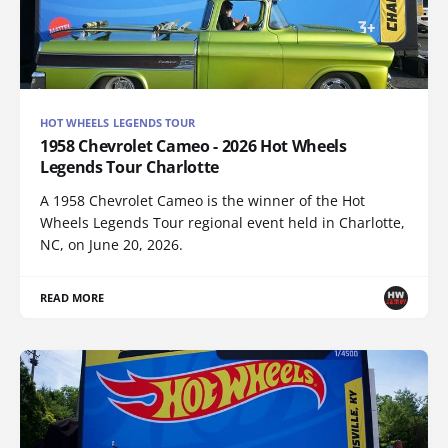
HOT WHEELS LEGENDS TOUR
1958 Chevrolet Cameo - 2026 Hot Wheels
Legends Tour Charlotte
A 1958 Chevrolet Cameo is the winner of the Hot
Wheels Legends Tour regional event held in Charlotte,
NC, on June 20, 2026.
READ MORE