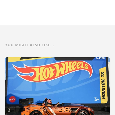
YOU MIGHT ALSO LIKE...