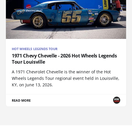
HOT WHEELS LEGENDS TOUR
1971 Chevy Chevelle - 2026 Hot Wheels Legends
Tour Louisville
A 1971 Chevrolet Chevelle is the winner of the Hot
Wheels Legends Tour regional event held in Louisville,
KY, on June 13, 2026.
READ MORE