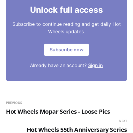
Unlock full access
Subscribe to continue reading and get daily Hot
Wheels updates.
Subscribe now
Already have an account?
Sign in
PREVIOUS
Hot Wheels Mopar Series - Loose Pics
NEXT
Hot Wheels 55th Anniversary Series