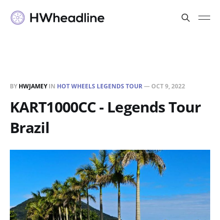
BY
HWJAMEY
IN
HOT WHEELS LEGENDS TOUR
—
OCT 9, 2022
KART1000CC - Legends Tour
Brazil