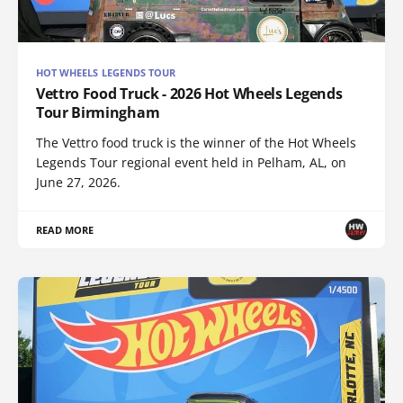
HOT WHEELS LEGENDS TOUR
Vettro Food Truck - 2026 Hot Wheels Legends
Tour Birmingham
The Vettro food truck is the winner of the Hot Wheels
Legends Tour regional event held in Pelham, AL, on
June 27, 2026.
READ MORE