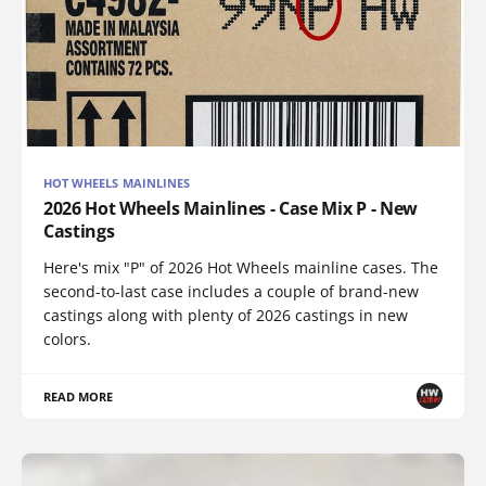
HOT WHEELS MAINLINES
2026 Hot Wheels Mainlines - Case Mix P - New
Castings
Here's mix "P" of 2026 Hot Wheels mainline cases. The
second-to-last case includes a couple of brand-new
castings along with plenty of 2026 castings in new
colors.
READ MORE