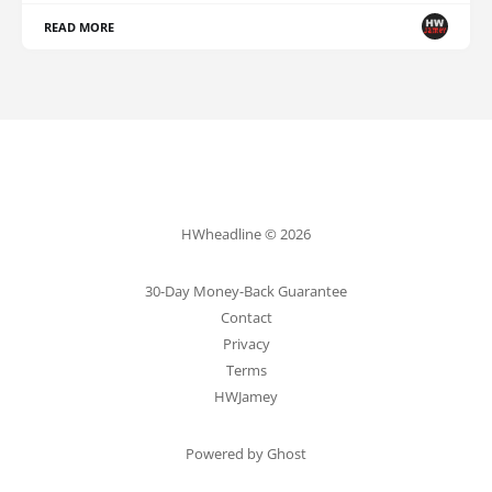
READ MORE
HWheadline © 2026
30-Day Money-Back Guarantee
Contact
Privacy
Terms
HWJamey
Powered by Ghost