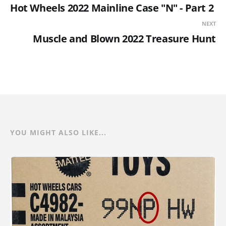
Hot Wheels 2022 Mainline Case "N" - Part 2
NEXT
Muscle and Blown 2022 Treasure Hunt
YOU MIGHT ALSO LIKE...