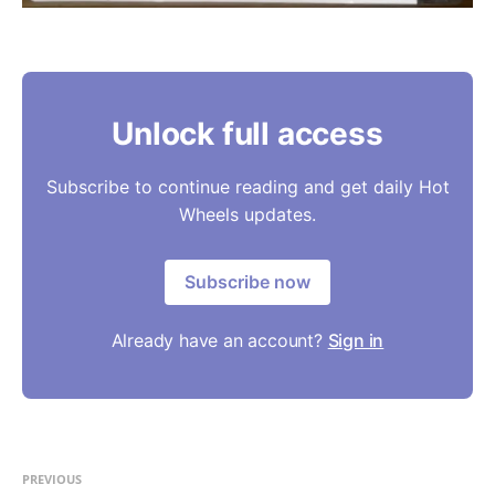
Unlock full access
Subscribe to continue reading and get daily Hot
Wheels updates.
Subscribe now
Already have an account?
Sign in
PREVIOUS