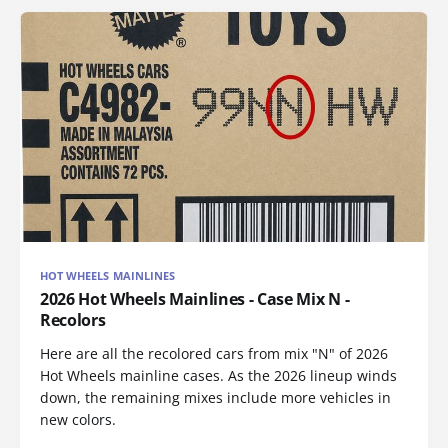
HOT WHEELS MAINLINES
2026 Hot Wheels Mainlines - Case Mix N -
Recolors
Here are all the recolored cars from mix "N" of 2026
Hot Wheels mainline cases. As the 2026 lineup winds
down, the remaining mixes include more vehicles in
new colors.