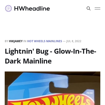
BY
HWJAMEY
IN
HOT WHEELS MAINLINES
—
JUL 8, 2022
Lightnin' Bug - Glow-In-The-
Dark Mainline