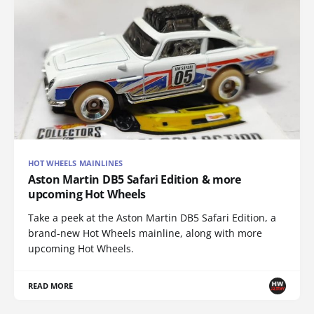
HOT WHEELS MAINLINES
Aston Martin DB5 Safari Edition & more
upcoming Hot Wheels
Take a peek at the Aston Martin DB5 Safari Edition, a
brand-new Hot Wheels mainline, along with more
upcoming Hot Wheels.
READ MORE