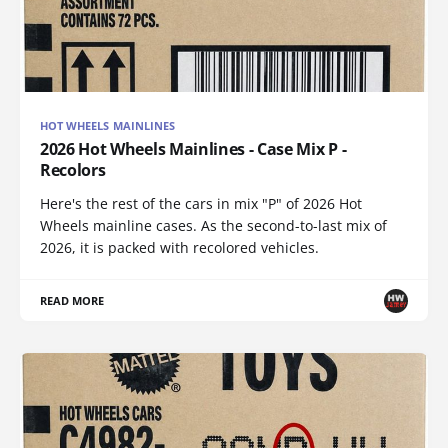
HOT WHEELS MAINLINES
2026 Hot Wheels Mainlines - Case Mix P -
Recolors
Here's the rest of the cars in mix "P" of 2026 Hot
Wheels mainline cases. As the second-to-last mix of
2026, it is packed with recolored vehicles.
READ MORE