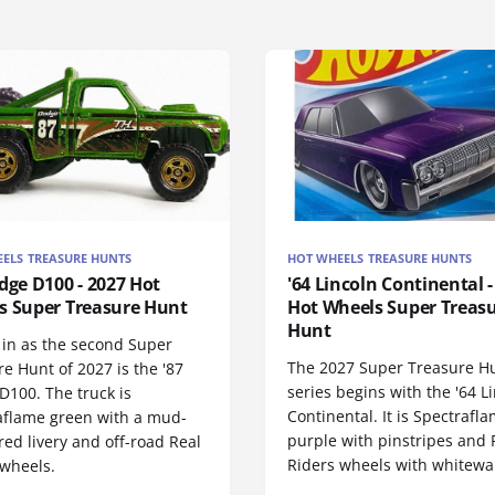
ELS TREASURE HUNTS
HOT WHEELS TREASURE HUNTS
dge D100 - 2027 Hot
'64 Lincoln Continental -
s Super Treasure Hunt
Hot Wheels Super Treas
Hunt
 in as the second Super
The 2027 Super Treasure H
e Hunt of 2027 is the '87
series begins with the '64 L
D100. The truck is
Continental. It is Spectrafl
aflame green with a mud-
purple with pinstripes and 
red livery and off-road Real
Riders wheels with whitewall
 wheels.