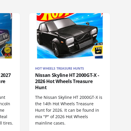
HOT WHEELS TREASURE HUNTS
 2027
Nissan Skyline HT 2000GT-X -
ure
2026 Hot Wheels Treasure
Hunt
unt
The Nissan Skyline HT 2000GT-X is
incoln
the 14th Hot Wheels Treasure
ame
Hunt for 2026. It can be found in
Real
mix "P" of 2026 Hot Wheels
 tires.
mainline cases.