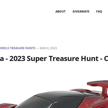
ABOUT
GIVEAWAYS
FAQ
HEELS TREASURE HUNTS
—
MAR 8, 2023
ja - 2023 Super Treasure Hunt - 