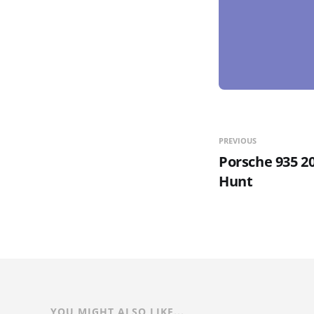
PREVIOUS
Porsche 935 2
Hunt
YOU MIGHT ALSO LIKE...