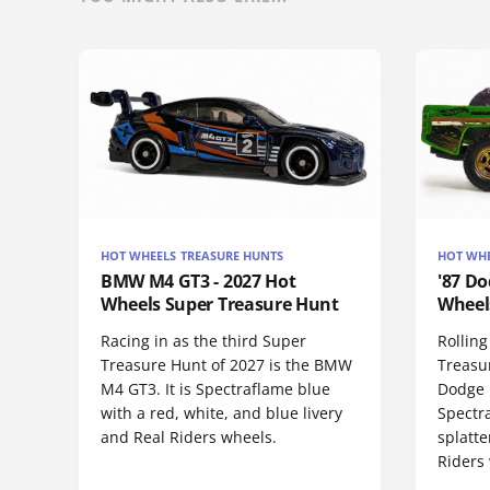
HOT WHEELS TREASURE HUNTS
HOT WHE
BMW M4 GT3 - 2027 Hot
'87 Do
Wheels Super Treasure Hunt
Wheel
Racing in as the third Super
Rolling
Treasure Hunt of 2027 is the BMW
Treasur
M4 GT3. It is Spectraflame blue
Dodge 
with a red, white, and blue livery
Spectr
and Real Riders wheels.
splatte
Riders