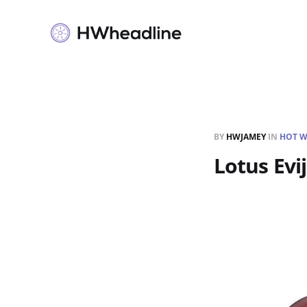
BY
HWJAMEY
IN
HOT W
Lotus Evi