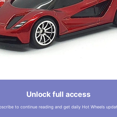
Unlock full access
bscribe to continue reading and get daily Hot Wheels updat