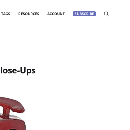
TAGS
RESOURCES
ACCOUNT
SUBSCRIBE
Close-Ups