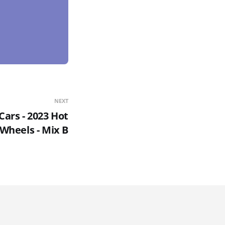
NEXT
Cars - 2023 Hot
Wheels - Mix B