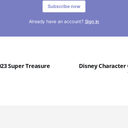
Subscribe now
Already have an account?
Sign in
023 Super Treasure
Disney Character 