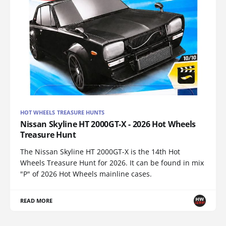
HOT WHEELS TREASURE HUNTS
Nissan Skyline HT 2000GT-X - 2026 Hot Wheels
Treasure Hunt
The Nissan Skyline HT 2000GT-X is the 14th Hot
Wheels Treasure Hunt for 2026. It can be found in mix
"P" of 2026 Hot Wheels mainline cases.
READ MORE