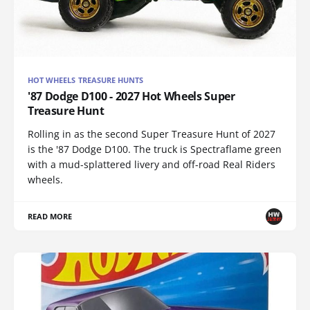
HOT WHEELS TREASURE HUNTS
'87 Dodge D100 - 2027 Hot Wheels Super
Treasure Hunt
Rolling in as the second Super Treasure Hunt of 2027
is the '87 Dodge D100. The truck is Spectraflame green
with a mud-splattered livery and off-road Real Riders
wheels.
READ MORE