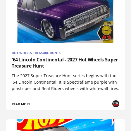
HOT WHEELS TREASURE HUNTS
'64 Lincoln Continental - 2027 Hot Wheels Super
Treasure Hunt
The 2027 Super Treasure Hunt series begins with the
'64 Lincoln Continental. It is Spectraflame purple with
pinstripes and Real Riders wheels with whitewall tires.
READ MORE