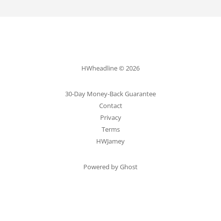
HWheadline © 2026
30-Day Money-Back Guarantee
Contact
Privacy
Terms
HWJamey
Powered by Ghost