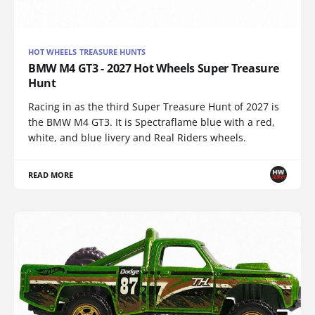
HOT WHEELS TREASURE HUNTS
BMW M4 GT3 - 2027 Hot Wheels Super Treasure
Hunt
Racing in as the third Super Treasure Hunt of 2027 is
the BMW M4 GT3. It is Spectraflame blue with a red,
white, and blue livery and Real Riders wheels.
READ MORE