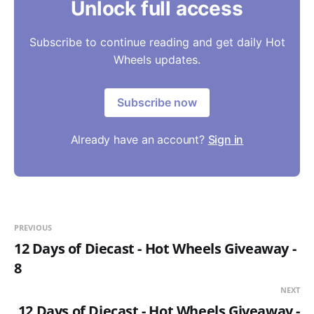
Unlock full access
Subscribe to continue reading and get daily Hot
Wheels updates.
Subscribe now
Already have an account?
Sign in
PREVIOUS
12 Days of Diecast - Hot Wheels Giveaway -
8
NEXT
12 Days of Diecast - Hot Wheels Giveaway -