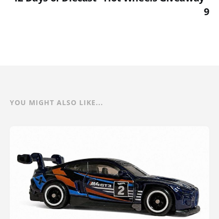
9
YOU MIGHT ALSO LIKE...