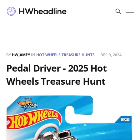
BY
HWJAMEY
IN
HOT WHEELS TREASURE HUNTS
—
DEC 9, 2024
Pedal Driver - 2025 Hot
Wheels Treasure Hunt