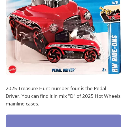
2025 Treasure Hunt number four is the Pedal
Driver. You can find it in mix "D" of 2025 Hot Wheels
mainline cases.